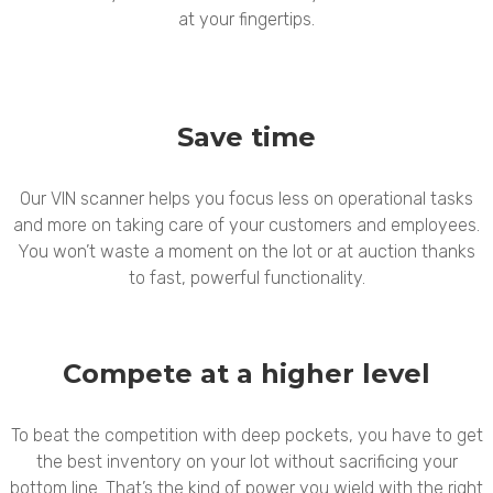
at your fingertips.
Save time
Our VIN scanner helps you focus less on operational tasks
and more on taking care of your customers and employees.
You won’t waste a moment on the lot or at auction thanks
to fast, powerful functionality.
Compete at a higher level
To beat the competition with deep pockets, you have to get
the best inventory on your lot without sacrificing your
bottom line. That’s the kind of power you wield with the right