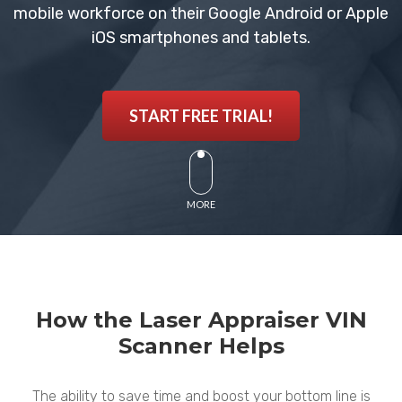
mobile workforce on their Google Android or Apple
iOS smartphones and tablets.
START FREE TRIAL!
MORE
How the Laser Appraiser VIN
Scanner Helps
The ability to save time and boost your bottom line is