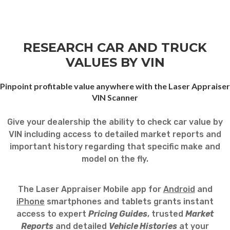
RESEARCH CAR AND TRUCK
VALUES BY VIN
Pinpoint profitable value anywhere with the Laser Appraiser
VIN Scanner
Give your dealership the ability to check car value by
VIN including access to detailed market reports and
important history regarding that specific make and
model on the fly.
The Laser Appraiser Mobile app for
Android
and
iPhone
smartphones and tablets grants instant
access to expert
Pricing Guides
, trusted
Market
Reports
and detailed
Vehicle Histories
at your