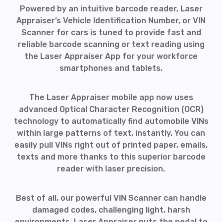
Powered by an intuitive barcode reader, Laser
Appraiser’s Vehicle Identification Number, or VIN
Scanner for cars is tuned to provide fast and
reliable barcode scanning or text reading using
the Laser Appraiser App for your workforce
smartphones and tablets.
The Laser Appraiser mobile app now uses
advanced Optical Character Recognition (OCR)
technology to automatically find automobile VINs
within large patterns of text, instantly. You can
easily pull VINs right out of printed paper, emails,
texts and more thanks to this superior barcode
reader with laser precision.
Best of all, our powerful VIN Scanner can handle
damaged codes, challenging light, harsh
environments. Laser Appraiser puts the pedal to