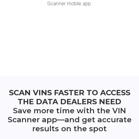
Scanner mobile app.
SCAN VINS FASTER TO ACCESS
THE DATA DEALERS NEED
Save more time with the VIN
Scanner app—and get accurate
results on the spot