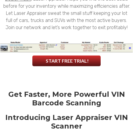
before for your inventory while maximizing efficiencies after.
Let Laser Appraiser sweat the small stuff keeping your lot
full of cars, trucks and SUVs with the most active buyers.
Join our network and let’s work together to exit profitably!
START FREE TRIAL!
Get Faster, More Powerful VIN
Barcode Scanning
Introducing Laser Appraiser VIN
Scanner