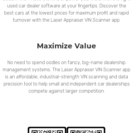
used car dealer software at your fingertips. Discover the
best cars at the lowest prices for maximum profit and rapid
turnover with the Laser Appraiser VIN Scanner app.
Maximize Value
No need to spend oodles on fancy, big-name dealership
management systems. The Laser Appraiser VIN Scanner app
is an affordable, industrial-strength VIN scanning and data
precision tool to help small and independent car dealerships
compete against larger competition.