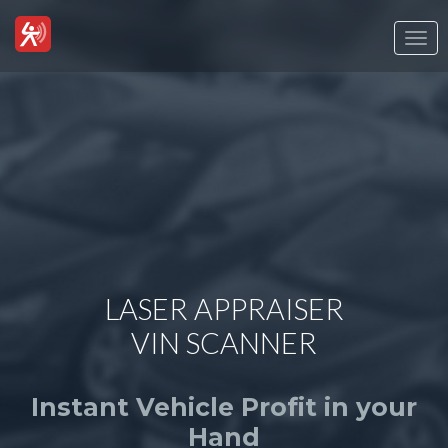
Togg
navi
LASER APPRAISER
VIN SCANNER
Instant Vehicle Profit in your
Hand