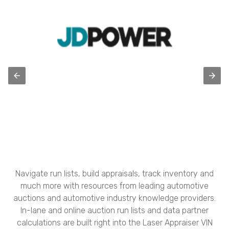
Navigate run lists, build appraisals, track inventory and
much more with resources from leading automotive
auctions and automotive industry knowledge providers.
In-lane and online auction run lists and data partner
calculations are built right into the Laser Appraiser VIN