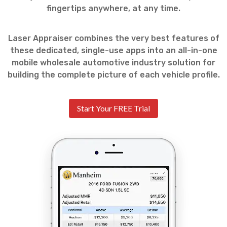
fingertips anywhere, at any time.
Laser Appraiser combines the very best features of
these dedicated, single-use apps into an all-in-one
mobile wholesale automotive industry solution for
building the complete picture of each vehicle profile.
Start Your FREE Trial