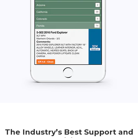
The Industry’s Best Support and