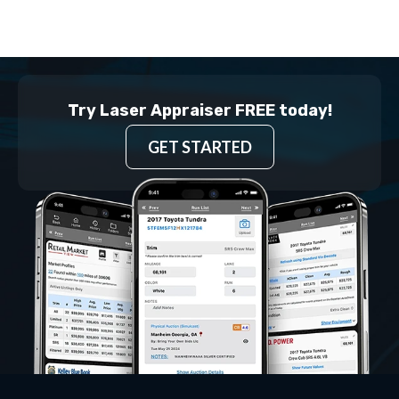
Try Laser Appraiser FREE today!
GET STARTED