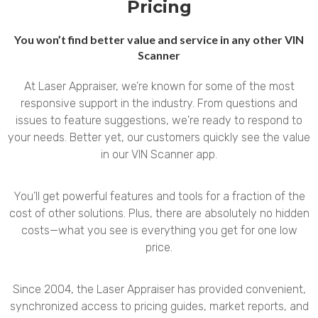
Pricing
You won’t find better value and service in any other VIN
Scanner
At Laser Appraiser, we’re known for some of the most
responsive support in the industry. From questions and
issues to feature suggestions, we're ready to respond to
your needs. Better yet, our customers quickly see the value
in our VIN Scanner app.
You’ll get powerful features and tools for a fraction of the
cost of other solutions. Plus, there are absolutely no hidden
costs—what you see is everything you get for one low
price.
Since 2004, the Laser Appraiser has provided convenient,
synchronized access to pricing guides, market reports, and