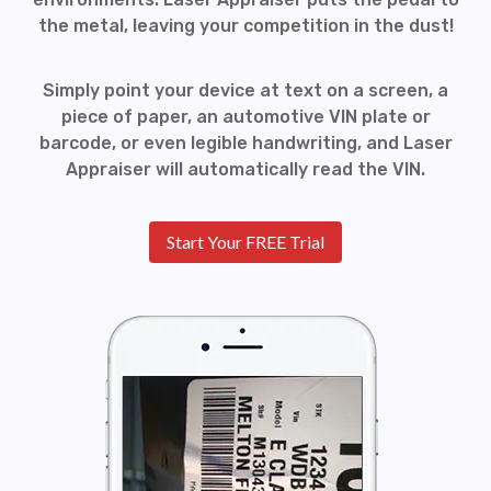
the metal, leaving your competition in the dust!
Simply point your device at text on a screen, a
piece of paper, an automotive VIN plate or
barcode, or even legible handwriting, and Laser
Appraiser will automatically read the VIN.
Start Your FREE Trial