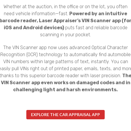
Whether at the auction, in the office or on the lot, you often
need vehicle information—fast.
Powered by an intuitive
barcode reader, Laser Appraiser’s VIN Scanner app (fo
iOS and Android devices)
puts fast and reliable barcode
scanning in your pocket.
The VIN Scanner app now uses advanced Optical Character
Recognition (OCR) technology to automatically find automobile
VIN numbers within large patterns of text, instantly. You can
easily pull VINs right out of printed paper, emails, texts, and mor
thanks to this superior barcode reader with laser precision.
Th
VIN Scanner app even works on damaged codes and in
challenging light and harsh environments.
EXPLORE THE CAR APPRAISAL APP