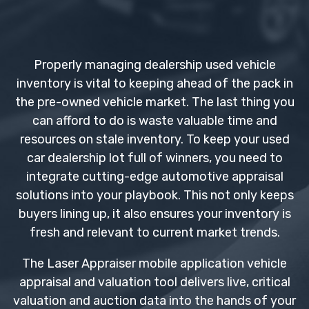
Properly managing dealership used vehicle
inventory is vital to keeping ahead of the pack in
the pre-owned vehicle market. The last thing you
can afford to do is waste valuable time and
resources on stale inventory. To keep your used
car dealership lot full of winners, you need to
integrate cutting-edge automotive appraisal
solutions into your playbook. This not only keeps
buyers lining up, it also ensures your inventory is
fresh and relevant to current market trends.
The Laser Appraiser mobile application vehicle
appraisal and valuation tool delivers live, critical
valuation and auction data into the hands of your