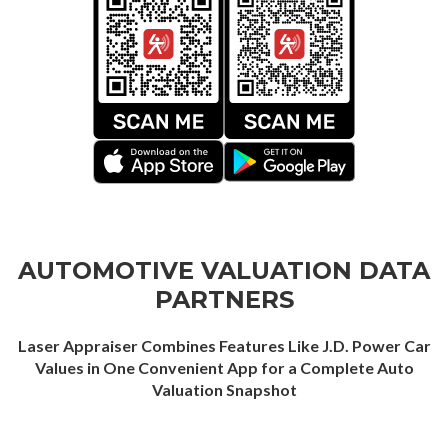
AUTOMOTIVE VALUATION DATA
PARTNERS
Laser Appraiser Combines Features Like J.D. Power Car
Values in One Convenient App for a Complete Auto
Valuation Snapshot