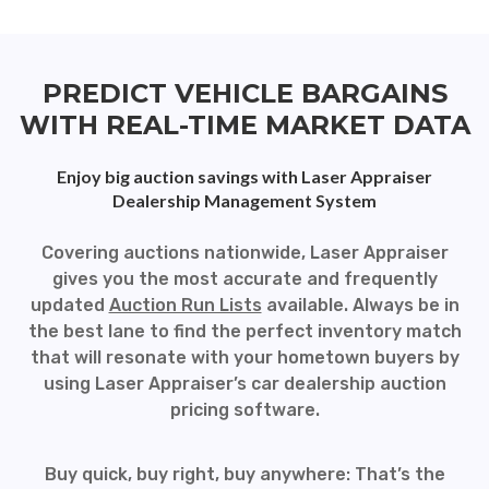
PREDICT VEHICLE BARGAINS
WITH REAL-TIME MARKET DATA
Enjoy big auction savings with Laser Appraiser
Dealership Management System
Covering auctions nationwide, Laser Appraiser
gives you the most accurate and frequently
updated
Auction Run Lists
available. Always be in
the best lane to find the perfect inventory match
that will resonate with your hometown buyers by
using Laser Appraiser’s car dealership auction
pricing software.
Buy quick, buy right, buy anywhere: That’s the