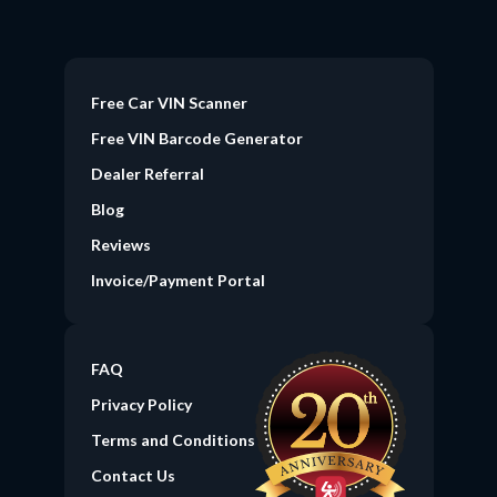
Free Car VIN Scanner
Free VIN Barcode Generator
Dealer Referral
Blog
Reviews
Invoice/Payment Portal
FAQ
Privacy Policy
Terms and Conditions
Contact Us