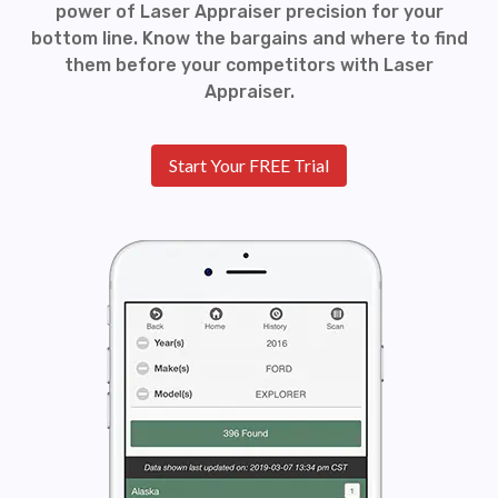
power of Laser Appraiser precision for your
bottom line. Know the bargains and where to find
them before your competitors with Laser
Appraiser.
Start Your FREE Trial