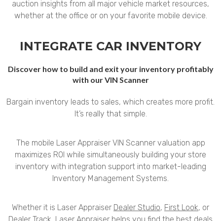
auction insights from all major vehicle market resources,
whether at the office or on your favorite mobile device.
INTEGRATE CAR INVENTORY
Discover how to build and exit your inventory profitably
with our VIN Scanner
Bargain inventory leads to sales, which creates more profit.
It’s really that simple.
The mobile Laser Appraiser VIN Scanner valuation app
maximizes ROI while simultaneously building your store
inventory with integration support into market-leading
Inventory Management Systems.
Whether it is Laser Appraiser
Dealer Studio
,
First Look
, or
Dealer Track
, Laser Appraiser helps you find the best deals