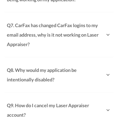
Q7. CarFax has changed CarFax logins to my
email address, why is it not working on Laser
Appraiser?
Q8. Why would my application be
intentionally disabled?
Q9. How do I cancel my Laser Appraiser
account?