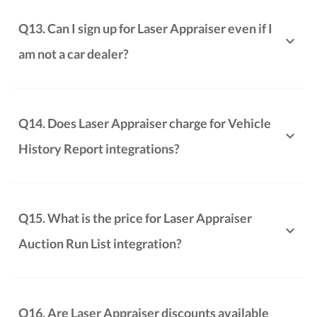
Q13. Can I sign up for Laser Appraiser even if I
am not a car dealer?
Q14. Does Laser Appraiser charge for Vehicle
History Report integrations?
Q15. What is the price for Laser Appraiser
Auction Run List integration?
Q16. Are Laser Appraiser discounts available