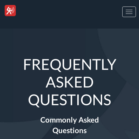
Togg
navi
FREQUENTLY
ASKED
QUESTIONS
Commonly Asked
Questions