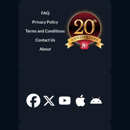
(current)
FAQ
Privacy Policy
Terms and Conditions
Contact Us
About