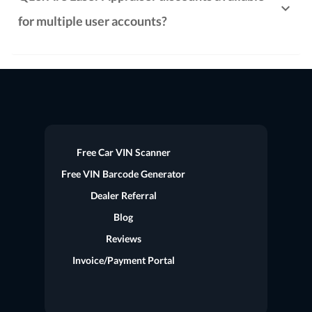
for multiple user accounts?
Free Car VIN Scanner
Free VIN Barcode Generator
Dealer Referral
Blog
Reviews
Invoice/Payment Portal