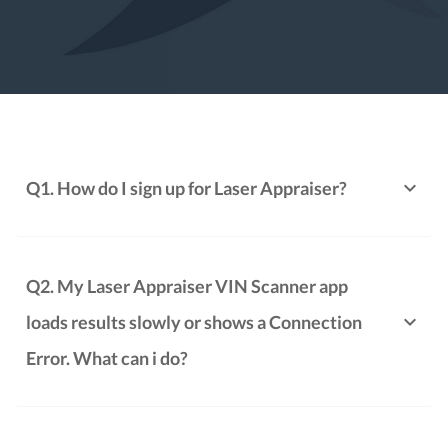
Q1. How do I sign up for Laser Appraiser?
Q2. My Laser Appraiser VIN Scanner app
loads results slowly or shows a Connection
Error. What can i do?