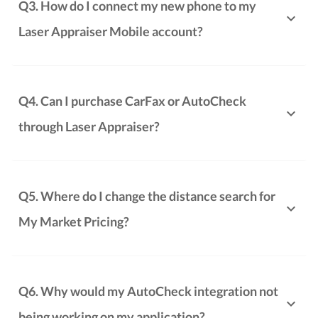
Q3. How do I connect my new phone to my
Laser Appraiser Mobile account?
Q4. Can I purchase CarFax or AutoCheck
through Laser Appraiser?
Q5. Where do I change the distance search for
My Market Pricing?
Q6. Why would my AutoCheck integration not
being working on my application?