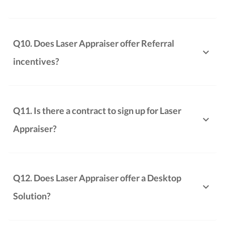
Q10. Does Laser Appraiser offer Referral
incentives?
Q11. Is there a contract to sign up for Laser
Appraiser?
Q12. Does Laser Appraiser offer a Desktop
Solution?