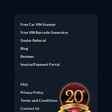
Free Car VIN Scanner
Free VIN Barcode Generator
Dealer Referral
Blog
Reviews
Invoice/Payment Portal
FAQ
Privacy Policy
Terms and Conditions
Contact Us