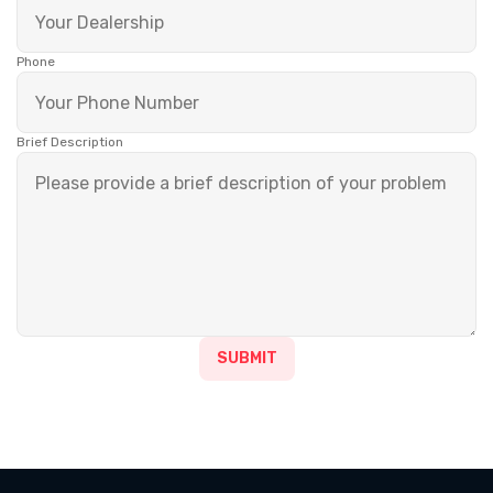
Phone
Brief Description
SUBMIT