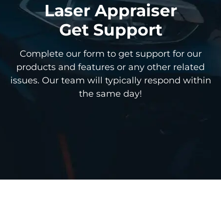
Laser Appraiser
Get Support
Complete our form to get support for our
products and features or any other related
issues. Our team will typically respond within
the same day!