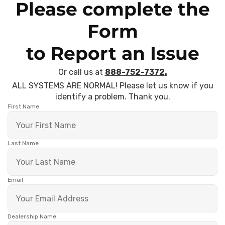
Please complete the
Form
to Report an Issue
Or call us at
888-752-7372
.
ALL SYSTEMS ARE NORMAL! Please let us know if you
identify a problem. Thank you.
First Name
Last Name
Email
Dealership Name