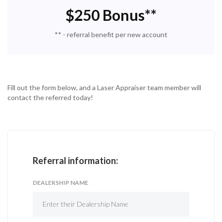
$250 Bonus**
** - referral benefit per new account
Fill out the form below, and a Laser Appraiser team member will
contact the referred today!
Referral information:
DEALERSHIP NAME