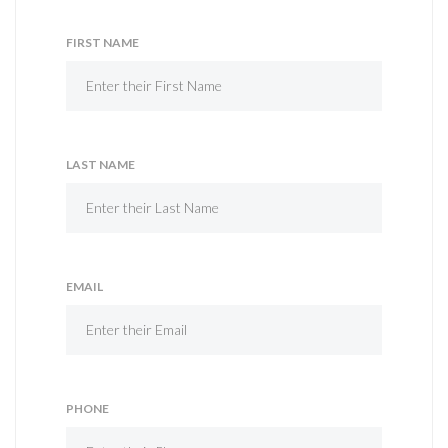
FIRST NAME
LAST NAME
EMAIL
PHONE