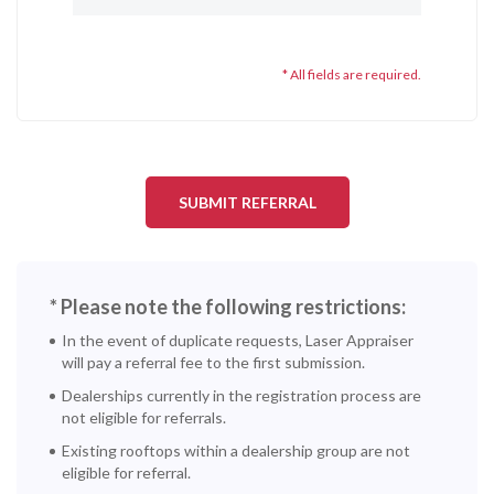
* All fields are required.
* Please note the following restrictions:
In the event of duplicate requests, Laser Appraiser
will pay a referral fee to the first submission.
Dealerships currently in the registration process are
not eligible for referrals.
Existing rooftops within a dealership group are not
eligible for referral.