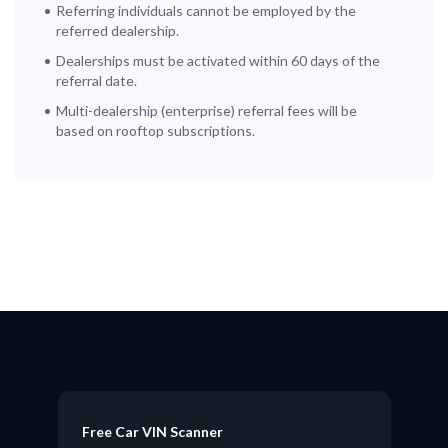
Referring individuals cannot be employed by the
referred dealership.
Dealerships must be activated within 60 days of the
referral date.
Multi-dealership (enterprise) referral fees will be
based on rooftop subscriptions.
Free Car VIN Scanner