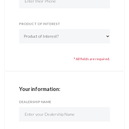
PRODUCT OF INTEREST
* All fields are required.
Your information:
DEALERSHIP NAME