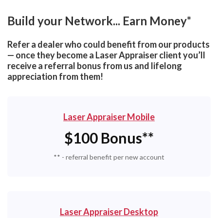
Build your Network... Earn Money*
Refer a dealer who could benefit from our products
— once they become a Laser Appraiser client you’ll
receive a referral bonus from us and lifelong
appreciation from them!
Laser Appraiser Mobile
$100 Bonus**
** - referral benefit per new account
Laser Appraiser Desktop