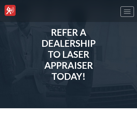
Togg
navi
REFER A
DEALERSHIP
TO LASER
APPRAISER
TODAY!