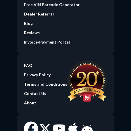
Free VIN Barcode Generator
(current)
Dealer Referral
Blog
Reviews
Invoice/Payment Portal
FAQ
Privacy Policy
Terms and Conditions
Contact Us
About