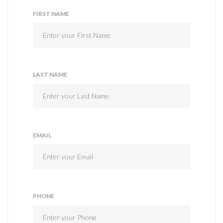
FIRST NAME
LAST NAME
EMAIL
PHONE