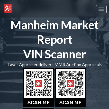
Togg
navi
Manheim Market
Report
VIN Scanner
Laser Appraiser delivers MMR Auction Appraisals