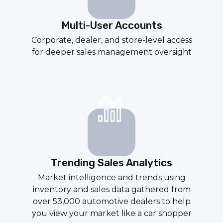
Multi-User Accounts
Corporate, dealer, and store-level access
for deeper sales management oversight
Trending Sales Analytics
Market intelligence and trends using
inventory and sales data gathered from
over 53,000 automotive dealers to help
you view your market like a car shopper