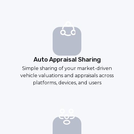
Auto Appraisal Sharing
Simple sharing of your market-driven
vehicle valuations and appraisals across
platforms, devices, and users