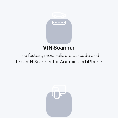
VIN Scanner
The fastest, most reliable
barcode
and
text
VIN Scanner
for
Android
and
iPhone