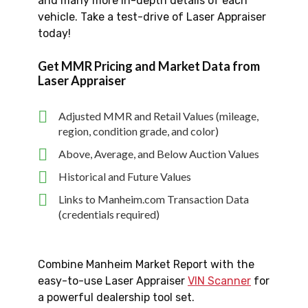
and many more in-depth details of each
vehicle. Take a test-drive of Laser Appraiser
today!
Get MMR Pricing and Market Data from
Laser Appraiser
Adjusted MMR and Retail Values (mileage,
region, condition grade, and color)
Above, Average, and Below Auction Values
Historical and Future Values
Links to Manheim.com Transaction Data
(credentials required)
Combine Manheim Market Report with the
easy-to-use Laser Appraiser
VIN Scanner
for
a powerful dealership tool set.