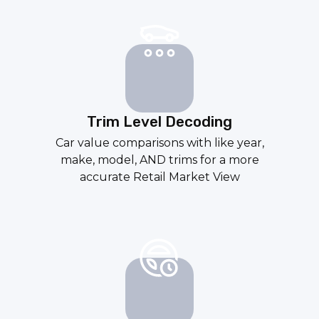
Trim Level Decoding
Car value comparisons with like year,
make, model, AND trims for a more
accurate
Retail Market View