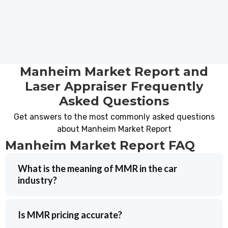
Manheim Market Report and
Laser Appraiser Frequently
Asked Questions
Get answers to the most commonly asked questions
about Manheim Market Report
Manheim Market Report FAQ
What is the meaning of MMR in the car
industry?
Is MMR pricing accurate?