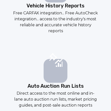
Vehicle History Reports
Free CARFAX integration... Free AutoCheck
integration... access to the industry's most
reliable and accurate vehicle history
reports
Auto Auction Run Lists
Direct access to the most online and in-
lane auto
auction run lists
, market pricing
guides, and
post-sale auction reports