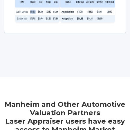
Manheim and Other Automotive
Valuation Partners
Laser Appraiser users have easy
access to Manheim Market