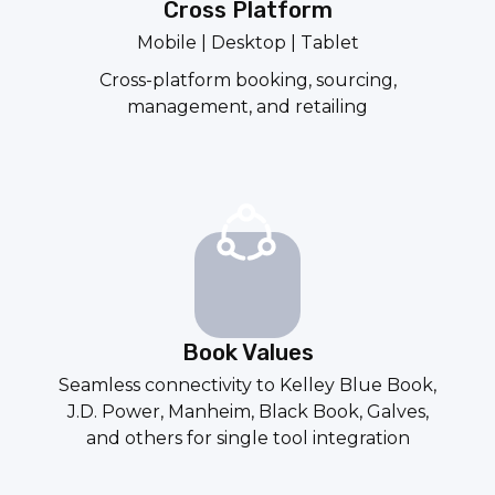
Cross Platform
Mobile | Desktop | Tablet
Cross-platform booking, sourcing,
management, and retailing
Book Values
Seamless connectivity to
Kelley Blue Book
,
J.D. Power
,
Manheim
,
Black Book
,
Galves
,
and others for single tool integration