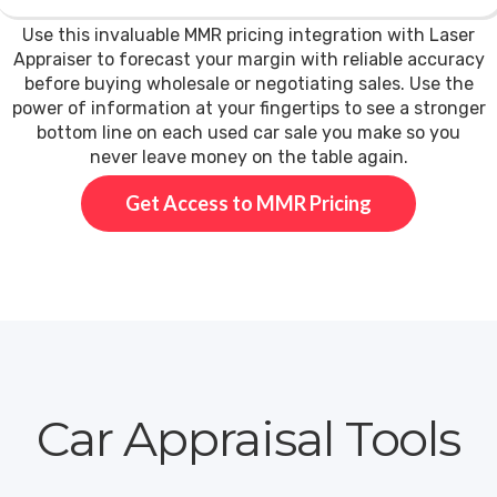
Use this invaluable MMR pricing integration with Laser
Appraiser to forecast your margin with reliable accuracy
before buying wholesale or negotiating sales. Use the
power of information at your fingertips to see a stronger
bottom line on each used car sale you make so you
never leave money on the table again.
Get Access to MMR Pricing
Car Appraisal Tools