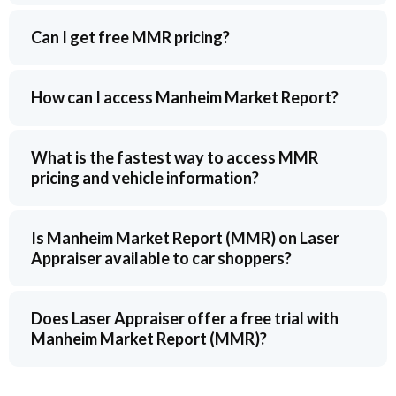
Can I get free MMR pricing?
How can I access Manheim Market Report?
What is the fastest way to access MMR
pricing and vehicle information?
Is Manheim Market Report (MMR) on Laser
Appraiser available to car shoppers?
Does Laser Appraiser offer a free trial with
Manheim Market Report (MMR)?