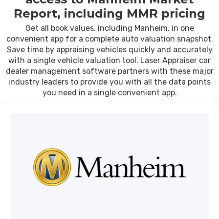
Report, including MMR pricing
Get all book values, including Manheim, in one
convenient app for a complete auto valuation snapshot.
Save time by appraising vehicles quickly and accurately
with a single vehicle valuation tool. Laser Appraiser car
dealer management software partners with these major
industry leaders to provide you with all the data points
you need in a single convenient app.