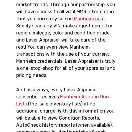
market trends. Through our partnership, you
will have access to all vital MMR information
that you currently see on
Manheim.com
.
Simply scan any VIN, make adjustments for
region, mileage, color and condition grade,
and Laser Appraiser will take care of the
rest! You can even view Manheim
transactions with the use of your current
Manheim credentials. Laser Appraiser is truly
a one-stop-shop for all of your appraisal and
pricing needs.
And as always, every Laser Appraiser
subscriber receives
Manheim Auction Run
Lists
(Pre-sale Inventory lists) at no
additional charge. With this information you
will be able to view Condition Reports,
AutoCheck history reports (when available),