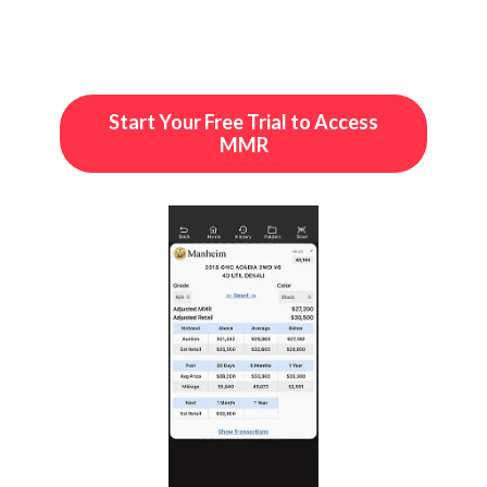
Start Your Free Trial to Access
MMR