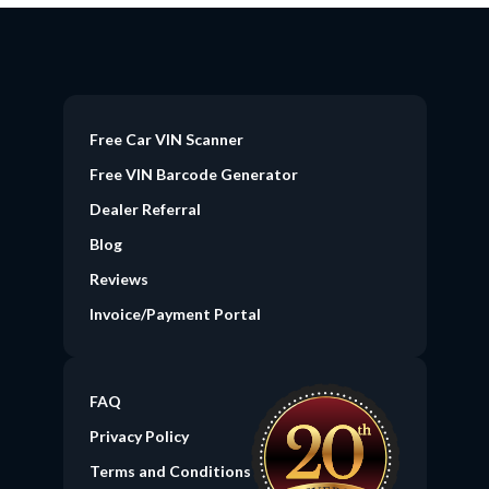
Free Car VIN Scanner
Free VIN Barcode Generator
Dealer Referral
Blog
Reviews
Invoice/Payment Portal
FAQ
Privacy Policy
Terms and Conditions