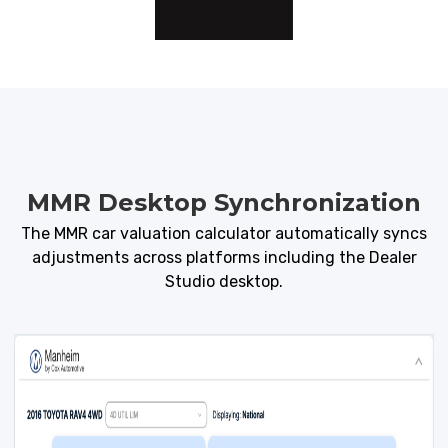
MMR Desktop Synchronization
The MMR car valuation calculator automatically syncs
adjustments across platforms including the
Dealer
Studio
desktop.