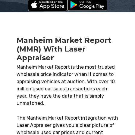
Manheim Market Report
(MMR) With Laser
Appraiser
Manheim Market Report is the most trusted
wholesale price indicator when it comes to
appraising vehicles at auction. With over 10
million used car sales transactions each
year, they have the data that is simply
unmatched.
The Manheim Market Report integration with
Laser Appraiser gives you a clear picture of
wholesale used car prices and current