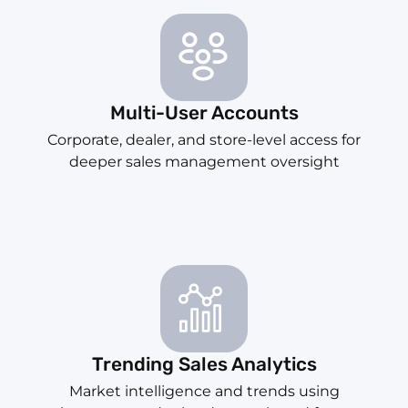
Multi-User Accounts
Corporate, dealer, and store-level access for
deeper sales management oversight
Trending Sales Analytics
Market intelligence and trends using