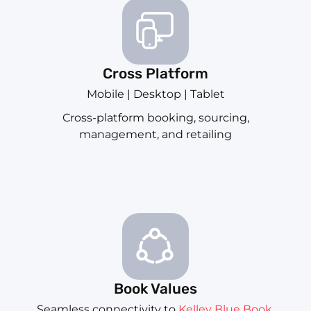
Cross Platform
Mobile | Desktop | Tablet
Cross-platform booking, sourcing,
management, and retailing
Book Values
Seamless connectivity to
Kelley Blue Book
,