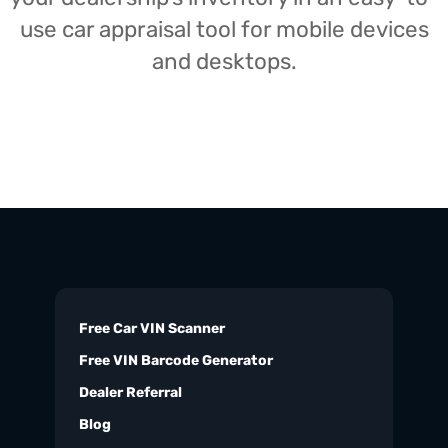
use car appraisal tool for mobile devices
and desktops.
Free Car VIN Scanner
Free VIN Barcode Generator
Dealer Referral
Blog