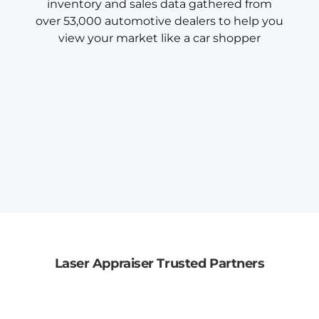
inventory and sales data gathered from
over 53,000 automotive dealers to help you
view your market like a car shopper
Laser Appraiser Trusted Partners