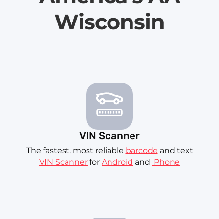
Wisconsin
VIN Scanner
The fastest, most reliable
barcode
and text
VIN Scanner
for
Android
and
iPhone