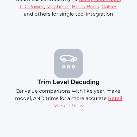
J.D. Power
,
Manheim
,
Black Book
,
Galves
,
and others for single tool integration
Trim Level Decoding
Car value comparisons with like year, make,
model, AND trims for a more accurate
Retail
Market View