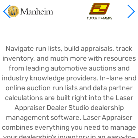
Navigate run lists, build appraisals, track
inventory, and much more with resources
from leading automotive auctions and
industry knowledge providers. In-lane and
online auction run lists and data partner
calculations are built right into the Laser
Appraiser Dealer Studio dealership
management software. Laser Appraiser
combines everything you need to manage
your dealership’s inventory in an easy-to-