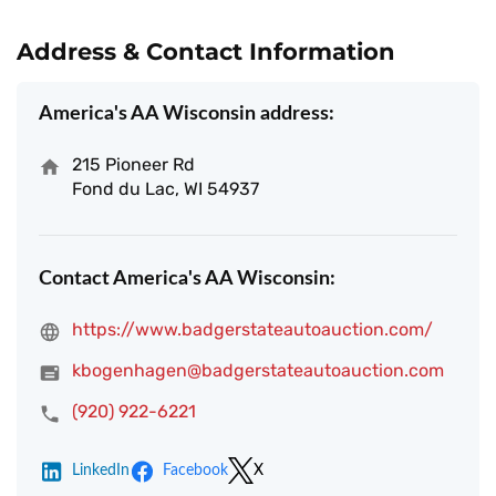
Address & Contact Information
America's AA Wisconsin address:
215 Pioneer Rd
Fond du Lac, WI 54937
Contact America's AA Wisconsin:
https://www.badgerstateautoauction.com/
kbogenhagen@badgerstateautoauction.com
(920) 922-6221
LinkedIn
Facebook
X