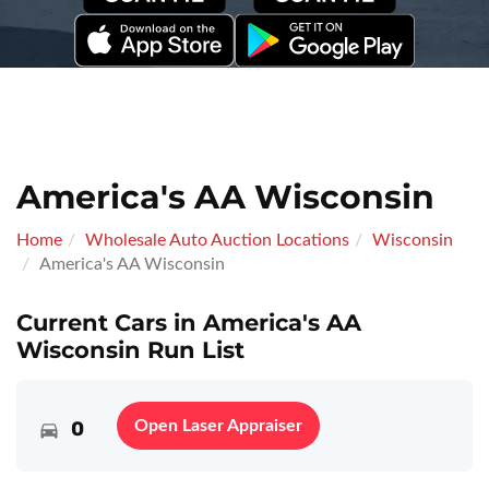
America's AA Wisconsin
Home
Wholesale Auto Auction Locations
Wisconsin
America's AA Wisconsin
Current Cars in America's AA
Wisconsin Run List
0
Open Laser Appraiser