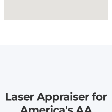
Laser Appraiser for
America's AA