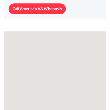
Call America's AA Wisconsin