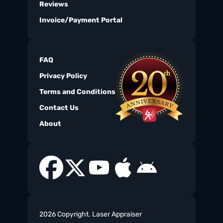
Reviews
Invoice/Payment Portal
FAQ
Privacy Policy
Terms and Conditions
Contact Us
About
2026 Copyright. Laser Appraiser