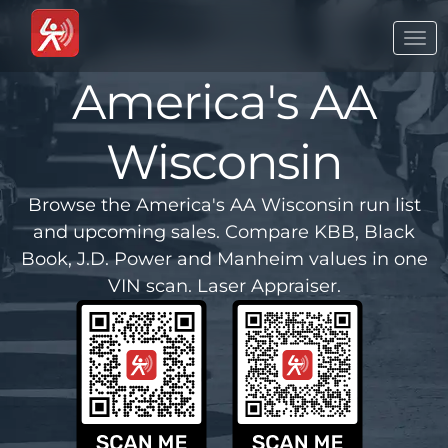
Togg
navi
America's AA
Wisconsin
Browse the America's AA Wisconsin run list
and upcoming sales. Compare KBB, Black
Book, J.D. Power and Manheim values in one
VIN scan. Laser Appraiser.