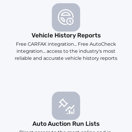
Vehicle History Reports
Free CARFAX integration... Free AutoCheck
integration... access to the industry's most
reliable and accurate vehicle history reports
Auto Auction Run Lists