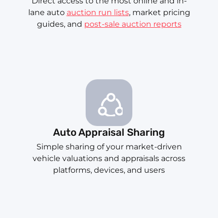
Direct access to the most online and in-
lane auto
auction run lists
, market pricing
guides, and
post-sale auction reports
Auto Appraisal Sharing
Simple sharing of your market-driven
vehicle valuations and appraisals across
platforms, devices, and users