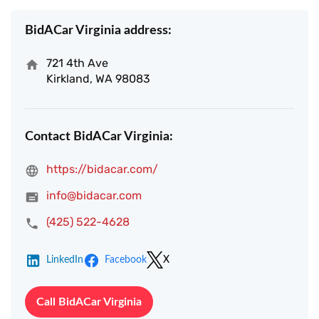
BidACar Virginia address:
721 4th Ave
Kirkland, WA 98083
Contact BidACar Virginia:
https://bidacar.com/
info@bidacar.com
(425) 522-4628
LinkedIn
Facebook
X
Call BidACar Virginia