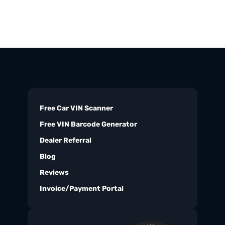
Free Car VIN Scanner
Free VIN Barcode Generator
Dealer Referral
Blog
Reviews
Invoice/Payment Portal