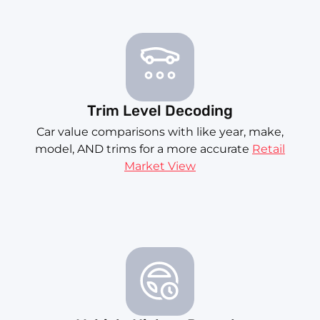
Trim Level Decoding
Car value comparisons with like year, make,
model, AND trims for a more accurate
Retail
Market View