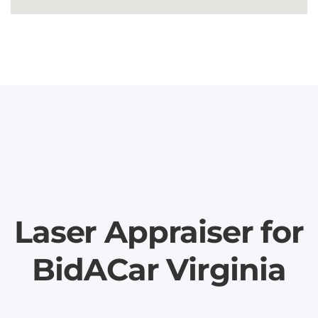
Laser Appraiser for
BidACar Virginia