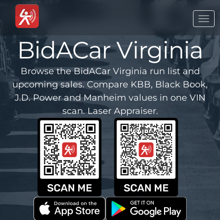
Togg
navi
BidACar Virginia
Browse the BidACar Virginia run list and
upcoming sales. Compare KBB, Black Book,
J.D. Power and Manheim values in one VIN
scan. Laser Appraiser.