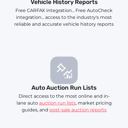
Vehicle History Reports
Free CARFAX integration... Free AutoCheck
integration... access to the industry's most
reliable and accurate vehicle history reports
Auto Auction Run Lists
Direct access to the most online and in-
lane auto
auction run lists
, market pricing
guides, and
post-sale auction reports