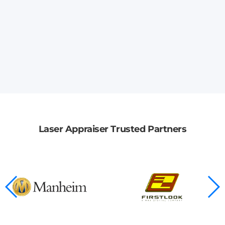
Laser Appraiser Trusted Partners