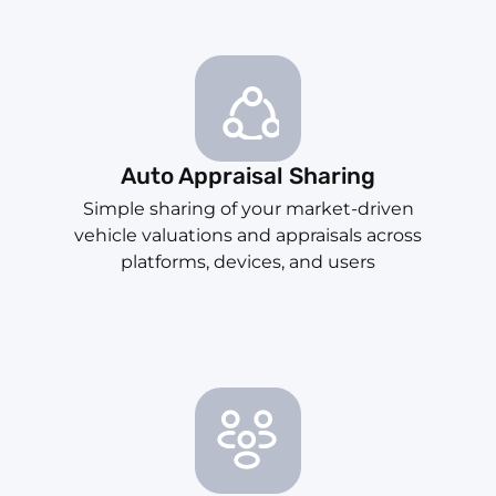
Auto Appraisal Sharing
Simple sharing of your market-driven
vehicle valuations and appraisals across
platforms, devices, and users