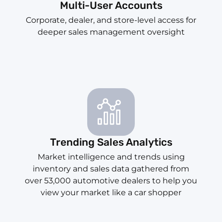
Multi-User Accounts
Corporate, dealer, and store-level access for
deeper sales management oversight
Trending Sales Analytics
Market intelligence and trends using
inventory and sales data gathered from
over 53,000 automotive dealers to help you
view your market like a car shopper