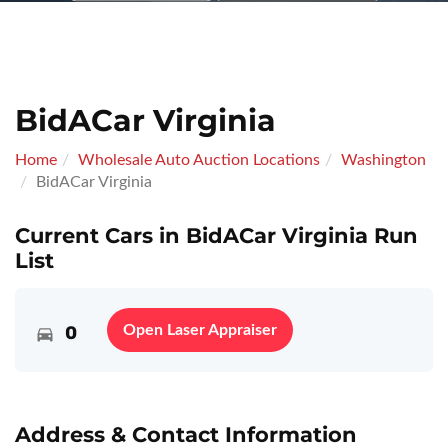
BidACar Virginia
Home
Wholesale Auto Auction Locations
Washington
BidACar Virginia
Current Cars in BidACar Virginia Run
List
0
Open Laser Appraiser
Address & Contact Information