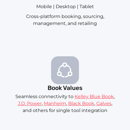
Mobile | Desktop | Tablet
Cross-platform booking, sourcing,
management, and retailing
Book Values
Seamless connectivity to
Kelley Blue Book
,
J.D. Power
,
Manheim
,
Black Book
,
Galves
,
and others for single tool integration