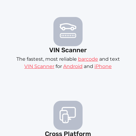
VIN Scanner
The fastest, most reliable
barcode
and text
VIN Scanner
for
Android
and
iPhone
Cross Platform