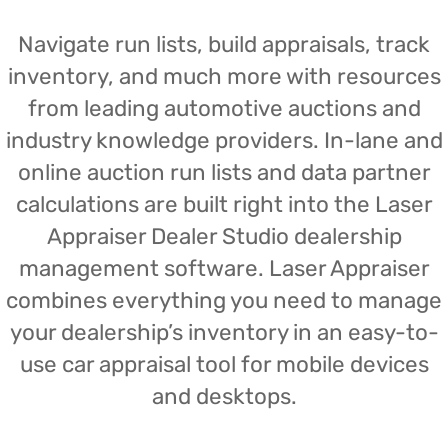
Navigate run lists, build appraisals, track
inventory, and much more with resources
from leading automotive auctions and
industry knowledge providers. In-lane and
online auction run lists and data partner
calculations are built right into the Laser
Appraiser Dealer Studio dealership
management software. Laser Appraiser
combines everything you need to manage
your dealership’s inventory in an easy-to-
use car appraisal tool for mobile devices
and desktops.