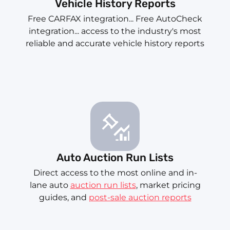
Vehicle History Reports
Free CARFAX integration... Free AutoCheck
integration... access to the industry's most
reliable and accurate vehicle history reports
Auto Auction Run Lists
Direct access to the most online and in-
lane auto
auction run lists
, market pricing
guides, and
post-sale auction reports