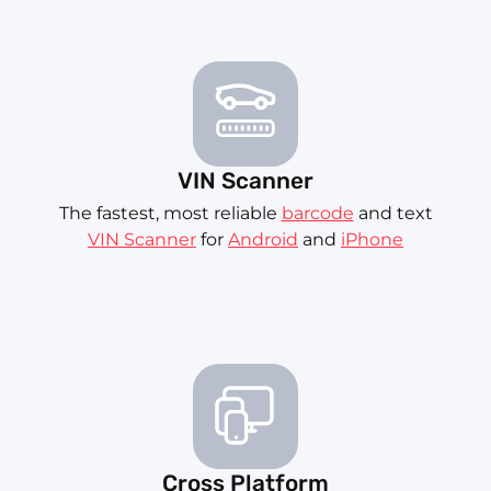
VIN Scanner
The fastest, most reliable
barcode
and text
VIN Scanner
for
Android
and
iPhone
Cross Platform