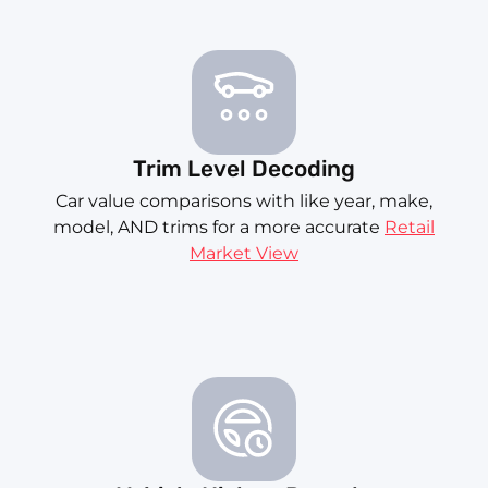
Trim Level Decoding
Car value comparisons with like year, make,
model, AND trims for a more accurate
Retail
Market View