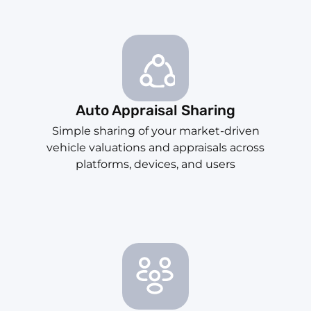
Auto Appraisal Sharing
Simple sharing of your market-driven
vehicle valuations and appraisals across
platforms, devices, and users