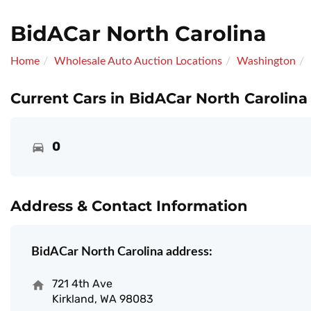
BidACar North Carolina
Home
Wholesale Auto Auction Locations
Washington
Current Cars in BidACar North Carolina
0
Address & Contact Information
BidACar North Carolina address:
721 4th Ave
Kirkland, WA 98083