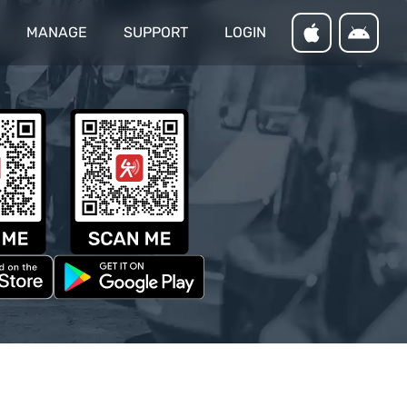
MANAGE
SUPPORT
LOGIN