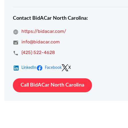
Contact BidACar North Carolina:
https://bidacar.com/
info@bidacar.com
(425) 522-4628
LinkedIn
Facebook
X
Call BidACar North Carolina