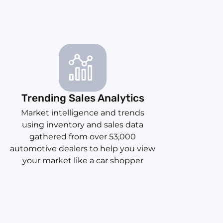
Trending Sales Analytics
Market intelligence and trends
using inventory and sales data
gathered from over 53,000
automotive dealers to help you view
your market like a car shopper