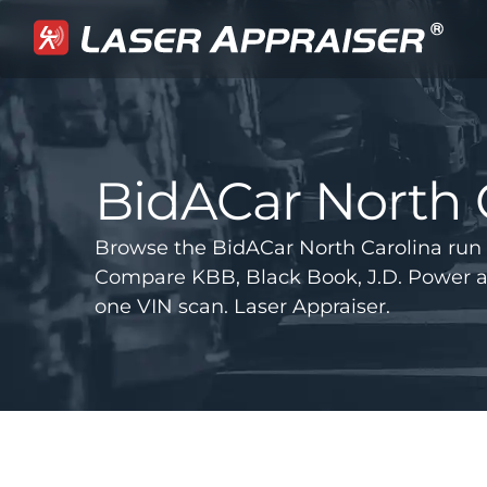
BidACar North 
Browse the BidACar North Carolina run 
Compare KBB, Black Book, J.D. Power 
one VIN scan. Laser Appraiser.