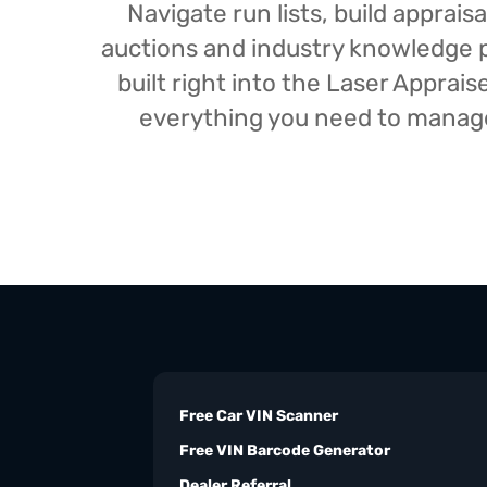
Navigate run lists, build appra
auctions and industry knowledge pr
built right into the Laser Appra
everything you need to manage 
Free Car VIN Scanner
Free VIN Barcode Generator
Dealer Referral