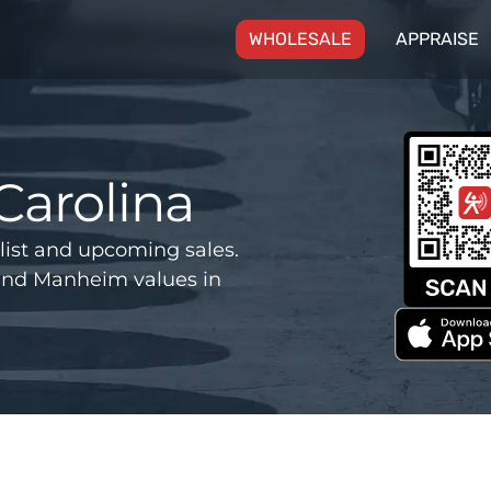
(CURRENT)
WHOLESALE
APPRAISE
Carolina
list and upcoming sales.
and Manheim values in