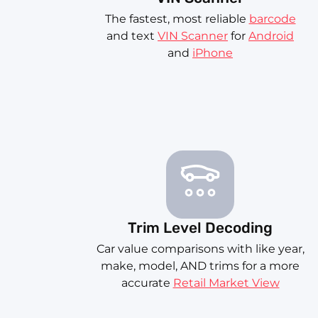
The fastest, most reliable
barcode
and text
VIN Scanner
for
Android
and
iPhone
Trim Level Decoding
Car value comparisons with like year,
make, model, AND trims for a more
accurate
Retail Market View