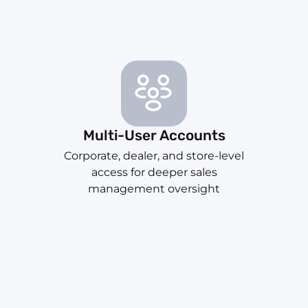
Multi-User Accounts
Corporate, dealer, and store-level
access for deeper sales
management oversight