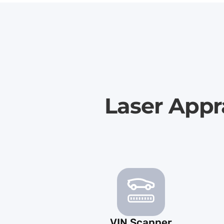
Laser Appr
VIN Scanner