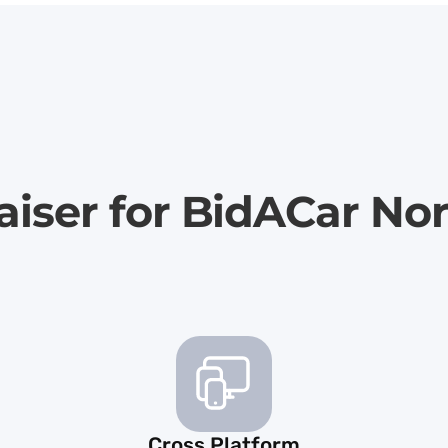
aiser for BidACar Nor
Cross Platform