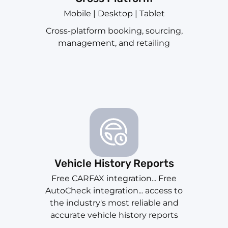
Mobile | Desktop | Tablet
Cross-platform booking, sourcing,
management, and retailing
Vehicle History Reports
Free CARFAX integration... Free
AutoCheck integration... access to
the industry's most reliable and
accurate vehicle history reports