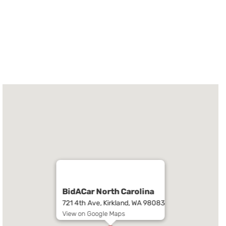
BidACar North Carolina
721 4th Ave, Kirkland, WA 98083
View on Google Maps