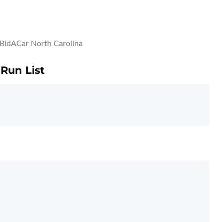
BidACar North Carolina
 Run List