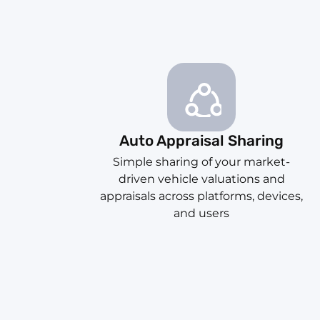
Auto Appraisal Sharing
Simple sharing of your market-
driven vehicle valuations and
appraisals across platforms, devices,
and users