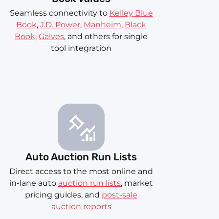
Seamless connectivity to
Kelley Blue
Book
,
J.D. Power
,
Manheim
,
Black
Book
,
Galves
, and others for single
tool integration
Auto Auction Run Lists
Direct access to the most online and
in-lane auto
auction run lists
, market
pricing guides, and
post-sale
auction reports