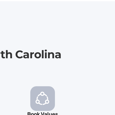
th Carolina
Book Values