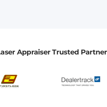
aser Appraiser Trusted Partne