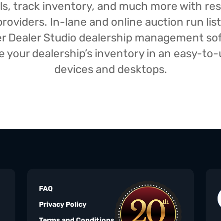
isals, track inventory, and much more with r
oviders. In-lane and online auction run list
iser Dealer Studio dealership management s
your dealership’s inventory in an easy-to-us
devices and desktops.
FAQ
Privacy Policy
Terms and Conditions