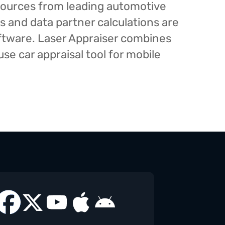
esources from leading automotive
s and data partner calculations are
oftware. Laser Appraiser combines
e car appraisal tool for mobile