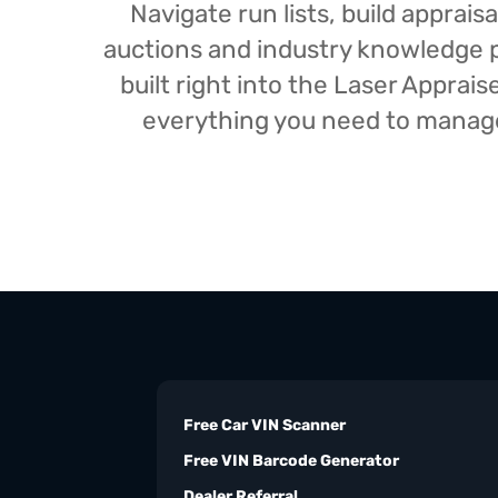
Navigate run lists, build appra
auctions and industry knowledge pr
built right into the Laser Appra
everything you need to manage 
Free Car VIN Scanner
Free VIN Barcode Generator
Dealer Referral