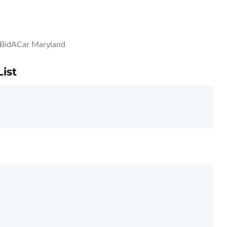
BidACar Maryland
ist