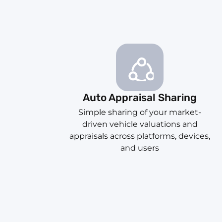
Auto Appraisal Sharing
Simple sharing of your market-
driven vehicle valuations and
appraisals across platforms, devices,
and users