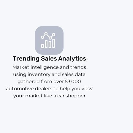
Trending Sales Analytics
Market intelligence and trends
using inventory and sales data
gathered from over 53,000
automotive dealers to help you view
your market like a car shopper