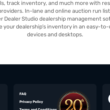
isals, track inventory, and much more with r
oviders. In-lane and online auction run list
iser Dealer Studio dealership management s
your dealership’s inventory in an easy-to-us
devices and desktops.
FAQ
Privacy Policy
Terms and Conditions