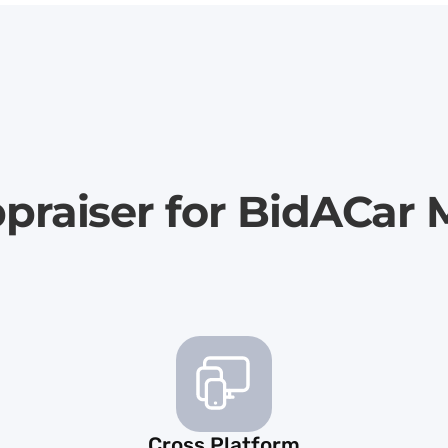
praiser for BidACar
Cross Platform