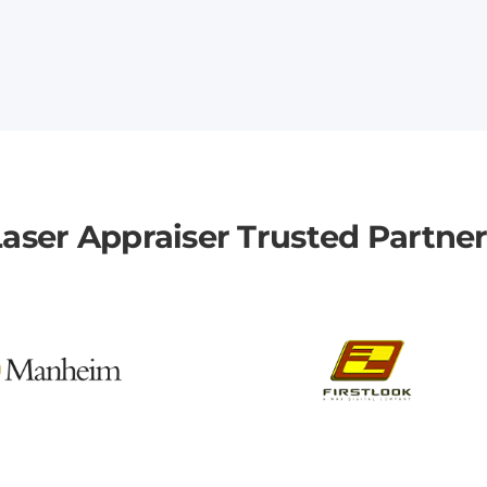
aser Appraiser Trusted Partne