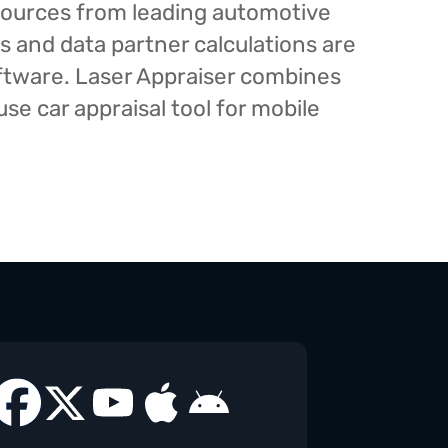
esources from leading automotive
s and data partner calculations are
oftware. Laser Appraiser combines
e car appraisal tool for mobile