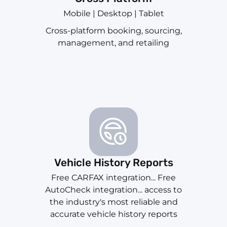
Mobile | Desktop | Tablet
Cross-platform booking, sourcing,
management, and retailing
Vehicle History Reports
Free CARFAX integration... Free
AutoCheck integration... access to
the industry's most reliable and
accurate vehicle history reports