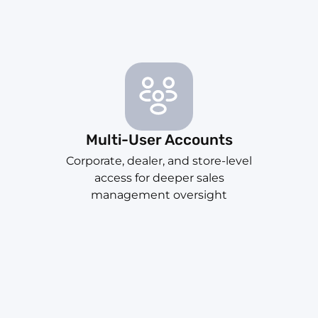
Multi-User Accounts
Corporate, dealer, and store-level
access for deeper sales
management oversight