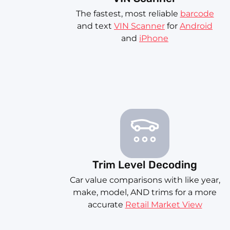
The fastest, most reliable
barcode
and text
VIN Scanner
for
Android
and
iPhone
Trim Level Decoding
Car value comparisons with like year,
make, model, AND trims for a more
accurate
Retail Market View