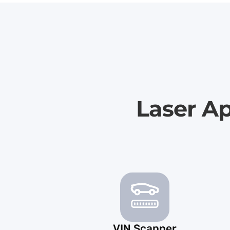
Laser Ap
VIN Scanner