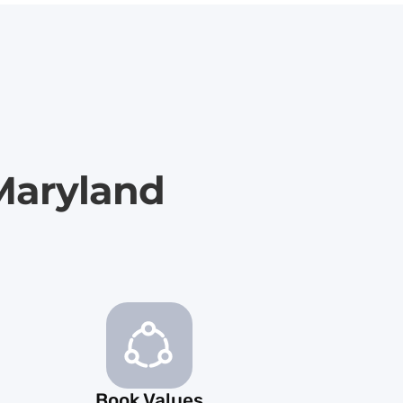
 Maryland
Book Values