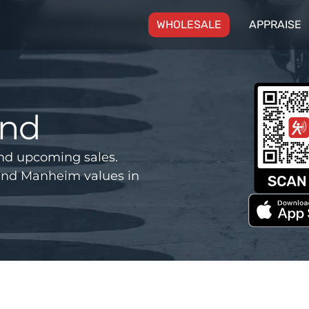
(CURRENT)
WHOLESALE
APPRAISE
and
nd upcoming sales.
and Manheim values in