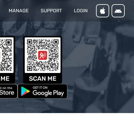
MANAGE
SUPPORT
LOGIN