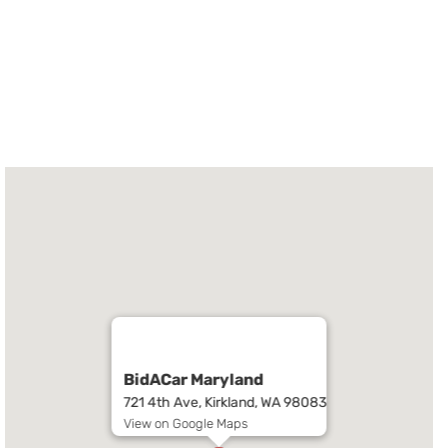
BidACar Maryland
721 4th Ave, Kirkland, WA 98083
View on Google Maps