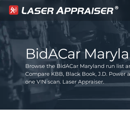
BidACar Maryl
Browse the BidACar Maryland run list a
Compare KBB, Black Book, J.D. Power 
one VIN scan. Laser Appraiser.