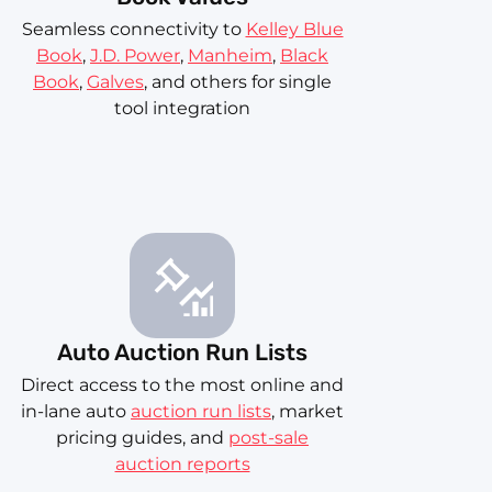
Seamless connectivity to
Kelley Blue
Book
,
J.D. Power
,
Manheim
,
Black
Book
,
Galves
, and others for single
tool integration
Auto Auction Run Lists
Direct access to the most online and
in-lane auto
auction run lists
, market
pricing guides, and
post-sale
auction reports