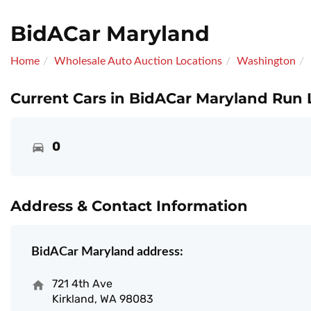
BidACar Maryland
Home
Wholesale Auto Auction Locations
Washington
Current Cars in BidACar Maryland Run L
0
Address & Contact Information
BidACar Maryland address:
721 4th Ave
Kirkland, WA 98083