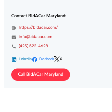
Contact BidACar Maryland:
https://bidacar.com/
info@bidacar.com
(425) 522-4628
LinkedIn
Facebook
X
Call BidACar Maryland