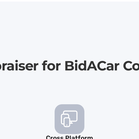
raiser for BidACar C
Cross Platform