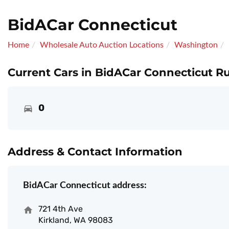
BidACar Connecticut
Home
Wholesale Auto Auction Locations
Washington
Current Cars in BidACar Connecticut Ru
0
Address & Contact Information
BidACar Connecticut address:
721 4th Ave
Kirkland, WA 98083