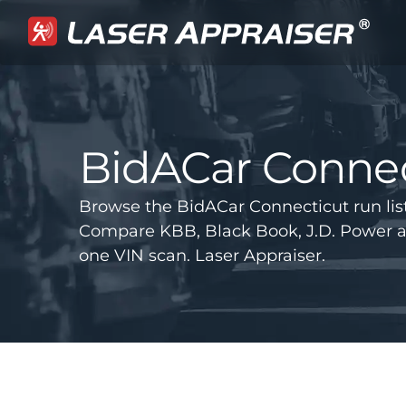
BidACar Connec
Browse the BidACar Connecticut run lis
Compare KBB, Black Book, J.D. Power 
one VIN scan. Laser Appraiser.