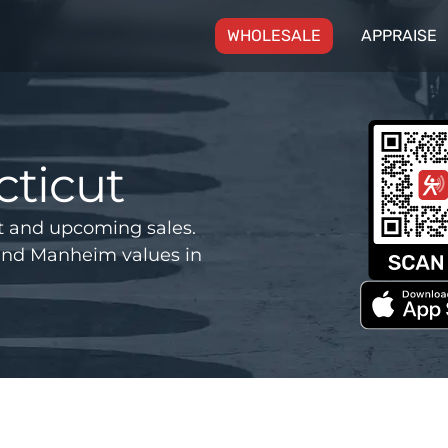
(CURRENT)
WHOLESALE
APPRAISE
ticut
t and upcoming sales.
and Manheim values in