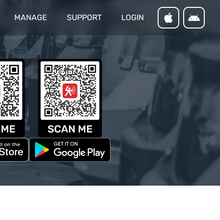
MANAGE
SUPPORT
LOGIN