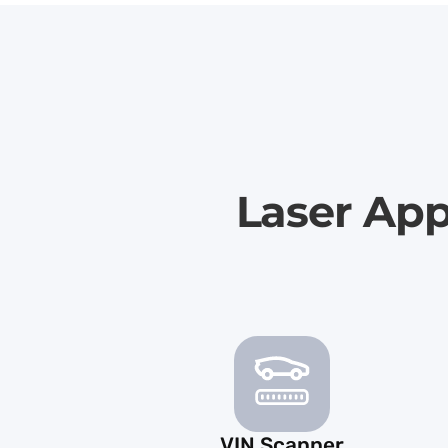
Laser App
VIN Scanner