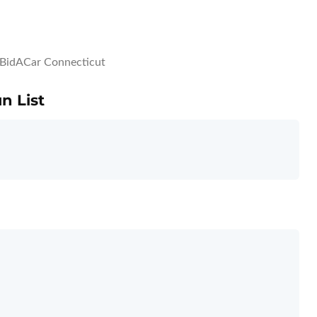
BidACar Connecticut
n List