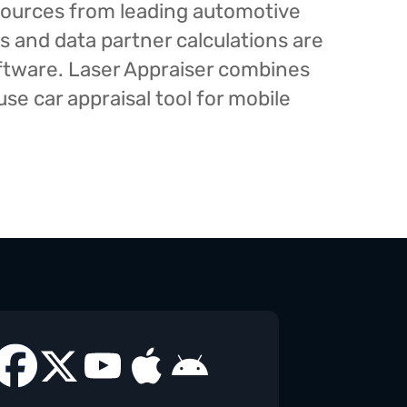
esources from leading automotive
s and data partner calculations are
oftware. Laser Appraiser combines
e car appraisal tool for mobile