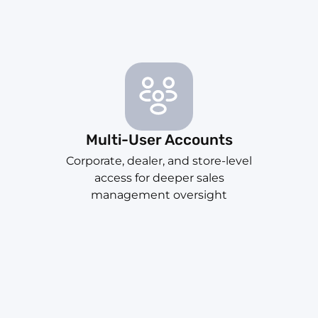
Multi-User Accounts
Corporate, dealer, and store-level
access for deeper sales
management oversight