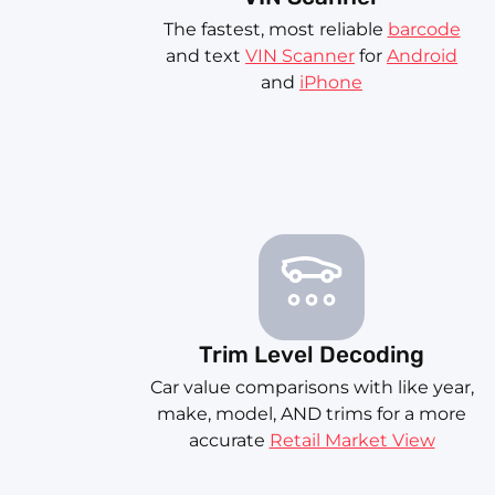
The fastest, most reliable
barcode
and text
VIN Scanner
for
Android
and
iPhone
Trim Level Decoding
Car value comparisons with like year,
make, model, AND trims for a more
accurate
Retail Market View