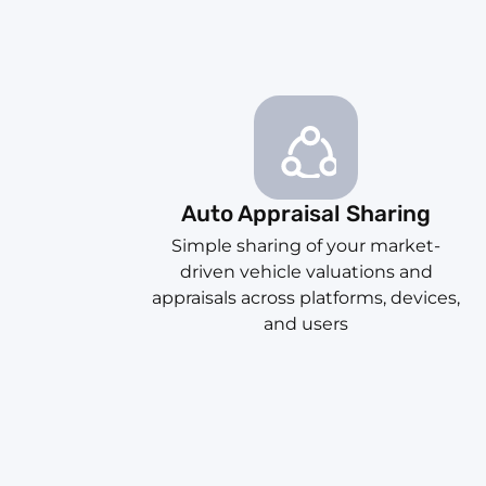
Auto Appraisal Sharing
Simple sharing of your market-
driven vehicle valuations and
appraisals across platforms, devices,
and users