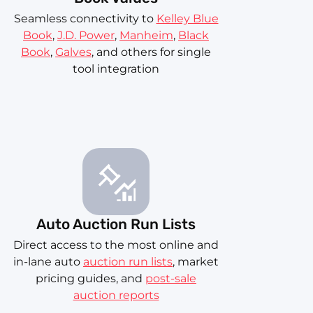
Seamless connectivity to
Kelley Blue
Book
,
J.D. Power
,
Manheim
,
Black
Book
,
Galves
, and others for single
tool integration
Auto Auction Run Lists
Direct access to the most online and
in-lane auto
auction run lists
, market
pricing guides, and
post-sale
auction reports