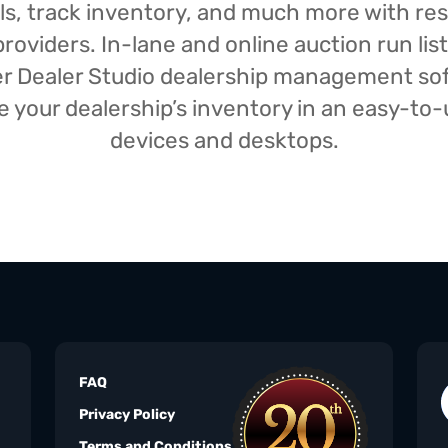
isals, track inventory, and much more with r
oviders. In-lane and online auction run list
iser Dealer Studio dealership management s
your dealership’s inventory in an easy-to-us
devices and desktops.
FAQ
Privacy Policy
Terms and Conditions