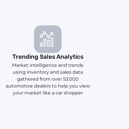
Trending Sales Analytics
Market intelligence and trends
using inventory and sales data
gathered from over 53,000
automotive dealers to help you view
your market like a car shopper