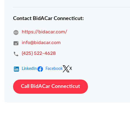
Contact BidACar Connecticut:
https://bidacar.com/
info@bidacar.com
(425) 522-4628
LinkedIn
Facebook
X
Call BidACar Connecticut