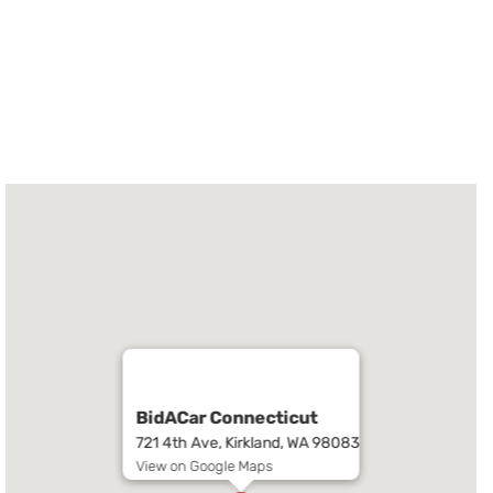
BidACar Connecticut
721 4th Ave, Kirkland, WA 98083
View on Google Maps