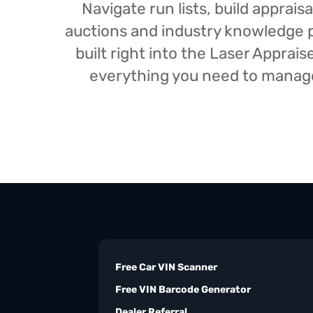
Navigate run lists, build appra
auctions and industry knowledge pr
built right into the Laser Appra
everything you need to manage 
Free Car VIN Scanner
Free VIN Barcode Generator
Dealer Referral