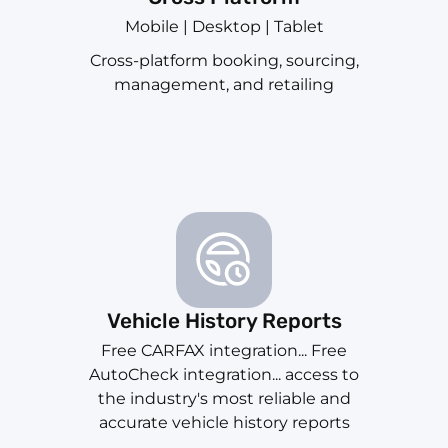
Mobile | Desktop | Tablet
Cross-platform booking, sourcing,
management, and retailing
Vehicle History Reports
Free CARFAX integration... Free
AutoCheck integration... access to
the industry's most reliable and
accurate vehicle history reports