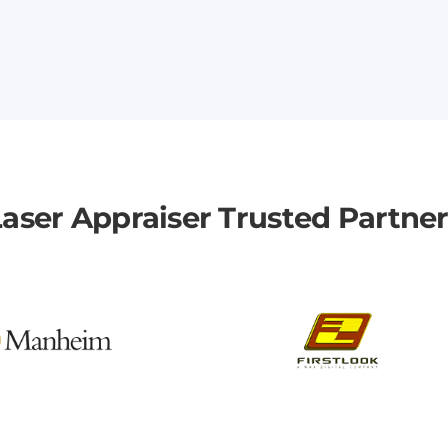
aser Appraiser Trusted Partne