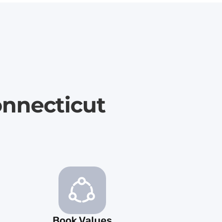
onnecticut
Book Values