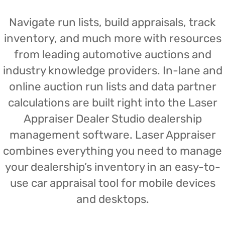
Navigate run lists, build appraisals, track
inventory, and much more with resources
from leading automotive auctions and
industry knowledge providers. In-lane and
online auction run lists and data partner
calculations are built right into the Laser
Appraiser Dealer Studio dealership
management software. Laser Appraiser
combines everything you need to manage
your dealership’s inventory in an easy-to-
use car appraisal tool for mobile devices
and desktops.