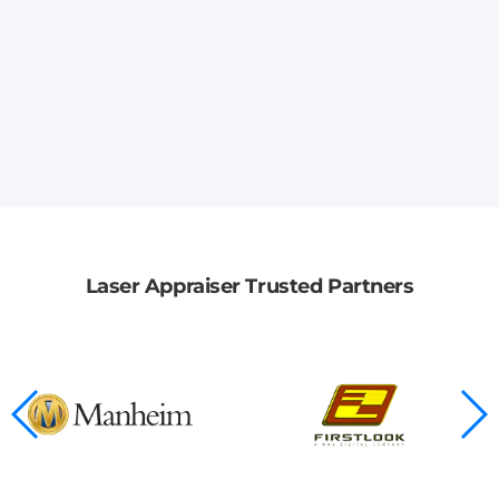
Laser Appraiser Trusted Partners