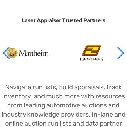
Laser Appraiser Trusted Partners
Navigate run lists, build appraisals, track
inventory, and much more with resources
from leading automotive auctions and
industry knowledge providers. In-lane and
online auction run lists and data partner