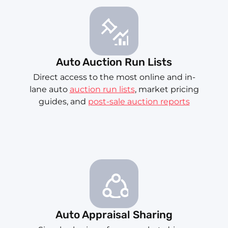
Auto Auction Run Lists
Direct access to the most online and in-
lane auto
auction run lists
, market pricing
guides, and
post-sale auction reports
Auto Appraisal Sharing