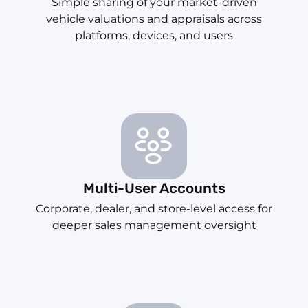
Simple sharing of your market-driven
vehicle valuations and appraisals across
platforms, devices, and users
Multi-User Accounts
Corporate, dealer, and store-level access for
deeper sales management oversight