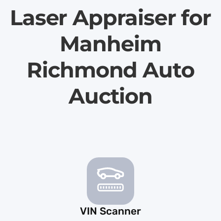
Laser Appraiser for
Manheim
Richmond Auto
Auction
VIN Scanner