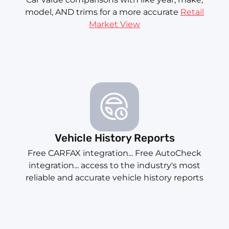
model, AND trims for a more accurate
Retail
Market View
Vehicle History Reports
Free CARFAX integration... Free AutoCheck
integration... access to the industry's most
reliable and accurate vehicle history reports