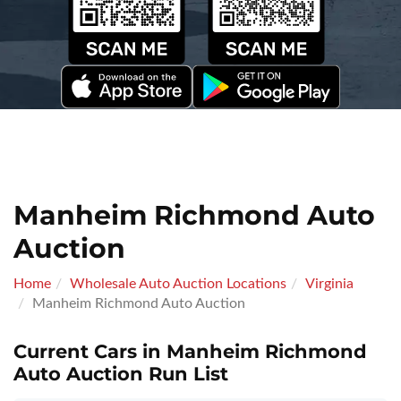
Manheim Richmond Auto
Auction
Home
Wholesale Auto Auction Locations
Virginia
Manheim Richmond Auto Auction
Current Cars in Manheim Richmond
Auto Auction Run List