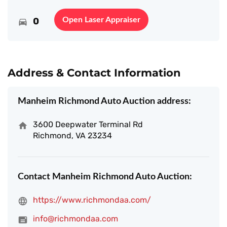
0
Open Laser Appraiser
Address & Contact Information
Manheim Richmond Auto Auction address:
3600 Deepwater Terminal Rd
Richmond, VA 23234
Contact Manheim Richmond Auto Auction:
https://www.richmondaa.com/
info@richmondaa.com