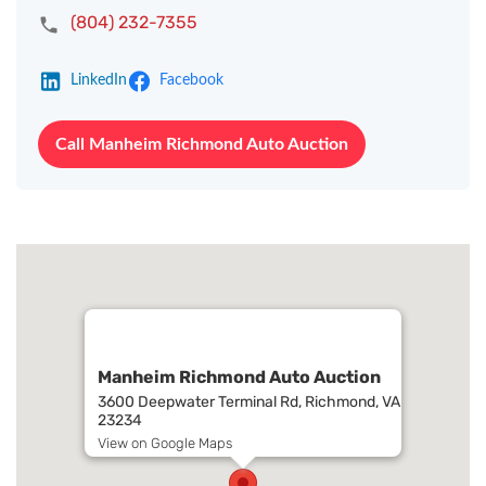
(804) 232-7355
LinkedIn
Facebook
Call Manheim Richmond Auto Auction
Manheim Richmond Auto Auction
3600 Deepwater Terminal Rd, Richmond, VA
23234
View on Google Maps