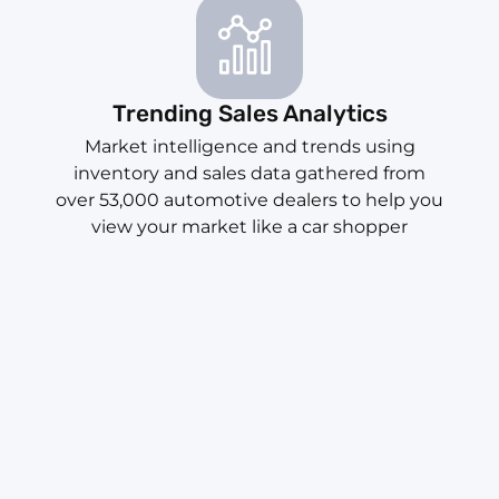
Trending Sales Analytics
Market intelligence and trends using
inventory and sales data gathered from
over 53,000 automotive dealers to help you
view your market like a car shopper