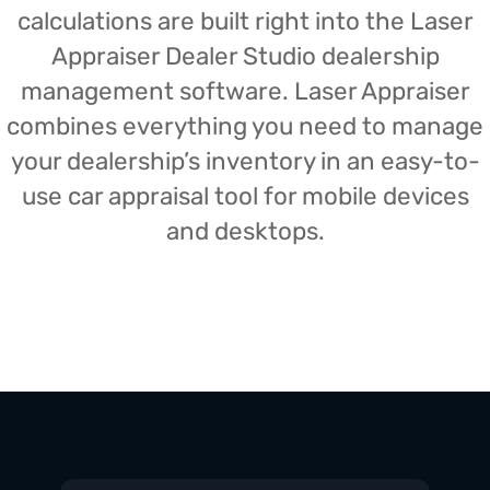
calculations are built right into the Laser
Appraiser Dealer Studio dealership
management software. Laser Appraiser
combines everything you need to manage
your dealership’s inventory in an easy-to-
use car appraisal tool for mobile devices
and desktops.