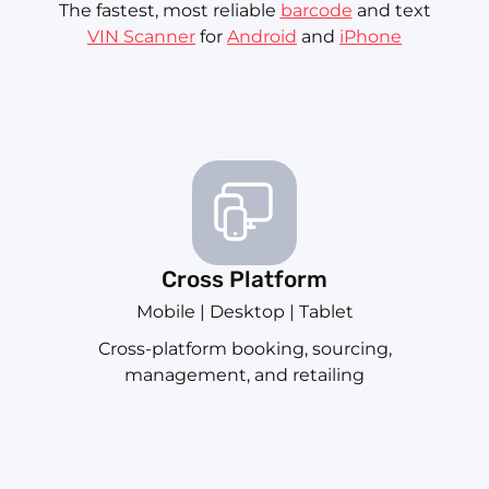
The fastest, most reliable
barcode
and text
VIN Scanner
for
Android
and
iPhone
Cross Platform
Mobile | Desktop | Tablet
Cross-platform booking, sourcing,
management, and retailing