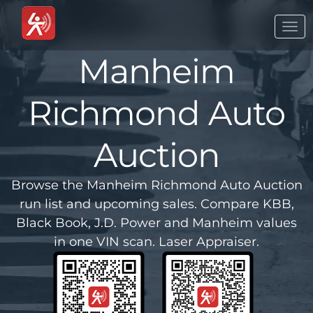
Togg
navi
Manheim
Richmond Auto
Auction
Browse the Manheim Richmond Auto Auction
run list and upcoming sales. Compare KBB,
Black Book, J.D. Power and Manheim values
in one VIN scan. Laser Appraiser.