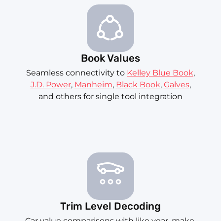
Book Values
Seamless connectivity to
Kelley Blue Book
,
J.D. Power
,
Manheim
,
Black Book
,
Galves
,
and others for single tool integration
Trim Level Decoding
Car value comparisons with like year, make,