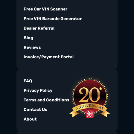
Free Car VIN Scanner
Free VIN Barcode Generator
Dealer Referral
Blog
Reviews
Invoice/Payment Portal
FAQ
Privacy Policy
Terms and Conditions
Contact Us
About