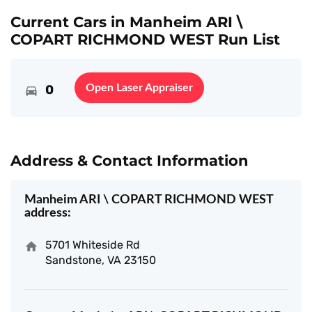
Current Cars in Manheim ARI \
COPART RICHMOND WEST Run List
0
Open Laser Appraiser
Address & Contact Information
Manheim ARI \ COPART RICHMOND WEST
address:
5701 Whiteside Rd
Sandstone, VA 23150