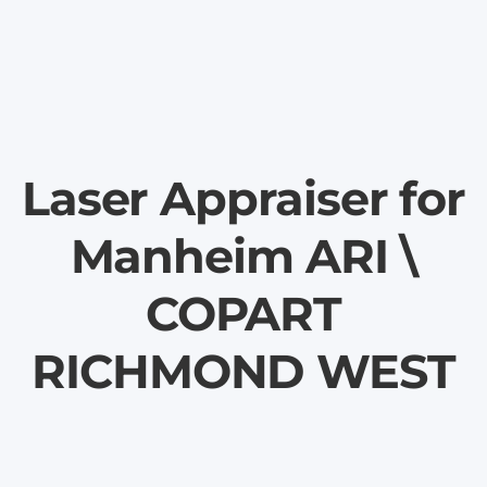
Laser Appraiser for
Manheim ARI \
COPART
RICHMOND WEST