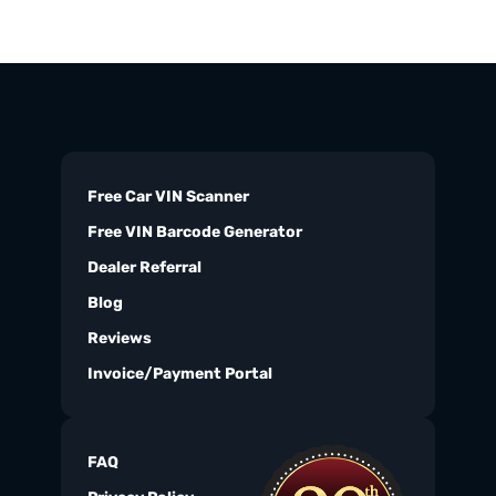
Free Car VIN Scanner
Free VIN Barcode Generator
Dealer Referral
Blog
Reviews
Invoice/Payment Portal
FAQ