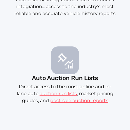
integration... access to the industry's most
reliable and accurate vehicle history reports
Auto Auction Run Lists
Direct access to the most online and in-
lane auto
auction run lists
, market pricing
guides, and
post-sale auction reports