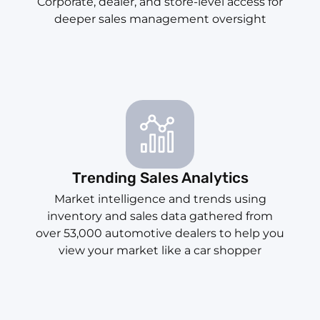
Corporate, dealer, and store-level access for
deeper sales management oversight
Trending Sales Analytics
Market intelligence and trends using
inventory and sales data gathered from
over 53,000 automotive dealers to help you
view your market like a car shopper