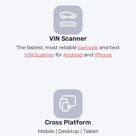
VIN Scanner
The fastest, most reliable
barcode
and text
VIN Scanner
for
Android
and
iPhone
Cross Platform
Mobile | Desktop | Tablet