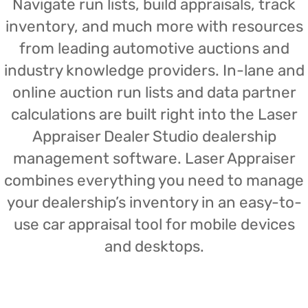
Navigate run lists, build appraisals, track
inventory, and much more with resources
from leading automotive auctions and
industry knowledge providers. In-lane and
online auction run lists and data partner
calculations are built right into the Laser
Appraiser Dealer Studio dealership
management software. Laser Appraiser
combines everything you need to manage
your dealership’s inventory in an easy-to-
use car appraisal tool for mobile devices
and desktops.