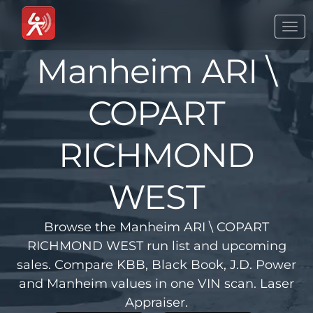
Togg
navi
Manheim ARI \
COPART
RICHMOND
WEST
Browse the Manheim ARI \ COPART
RICHMOND WEST run list and upcoming
sales. Compare KBB, Black Book, J.D. Power
and Manheim values in one VIN scan. Laser
Appraiser.