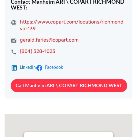
Contact Manheim ARI \ COPART RICHMOND
WEST:
https://www.copart.com/locations/richmond-
va-139
gerald.faries@copart.com
(804) 328-1023
LinkedIn
Facebook
Call Manheim ARI \ COPART RICHMOND WEST