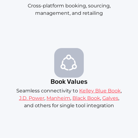
Cross-platform booking, sourcing,
management, and retailing
Book Values
Seamless connectivity to
Kelley Blue Book
,
J.D. Power
,
Manheim
,
Black Book
,
Galves
,
and others for single tool integration