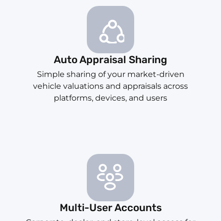
Auto Appraisal Sharing
Simple sharing of your market-driven
vehicle valuations and appraisals across
platforms, devices, and users
Multi-User Accounts