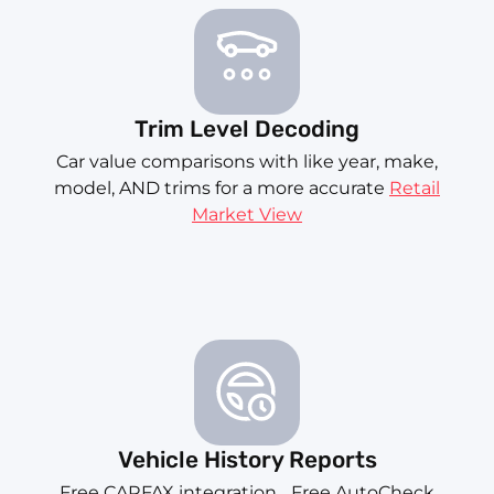
Trim Level Decoding
Car value comparisons with like year, make,
model, AND trims for a more accurate
Retail
Market View
Vehicle History Reports
Free CARFAX integration... Free AutoCheck