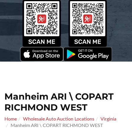
Manheim ARI \ COPART
RICHMOND WEST
Home
Wholesale Auto Auction Locations
Virginia
Manheim ARI \ COPART RICHMOND WEST