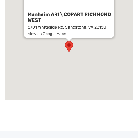
Manheim ARI \ COPART RICHMOND
WEST
5701 Whiteside Rd, Sandstone, VA 23150
View on Google Maps