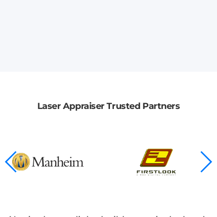
Laser Appraiser Trusted Partners