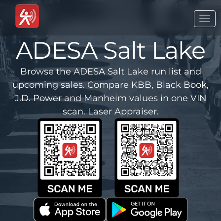
Togg
navi
ADESA Salt Lake
Browse the ADESA Salt Lake run list and
upcoming sales. Compare KBB, Black Book,
J.D. Power and Manheim values in one VIN
scan. Laser Appraiser.