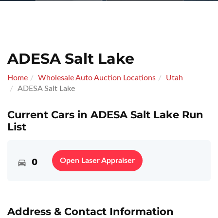
ADESA Salt Lake
Home
Wholesale Auto Auction Locations
Utah
ADESA Salt Lake
Current Cars in ADESA Salt Lake Run
List
0
Open Laser Appraiser
Address & Contact Information