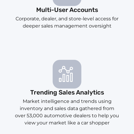
Multi-User Accounts
Corporate, dealer, and store-level access for
deeper sales management oversight
Trending Sales Analytics
Market intelligence and trends using
inventory and sales data gathered from
over 53,000 automotive dealers to help you
view your market like a car shopper