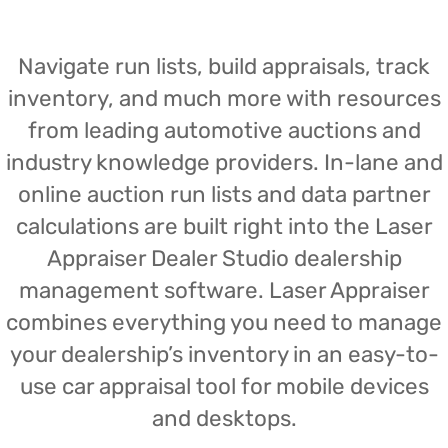
Navigate run lists, build appraisals, track
inventory, and much more with resources
from leading automotive auctions and
industry knowledge providers. In-lane and
online auction run lists and data partner
calculations are built right into the Laser
Appraiser Dealer Studio dealership
management software. Laser Appraiser
combines everything you need to manage
your dealership’s inventory in an easy-to-
use car appraisal tool for mobile devices
and desktops.