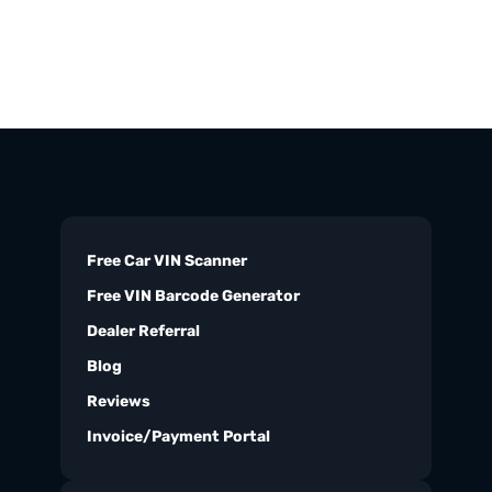
Free Car VIN Scanner
Free VIN Barcode Generator
Dealer Referral
Blog
Reviews
Invoice/Payment Portal