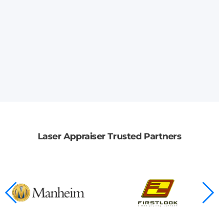
Laser Appraiser Trusted Partners