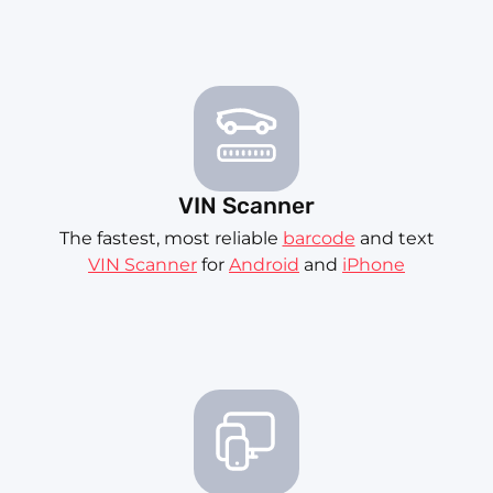
VIN Scanner
The fastest, most reliable
barcode
and text
VIN Scanner
for
Android
and
iPhone