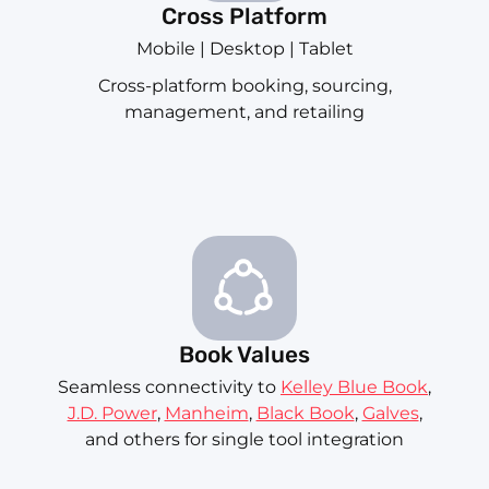
Cross Platform
Mobile | Desktop | Tablet
Cross-platform booking, sourcing,
management, and retailing
Book Values
Seamless connectivity to
Kelley Blue Book
,
J.D. Power
,
Manheim
,
Black Book
,
Galves
,
and others for single tool integration