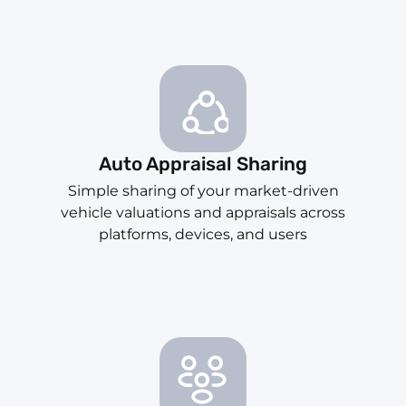
Auto Appraisal Sharing
Simple sharing of your market-driven
vehicle valuations and appraisals across
platforms, devices, and users