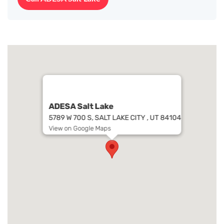
ADESA Salt Lake
5789 W 700 S, SALT LAKE CITY , UT 84104
View on Google Maps