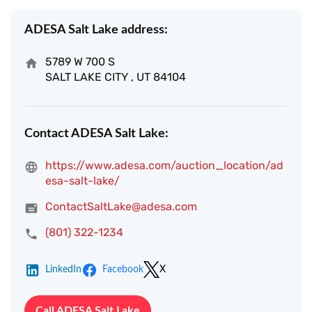
ADESA Salt Lake address:
5789 W 700 S
SALT LAKE CITY , UT 84104
Contact ADESA Salt Lake:
https://www.adesa.com/auction_location/ad
esa-salt-lake/
ContactSaltLake@adesa.com
(801) 322-1234
LinkedIn
Facebook
X
Call ADESA Salt Lake