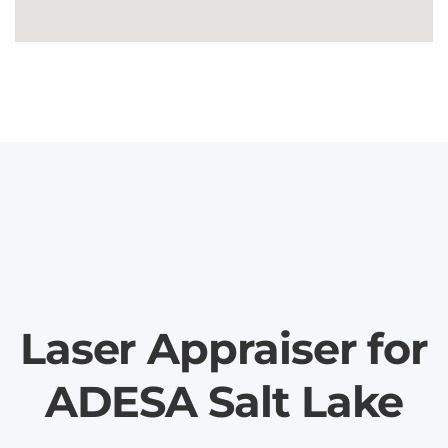
Laser Appraiser for
ADESA Salt Lake