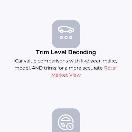
Trim Level Decoding
Car value comparisons with like year, make,
model, AND trims for a more accurate
Retail
Market View