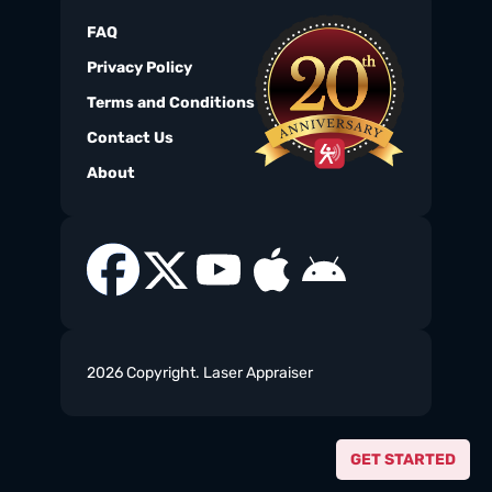
FAQ
Privacy Policy
Terms and Conditions
Contact Us
About
2026 Copyright. Laser Appraiser
GET STARTED