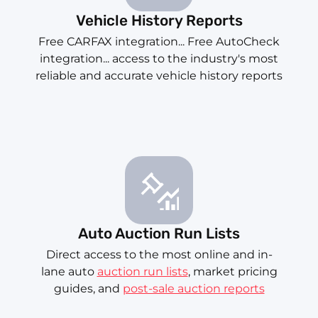
Vehicle History Reports
Free CARFAX integration... Free AutoCheck
integration... access to the industry's most
reliable and accurate vehicle history reports
Auto Auction Run Lists
Direct access to the most online and in-
lane auto
auction run lists
, market pricing
guides, and
post-sale auction reports