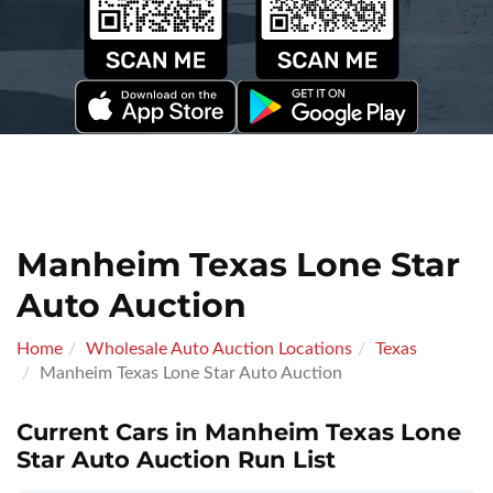
Manheim Texas Lone Star
Auto Auction
Home
Wholesale Auto Auction Locations
Texas
Manheim Texas Lone Star Auto Auction
Current Cars in Manheim Texas Lone
Star Auto Auction Run List