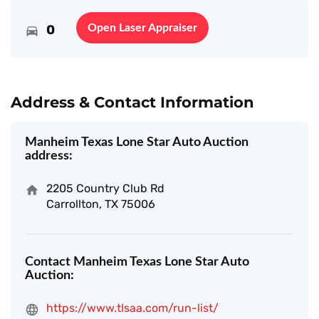
0
Open Laser Appraiser
Address & Contact Information
Manheim Texas Lone Star Auto Auction
address:
2205 Country Club Rd
Carrollton, TX 75006
Contact Manheim Texas Lone Star Auto
Auction:
https://www.tlsaa.com/run-list/