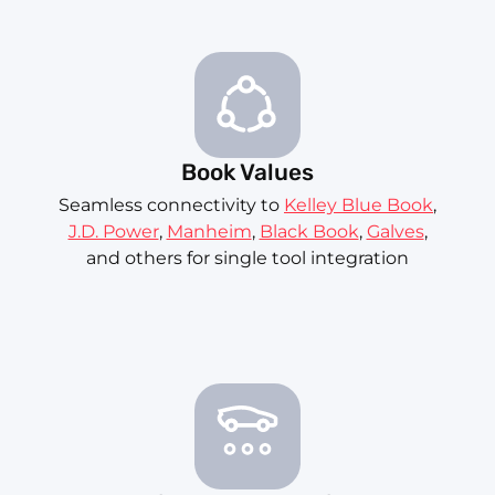
Book Values
Seamless connectivity to
Kelley Blue Book
,
J.D. Power
,
Manheim
,
Black Book
,
Galves
,
and others for single tool integration