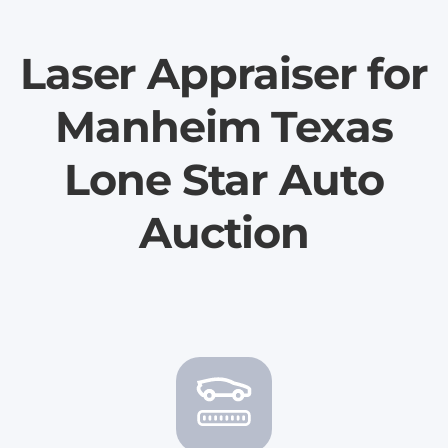
Laser Appraiser for
Manheim Texas
Lone Star Auto
Auction