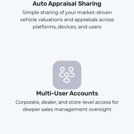
Auto Appraisal Sharing
Simple sharing of your market-driven
vehicle valuations and appraisals across
platforms, devices, and users
Multi-User Accounts
Corporate, dealer, and store-level access for
deeper sales management oversight