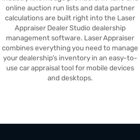
online auction run lists and data partner
calculations are built right into the Laser
Appraiser Dealer Studio dealership
management software. Laser Appraiser
combines everything you need to manage
your dealership’s inventory in an easy-to-
use car appraisal tool for mobile devices
and desktops.