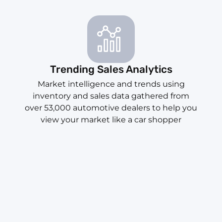
Trending Sales Analytics
Market intelligence and trends using
inventory and sales data gathered from
over 53,000 automotive dealers to help you
view your market like a car shopper