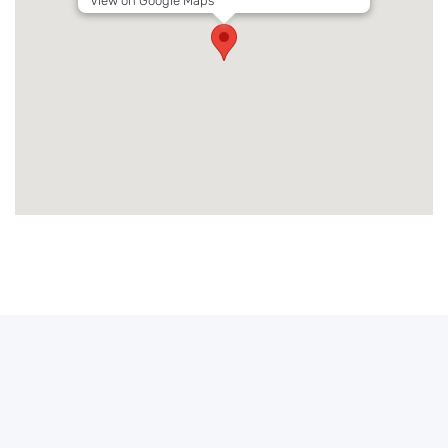
View on Google Maps