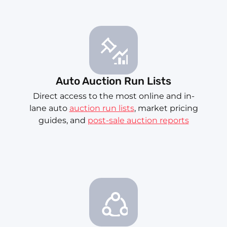
Auto Auction Run Lists
Direct access to the most online and in-
lane auto
auction run lists
, market pricing
guides, and
post-sale auction reports