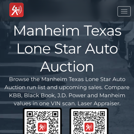
Togg
navi
Manheim Texas
Lone Star Auto
Auction
Browse the Manheim Texas Lone Star Auto
Auction run list and upcoming sales. Compare
KBB, Black Book, J.D. Power and Manheim
values in one VIN scan. Laser Appraiser.