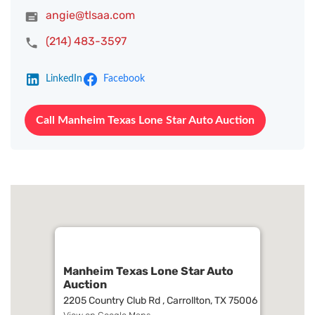
angie@tlsaa.com
(214) 483-3597
LinkedIn
Facebook
Call Manheim Texas Lone Star Auto Auction
Manheim Texas Lone Star Auto
Auction
2205 Country Club Rd , Carrollton, TX 75006