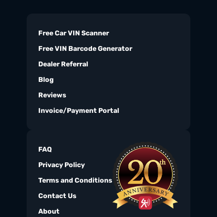
Free Car VIN Scanner
Free VIN Barcode Generator
Dealer Referral
Blog
Reviews
Invoice/Payment Portal
FAQ
Privacy Policy
Terms and Conditions
Contact Us
About