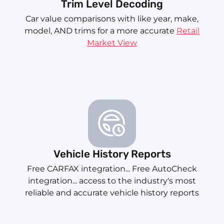
Trim Level Decoding
Car value comparisons with like year, make,
model, AND trims for a more accurate
Retail
Market View
Vehicle History Reports
Free CARFAX integration... Free AutoCheck
integration... access to the industry's most
reliable and accurate vehicle history reports