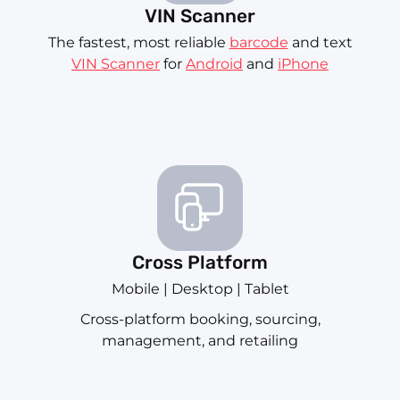
VIN Scanner
The fastest, most reliable
barcode
and text
VIN Scanner
for
Android
and
iPhone
Cross Platform
Mobile | Desktop | Tablet
Cross-platform booking, sourcing,
management, and retailing