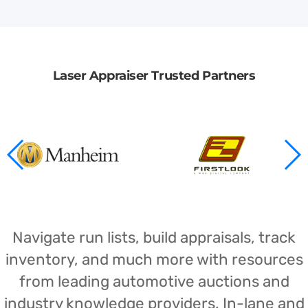
Laser Appraiser Trusted Partners
Navigate run lists, build appraisals, track
inventory, and much more with resources
from leading automotive auctions and
industry knowledge providers. In-lane and