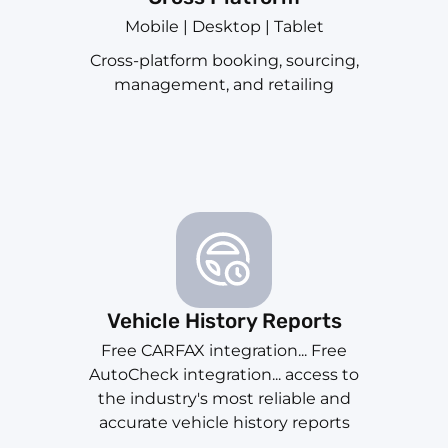
Mobile | Desktop | Tablet
Cross-platform booking, sourcing,
management, and retailing
Vehicle History Reports
Free CARFAX integration... Free
AutoCheck integration... access to
the industry's most reliable and
accurate vehicle history reports