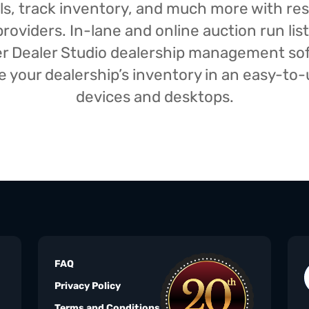
isals, track inventory, and much more with r
oviders. In-lane and online auction run list
iser Dealer Studio dealership management s
your dealership’s inventory in an easy-to-us
devices and desktops.
FAQ
Privacy Policy
Terms and Conditions