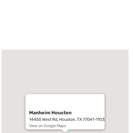
Manheim Houston
14450 West Rd, Houston, TX 77041-1103
View on Google Maps