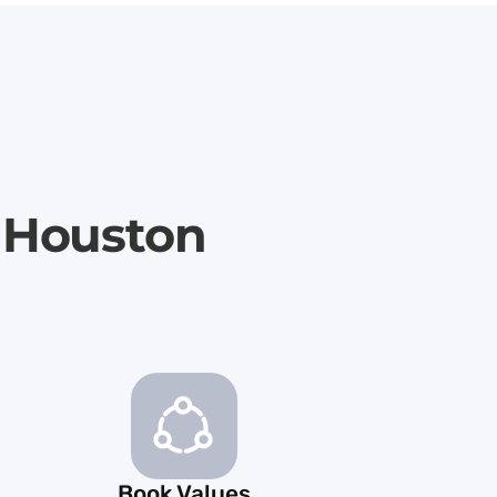
 Houston
Book Values