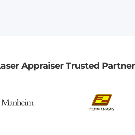
aser Appraiser Trusted Partne