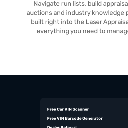
Navigate run lists, build appra
auctions and industry knowledge pr
built right into the Laser Appra
everything you need to manage 
Free Car VIN Scanner
Free VIN Barcode Generator
Dealer Referral