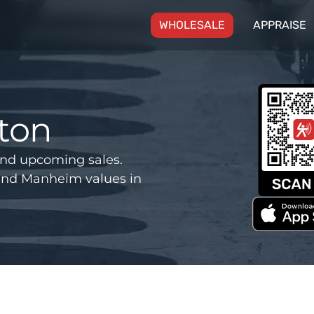
(CURRENT)
WHOLESALE
APPRAISE
ton
nd upcoming sales.
and Manheim values in