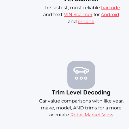
The fastest, most reliable
barcode
and text
VIN Scanner
for
Android
and
iPhone
Trim Level Decoding
Car value comparisons with like year,
make, model, AND trims for a more
accurate
Retail Market View