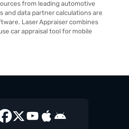
esources from leading automotive
s and data partner calculations are
oftware. Laser Appraiser combines
e car appraisal tool for mobile