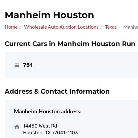
Manheim Houston
Home
Wholesale Auto Auction Locations
Texas
Manhe
Current Cars in Manheim Houston Run 
751
Address & Contact Information
Manheim Houston address:
14450 West Rd
Houston, TX 77041-1103