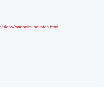
ocations/manheim-houston.html