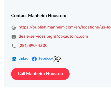
Contact Manheim Houston:
https://publish.manheim.com/en/locations/us-l
dealerservices.bigh@coxautoinc.com
(281) 890-4300
LinkedIn
Facebook
X
Call Manheim Houston