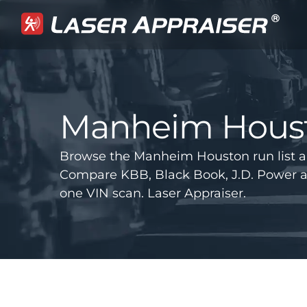
Manheim Hous
Browse the Manheim Houston run list a
Compare KBB, Black Book, J.D. Power 
one VIN scan. Laser Appraiser.