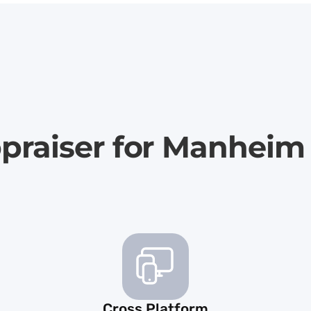
ppraiser for Manheim
Cross Platform