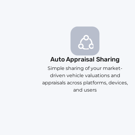
Auto Appraisal Sharing
Simple sharing of your market-
driven vehicle valuations and
appraisals across platforms, devices,
and users