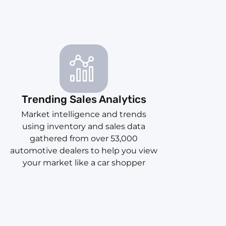
Trending Sales Analytics
Market intelligence and trends
using inventory and sales data
gathered from over 53,000
automotive dealers to help you view
your market like a car shopper