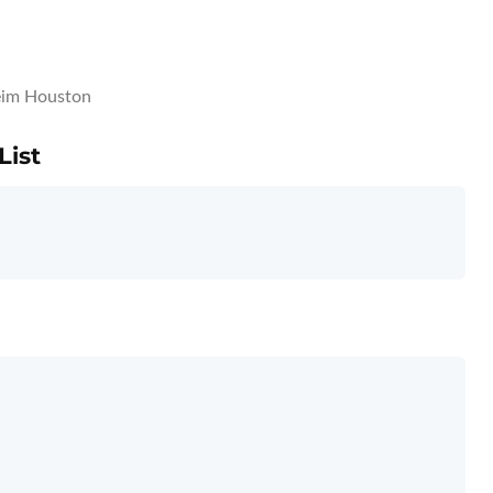
im Houston
List