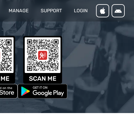
MANAGE
SUPPORT
LOGIN