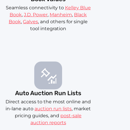
Seamless connectivity to
Kelley Blue
Book
,
J.D. Power
,
Manheim
,
Black
Book
,
Galves
, and others for single
tool integration
Auto Auction Run Lists
Direct access to the most online and
in-lane auto
auction run lists
, market
pricing guides, and
post-sale
auction reports