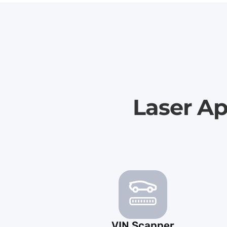
Laser A
VIN Scanner