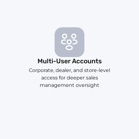
Multi-User Accounts
Corporate, dealer, and store-level
access for deeper sales
management oversight