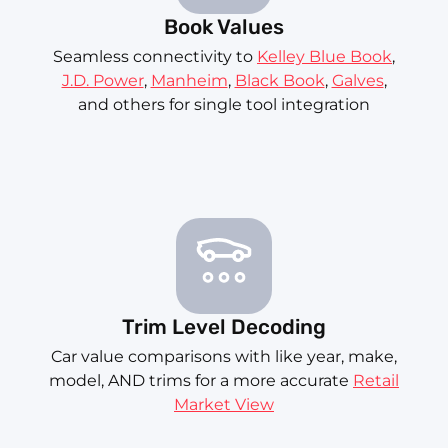
Book Values
Seamless connectivity to
Kelley Blue Book
,
J.D. Power
,
Manheim
,
Black Book
,
Galves
,
and others for single tool integration
Trim Level Decoding
Car value comparisons with like year, make,
model, AND trims for a more accurate
Retail
Market View