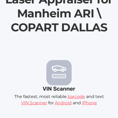
Manheim ARI \
COPART DALLAS
VIN Scanner
The fastest, most reliable
barcode
and text
VIN Scanner
for
Android
and
iPhone