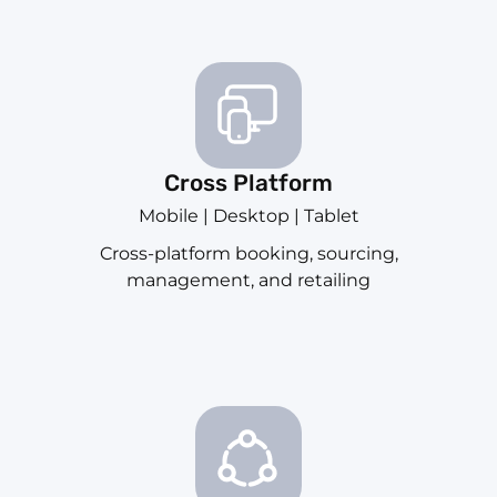
Cross Platform
Mobile | Desktop | Tablet
Cross-platform booking, sourcing,
management, and retailing