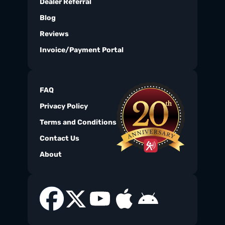
Dealer Referral
Blog
Reviews
Invoice/Payment Portal
FAQ
Privacy Policy
Terms and Conditions
Contact Us
About