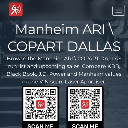
Togg
navi
Manheim ARI \
COPART DALLAS
Browse the Manheim ARI \ COPART DALLAS
run list and upcoming sales. Compare KBB,
Black Book, J.D. Power and Manheim values
in one VIN scan. Laser Appraiser.