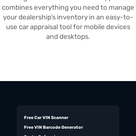
combines everything you need to manage
your dealership’s inventory in an easy-to-
use car appraisal tool for mobile devices
and desktops.
Free Car VIN Scanner
Free VIN Barcode Generator