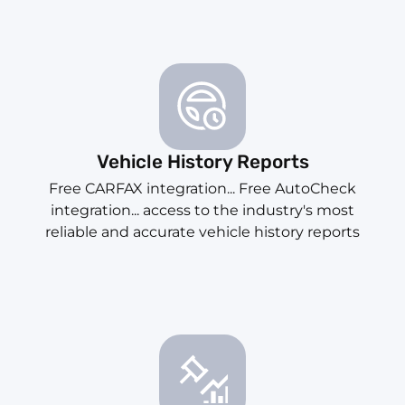
Vehicle History Reports
Free CARFAX integration... Free AutoCheck
integration... access to the industry's most
reliable and accurate vehicle history reports