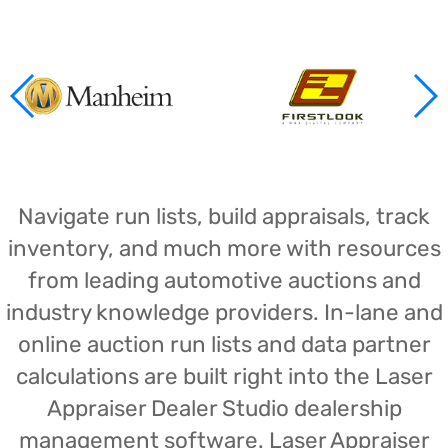
Navigate run lists, build appraisals, track
inventory, and much more with resources
from leading automotive auctions and
industry knowledge providers. In-lane and
online auction run lists and data partner
calculations are built right into the Laser
Appraiser Dealer Studio dealership
management software. Laser Appraiser