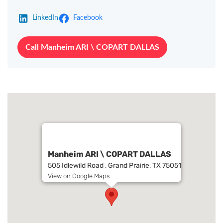
LinkedIn
Facebook
Call Manheim ARI \ COPART DALLAS
Manheim ARI \ COPART DALLAS
505 Idlewild Road , Grand Prairie, TX 75051
View on Google Maps