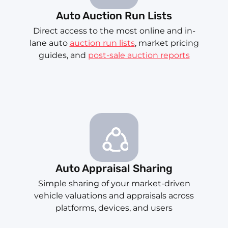
Auto Auction Run Lists
Direct access to the most online and in-
lane auto
auction run lists
, market pricing
guides, and
post-sale auction reports
Auto Appraisal Sharing
Simple sharing of your market-driven
vehicle valuations and appraisals across
platforms, devices, and users