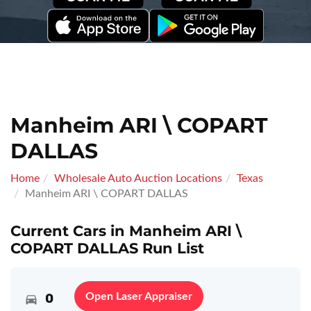
Manheim ARI \ COPART
DALLAS
Home
Wholesale Auto Auction Locations
Texas
Manheim ARI \ COPART DALLAS
Current Cars in Manheim ARI \
COPART DALLAS Run List
0
Open Laser Appraiser