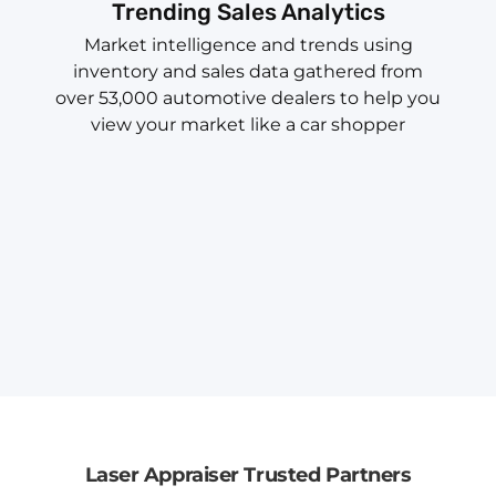
Trending Sales Analytics
Market intelligence and trends using
inventory and sales data gathered from
over 53,000 automotive dealers to help you
view your market like a car shopper
Laser Appraiser Trusted Partners