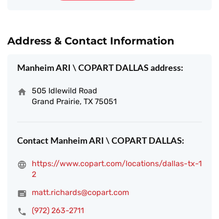
Address & Contact Information
Manheim ARI \ COPART DALLAS address:
505 Idlewild Road
Grand Prairie, TX 75051
Contact Manheim ARI \ COPART DALLAS:
https://www.copart.com/locations/dallas-tx-1
2
matt.richards@copart.com
(972) 263-2711