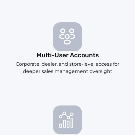
Multi-User Accounts
Corporate, dealer, and store-level access for
deeper sales management oversight