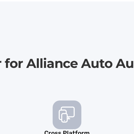
r for Alliance Auto A
Cross Platform