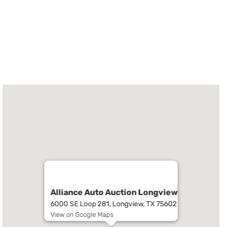
Alliance Auto Auction Longview
6000 SE Loop 281, Longview, TX 75602
View on Google Maps