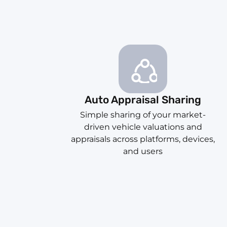
Auto Appraisal Sharing
Simple sharing of your market-
driven vehicle valuations and
appraisals across platforms, devices,
and users