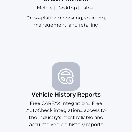
Mobile | Desktop | Tablet
Cross-platform booking, sourcing,
management, and retailing
Vehicle History Reports
Free CARFAX integration... Free
AutoCheck integration... access to
the industry's most reliable and
accurate vehicle history reports