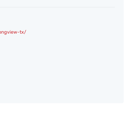
longview-tx/