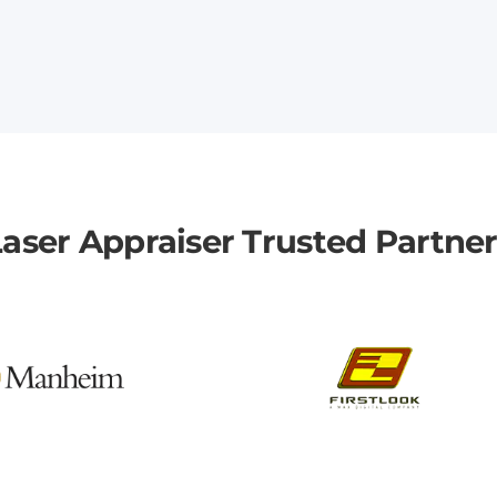
aser Appraiser Trusted Partne