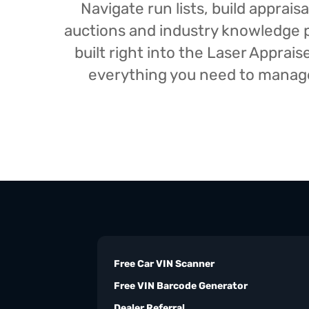
Navigate run lists, build appra
auctions and industry knowledge pr
built right into the Laser Appra
everything you need to manage 
Free Car VIN Scanner
Free VIN Barcode Generator
Dealer Referral