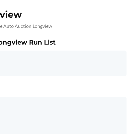
gview
ce Auto Auction Longview
Longview Run List