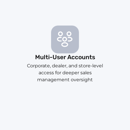
Multi-User Accounts
Corporate, dealer, and store-level
access for deeper sales
management oversight