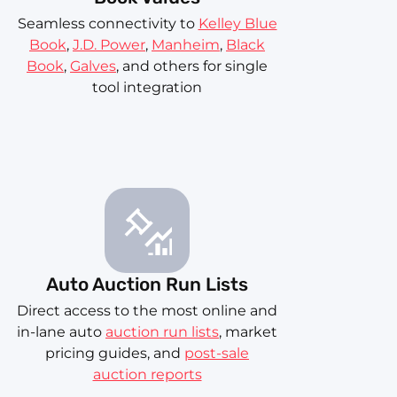
Seamless connectivity to
Kelley Blue
Book
,
J.D. Power
,
Manheim
,
Black
Book
,
Galves
, and others for single
tool integration
Auto Auction Run Lists
Direct access to the most online and
in-lane auto
auction run lists
, market
pricing guides, and
post-sale
auction reports