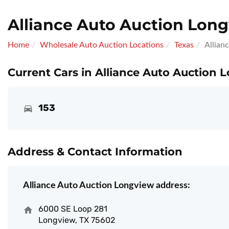
Alliance Auto Auction Lon
Home
Wholesale Auto Auction Locations
Texas
Allian
Current Cars in Alliance Auto Auction 
153
Address & Contact Information
Alliance Auto Auction Longview address:
6000 SE Loop 281
Longview, TX 75602