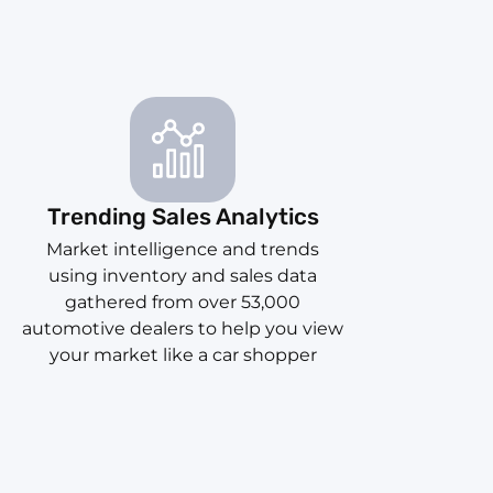
Trending Sales Analytics
Market intelligence and trends
using inventory and sales data
gathered from over 53,000
automotive dealers to help you view
your market like a car shopper