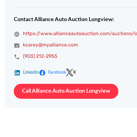
Contact Alliance Auto Auction Longview:
https://www.allianceautoauction.com/auctions/
kcarey@myalliance.com
(903) 212-2955
LinkedIn
Facebook
X
Call Alliance Auto Auction Longview