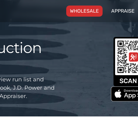
(CURRENT)
WHOLESALE
APPRAISE
uction
iew run list and
ook, J.D. Power and
Appraiser.