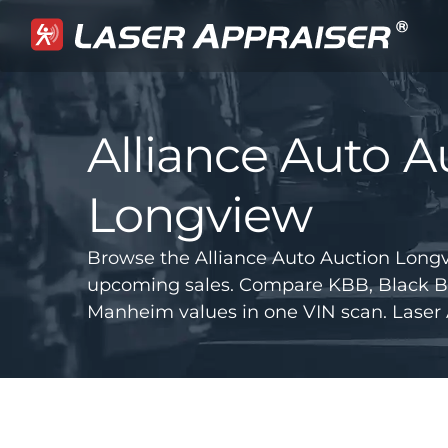
Alliance Auto A
Longview
Browse the Alliance Auto Auction Longv
upcoming sales. Compare KBB, Black B
Manheim values in one VIN scan. Laser 