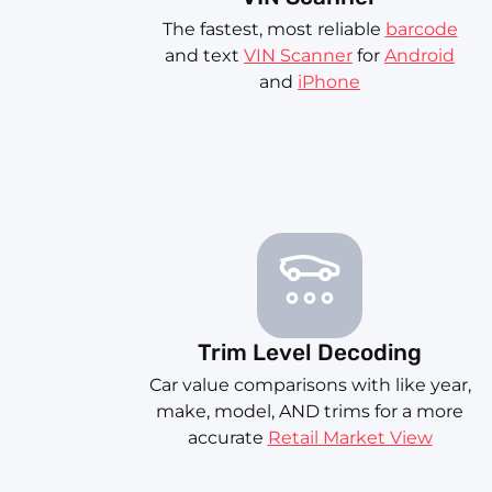
The fastest, most reliable
barcode
and text
VIN Scanner
for
Android
and
iPhone
Trim Level Decoding
Car value comparisons with like year,
make, model, AND trims for a more
accurate
Retail Market View