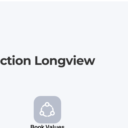
uction Longview
Book Values