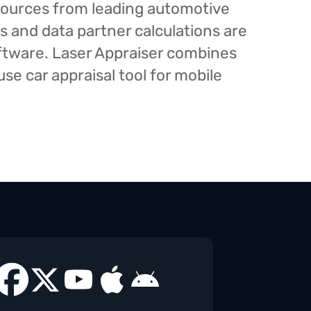
esources from leading automotive
s and data partner calculations are
oftware. Laser Appraiser combines
e car appraisal tool for mobile