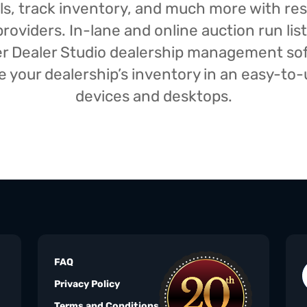
isals, track inventory, and much more with r
oviders. In-lane and online auction run list
iser Dealer Studio dealership management s
your dealership’s inventory in an easy-to-us
devices and desktops.
FAQ
Privacy Policy
Terms and Conditions