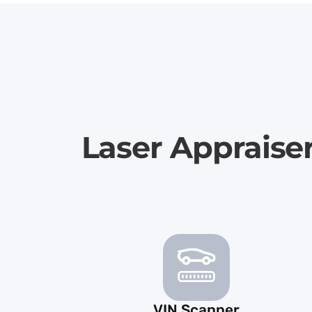
Laser Appraise
VIN Scanner