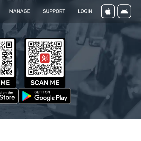
MANAGE
SUPPORT
LOGIN