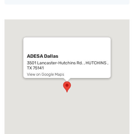
ADESA Dallas
3501 Lancaster-Hutchins Rd. , HUTCHINS ,
TX 75141
View on Google Maps