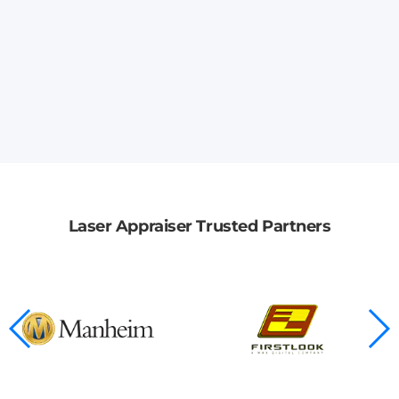
Laser Appraiser Trusted Partners