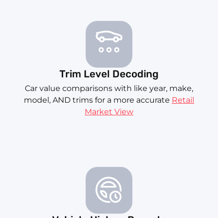
Trim Level Decoding
Car value comparisons with like year, make,
model, AND trims for a more accurate
Retail
Market View