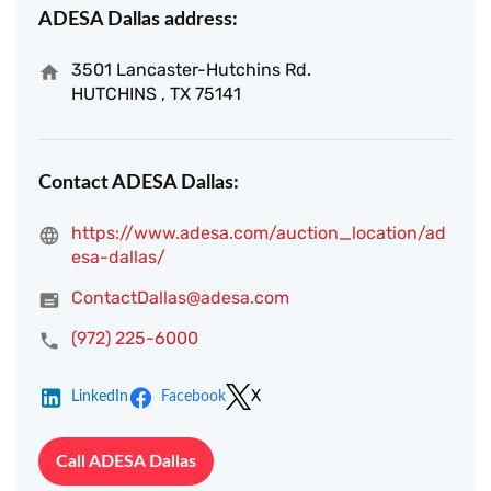
ADESA Dallas address:
3501 Lancaster-Hutchins Rd.
HUTCHINS , TX 75141
Contact ADESA Dallas:
https://www.adesa.com/auction_location/ad
esa-dallas/
ContactDallas@adesa.com
(972) 225-6000
LinkedIn
Facebook
X
Call ADESA Dallas