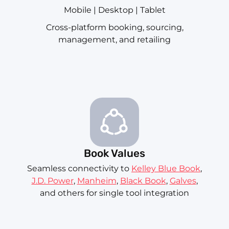
Mobile | Desktop | Tablet
Cross-platform booking, sourcing,
management, and retailing
Book Values
Seamless connectivity to
Kelley Blue Book
,
J.D. Power
,
Manheim
,
Black Book
,
Galves
,
and others for single tool integration