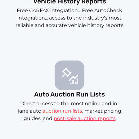
Vehicle History Reports
Free CARFAX integration... Free AutoCheck
integration... access to the industry's most
reliable and accurate vehicle history reports
Auto Auction Run Lists
Direct access to the most online and in-
lane auto
auction run lists
, market pricing
guides, and
post-sale auction reports