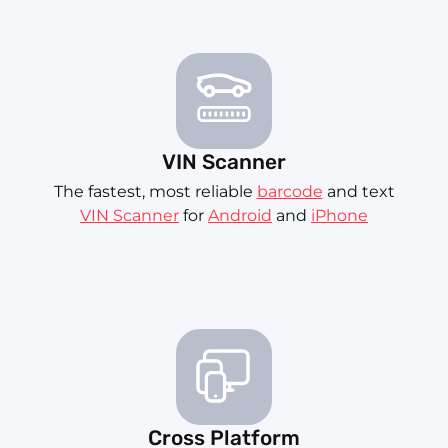
VIN Scanner
The fastest, most reliable
barcode
and text
VIN Scanner
for
Android
and
iPhone
Cross Platform