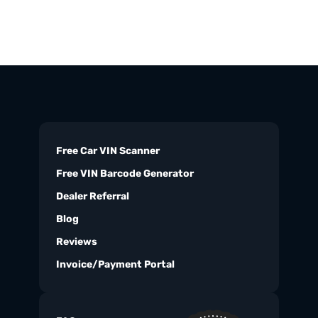
Free Car VIN Scanner
Free VIN Barcode Generator
Dealer Referral
Blog
Reviews
Invoice/Payment Portal