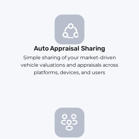
Auto Appraisal Sharing
Simple sharing of your market-driven
vehicle valuations and appraisals across
platforms, devices, and users