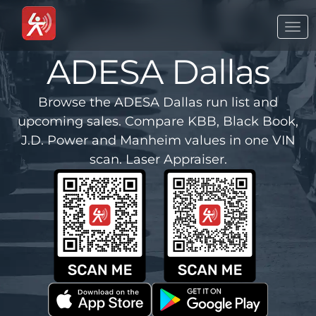
Togg
navi
ADESA Dallas
Browse the ADESA Dallas run list and
upcoming sales. Compare KBB, Black Book,
J.D. Power and Manheim values in one VIN
scan. Laser Appraiser.