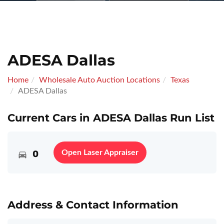
ADESA Dallas
Home
Wholesale Auto Auction Locations
Texas
ADESA Dallas
Current Cars in ADESA Dallas Run List
0
Open Laser Appraiser
Address & Contact Information