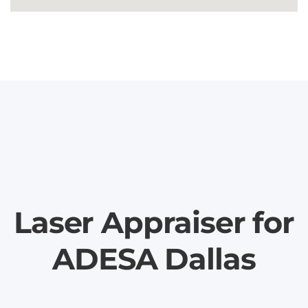
Laser Appraiser for
ADESA Dallas