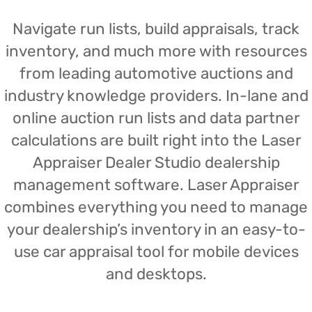
Navigate run lists, build appraisals, track
inventory, and much more with resources
from leading automotive auctions and
industry knowledge providers. In-lane and
online auction run lists and data partner
calculations are built right into the Laser
Appraiser Dealer Studio dealership
management software. Laser Appraiser
combines everything you need to manage
your dealership’s inventory in an easy-to-
use car appraisal tool for mobile devices
and desktops.