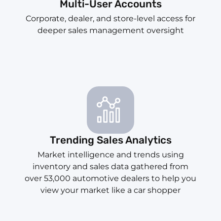
Multi-User Accounts
Corporate, dealer, and store-level access for
deeper sales management oversight
Trending Sales Analytics
Market intelligence and trends using
inventory and sales data gathered from
over 53,000 automotive dealers to help you
view your market like a car shopper