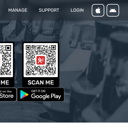
MANAGE
SUPPORT
LOGIN