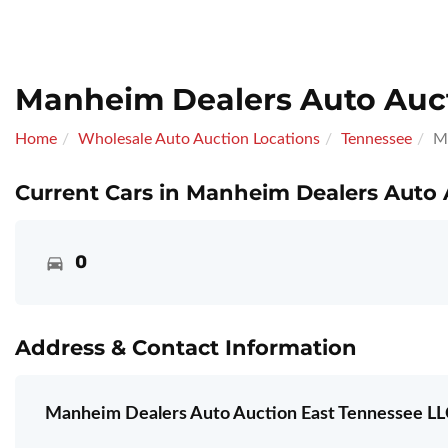
Manheim Dealers Auto Auct
Home
Wholesale Auto Auction Locations
Tennessee
M
Current Cars in Manheim Dealers Auto 
0
Address & Contact Information
Manheim Dealers Auto Auction East Tennessee LL