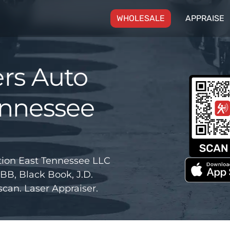
(CURRENT)
WHOLESALE
APPRAISE
rs Auto
ennessee
ion East Tennessee LLC
BB, Black Book, J.D.
can. Laser Appraiser.