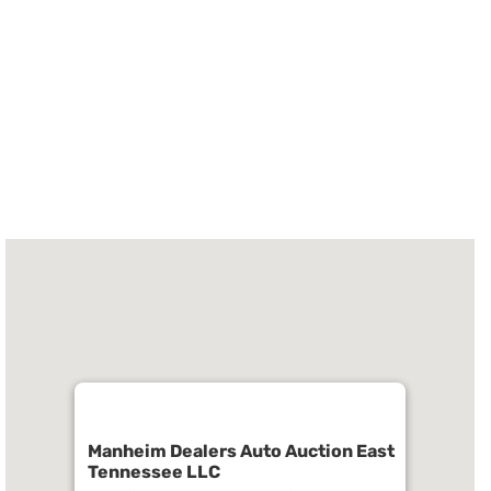
Manheim Dealers Auto Auction East
Tennessee LLC