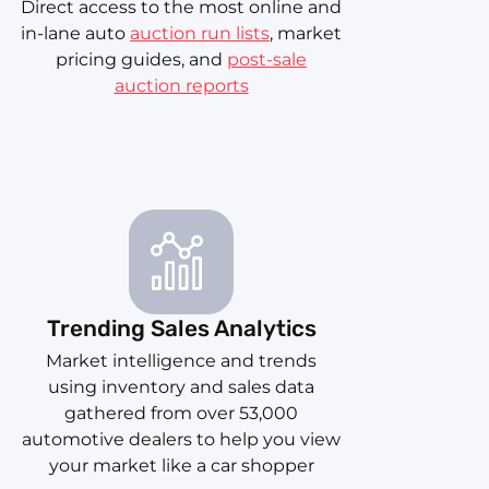
Direct access to the most online and
in-lane auto
auction run lists
, market
pricing guides, and
post-sale
auction reports
Trending Sales Analytics
Market intelligence and trends
using inventory and sales data
gathered from over 53,000
automotive dealers to help you view
your market like a car shopper