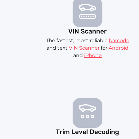
VIN Scanner
The fastest, most reliable
barcode
and text
VIN Scanner
for
Android
and
iPhone
Trim Level Decoding