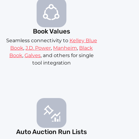
Book Values
Seamless connectivity to
Kelley Blue
Book
,
J.D. Power
,
Manheim
,
Black
Book
,
Galves
, and others for single
tool integration
Auto Auction Run Lists