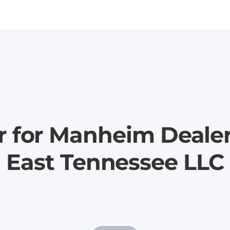
r for Manheim Deale
East Tennessee LLC