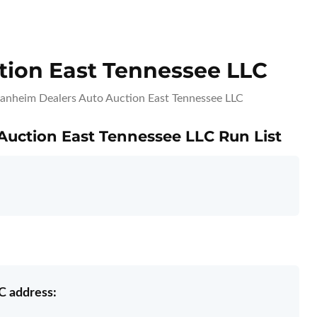
ion East Tennessee LLC
anheim Dealers Auto Auction East Tennessee LLC
Auction East Tennessee LLC Run List
C address: