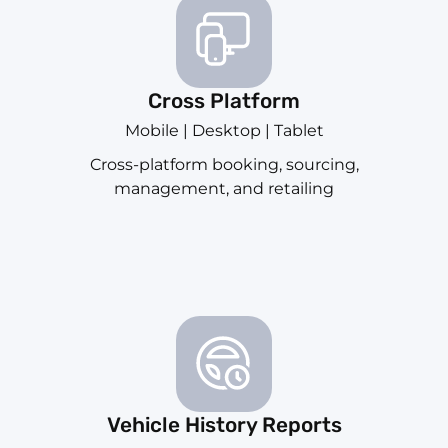
Cross Platform
Mobile | Desktop | Tablet
Cross-platform booking, sourcing,
management, and retailing
Vehicle History Reports