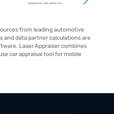
esources from leading automotive
s and data partner calculations are
oftware. Laser Appraiser combines
e car appraisal tool for mobile