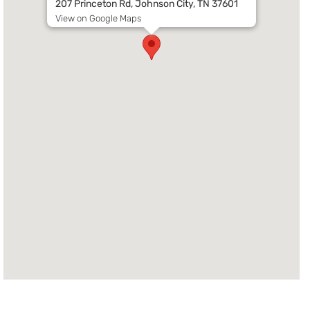
207 Princeton Rd, Johnson City, TN 37601
View on Google Maps