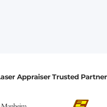
aser Appraiser Trusted Partne