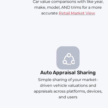
Car value comparisons with like year,
make, model, AND trims for a more
accurate
Retail Market View
Auto Appraisal Sharing
Simple sharing of your market-
driven vehicle valuations and
appraisals across platforms, devices,
and users