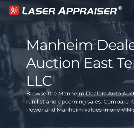
Manheim Deale
Auction East T
LLC
Browse the Manheim Dealers Auto Auct
run list and upcoming sales. Compare K
Power and Manheim values in one VIN s