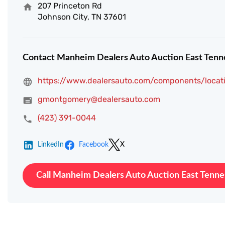
207 Princeton Rd
Johnson City, TN 37601
Contact Manheim Dealers Auto Auction East Tenn
https://www.dealersauto.com/components/locat
gmontgomery@dealersauto.com
(423) 391-0044
LinkedIn
Facebook
X
Call Manheim Dealers Auto Auction East Tenn