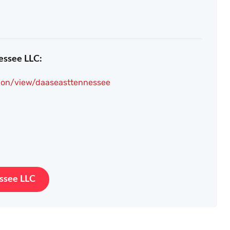
essee LLC:
ion/view/daaseasttennessee
essee LLC