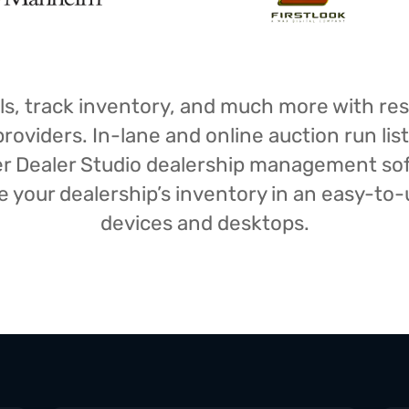
isals, track inventory, and much more with r
oviders. In-lane and online auction run list
iser Dealer Studio dealership management s
your dealership’s inventory in an easy-to-us
devices and desktops.