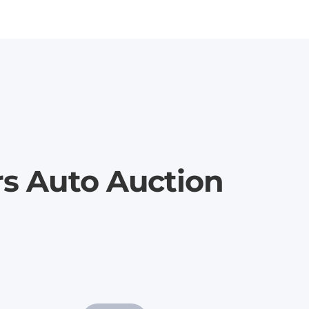
rs Auto Auction