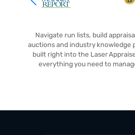
Navigate run lists, build appra
auctions and industry knowledge pr
built right into the Laser Appra
everything you need to manage 