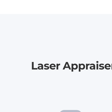
Laser Appraise