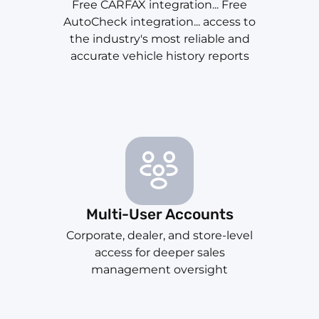
Free CARFAX integration... Free
AutoCheck integration... access to
the industry's most reliable and
accurate vehicle history reports
Multi-User Accounts
Corporate, dealer, and store-level
access for deeper sales
management oversight