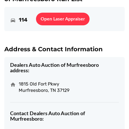
114
Open Laser Appraiser
Address & Contact Information
Dealers Auto Auction of Murfreesboro
address:
1815 Old Fort Pkwy
Murfreesboro, TN 37129
Contact Dealers Auto Auction of
Murfreesboro: