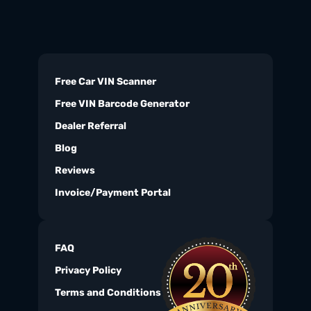
Free Car VIN Scanner
Free VIN Barcode Generator
Dealer Referral
Blog
Reviews
Invoice/Payment Portal
FAQ
Privacy Policy
Terms and Conditions