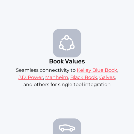
Book Values
Seamless connectivity to
Kelley Blue Book
,
J.D. Power
,
Manheim
,
Black Book
,
Galves
,
and others for single tool integration