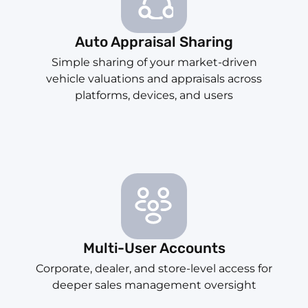
Auto Appraisal Sharing
Simple sharing of your market-driven
vehicle valuations and appraisals across
platforms, devices, and users
Multi-User Accounts
Corporate, dealer, and store-level access for
deeper sales management oversight