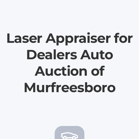
Laser Appraiser for
Dealers Auto
Auction of
Murfreesboro