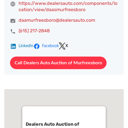
https://www.dealersauto.com/components/lo
cation/view/daasmurfreesboro
daamurfreesboro@dealersauto.com
(615) 217-2848
LinkedIn
Facebook
X
Call Dealers Auto Auction of Murfreesboro
Dealers Auto Auction of