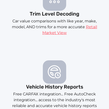
Trim Level Decoding
Car value comparisons with like year, make,
model, AND trims for a more accurate
Retail
Market View
Vehicle History Reports
Free CARFAX integration... Free AutoCheck
integration... access to the industry's most
reliable and accurate vehicle history reports