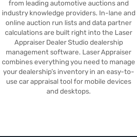
from leading automotive auctions and
industry knowledge providers. In-lane and
online auction run lists and data partner
calculations are built right into the Laser
Appraiser Dealer Studio dealership
management software. Laser Appraiser
combines everything you need to manage
your dealership’s inventory in an easy-to-
use car appraisal tool for mobile devices
and desktops.