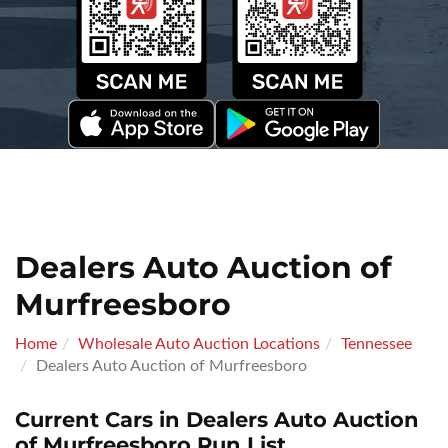
Dealers Auto Auction of
Murfreesboro
Home
Wholesale Auto Auction Locations
Tennessee
Dealers Auto Auction of Murfreesboro
Current Cars in Dealers Auto Auction
of Murfreesboro Run List