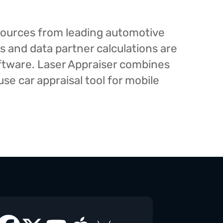
esources from leading automotive
s and data partner calculations are
oftware. Laser Appraiser combines
e car appraisal tool for mobile