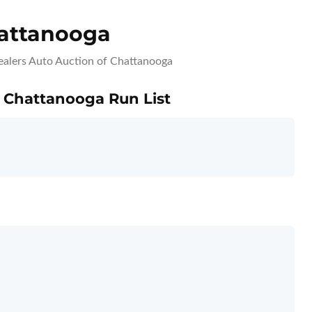
hattanooga
ealers Auto Auction of Chattanooga
f Chattanooga Run List