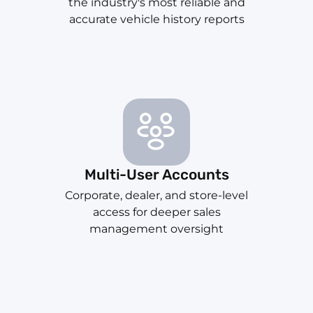
the industry's most reliable and
accurate vehicle history reports
Multi-User Accounts
Corporate, dealer, and store-level
access for deeper sales
management oversight