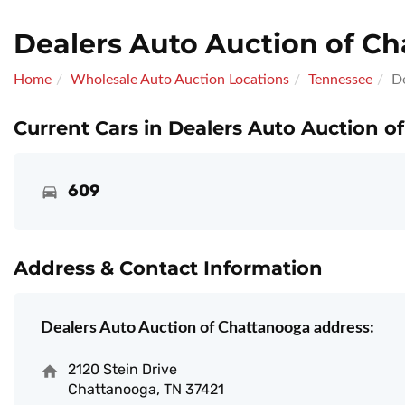
Dealers Auto Auction of C
Home
Wholesale Auto Auction Locations
Tennessee
D
Current Cars in Dealers Auto Auction o
609
Address & Contact Information
Dealers Auto Auction of Chattanooga address:
2120 Stein Drive
Chattanooga, TN 37421