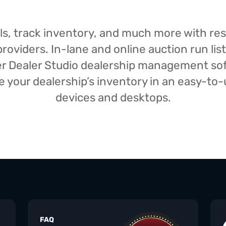
isals, track inventory, and much more with r
oviders. In-lane and online auction run list
iser Dealer Studio dealership management s
your dealership’s inventory in an easy-to-us
devices and desktops.
FAQ