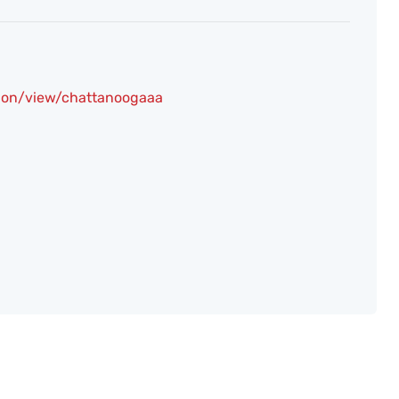
ion/view/chattanoogaaa