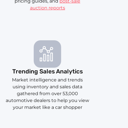
pricing guides, and
post-sale
auction reports
Trending Sales Analytics
Market intelligence and trends
using inventory and sales data
gathered from over 53,000
automotive dealers to help you view
your market like a car shopper