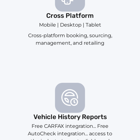
Cross Platform
Mobile | Desktop | Tablet
Cross-platform booking, sourcing,
management, and retailing
Vehicle History Reports
Free CARFAX integration... Free
AutoCheck integration... access to