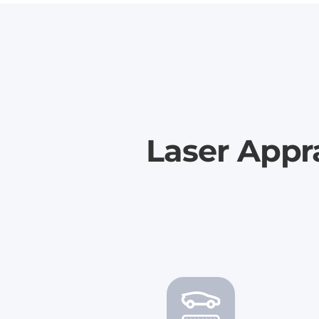
Laser Appra