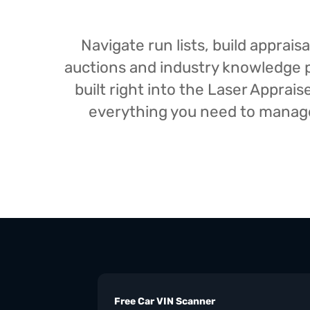
Navigate run lists, build appra
auctions and industry knowledge pr
built right into the Laser Appra
everything you need to manage 
Free Car VIN Scanner