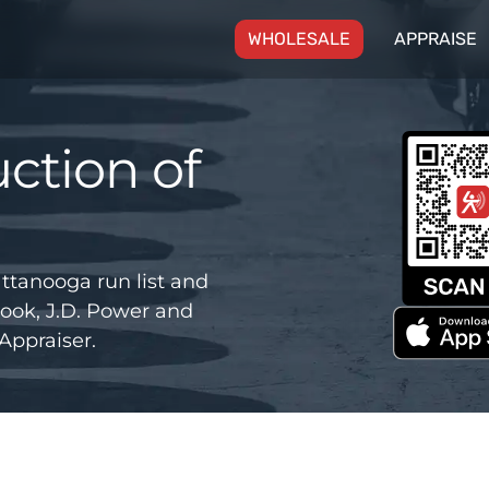
(CURRENT)
WHOLESALE
APPRAISE
ction of
ttanooga run list and
ook, J.D. Power and
Appraiser.