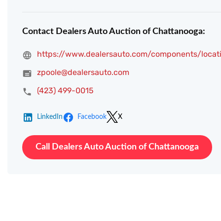
Contact Dealers Auto Auction of Chattanooga:
https://www.dealersauto.com/components/locat
zpoole@dealersauto.com
(423) 499-0015
LinkedIn
Facebook
X
Call Dealers Auto Auction of Chattanooga