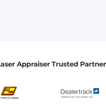
aser Appraiser Trusted Partne