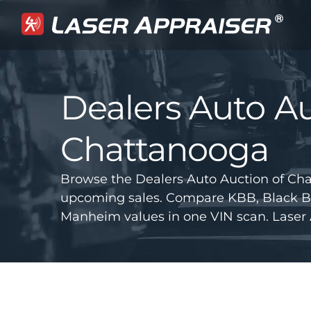
Dealers Auto Au
Chattanooga
Browse the Dealers Auto Auction of Cha
upcoming sales. Compare KBB, Black B
Manheim values in one VIN scan. Laser 