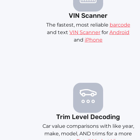
VIN Scanner
The fastest, most reliable
barcode
and text
VIN Scanner
for
Android
and
iPhone
Trim Level Decoding
Car value comparisons with like year,
make, model, AND trims for a more