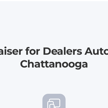
iser for Dealers Aut
Chattanooga