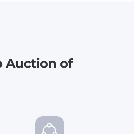
o Auction of