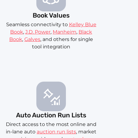
Book Values
Seamless connectivity to
Kelley Blue
Book
,
J.D. Power
,
Manheim
,
Black
Book
,
Galves
, and others for single
tool integration
Auto Auction Run Lists
Direct access to the most online and
in-lane auto
auction run lists
, market