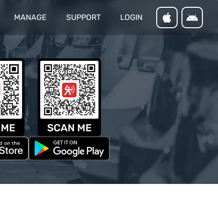
MANAGE
SUPPORT
LOGIN