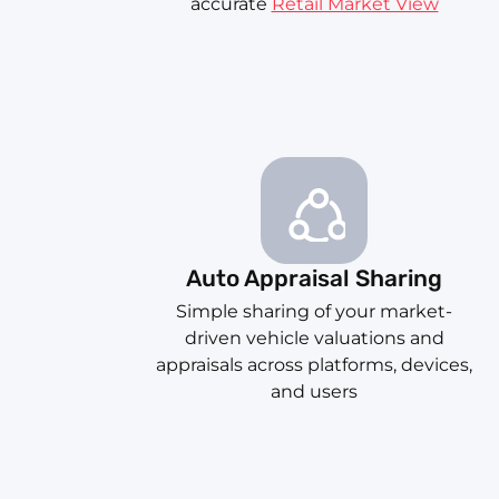
accurate
Retail Market View
Auto Appraisal Sharing
Simple sharing of your market-
driven vehicle valuations and
appraisals across platforms, devices,
and users