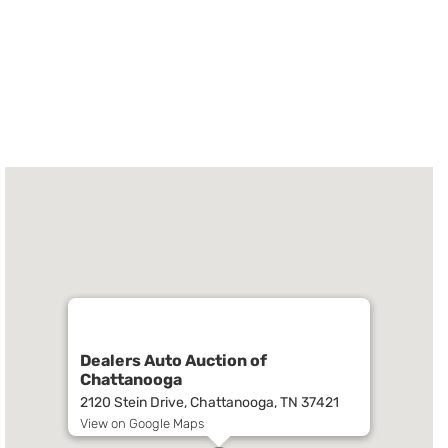
Dealers Auto Auction of
Chattanooga
2120 Stein Drive, Chattanooga, TN 37421
View on Google Maps