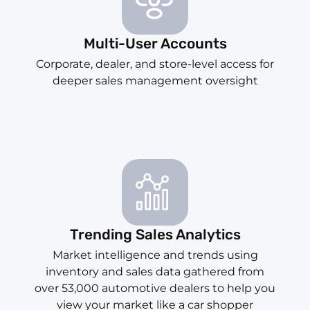
Multi-User Accounts
Corporate, dealer, and store-level access for
deeper sales management oversight
Trending Sales Analytics
Market intelligence and trends using
inventory and sales data gathered from
over 53,000 automotive dealers to help you
view your market like a car shopper