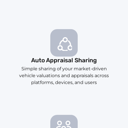
Auto Appraisal Sharing
Simple sharing of your market-driven
vehicle valuations and appraisals across
platforms, devices, and users