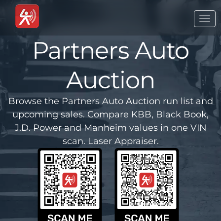
Togg
navi
Partners Auto
Auction
Browse the Partners Auto Auction run list and
upcoming sales. Compare KBB, Black Book,
J.D. Power and Manheim values in one VIN
scan. Laser Appraiser.