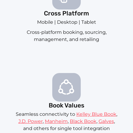
Cross Platform
Mobile | Desktop | Tablet
Cross-platform booking, sourcing,
management, and retailing
Book Values
Seamless connectivity to
Kelley Blue Book
,
J.D. Power
,
Manheim
,
Black Book
,
Galves
,
and others for single tool integration