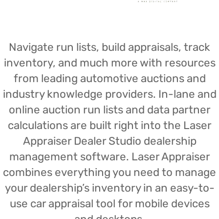
Navigate run lists, build appraisals, track
inventory, and much more with resources
from leading automotive auctions and
industry knowledge providers. In-lane and
online auction run lists and data partner
calculations are built right into the Laser
Appraiser Dealer Studio dealership
management software. Laser Appraiser
combines everything you need to manage
your dealership’s inventory in an easy-to-
use car appraisal tool for mobile devices