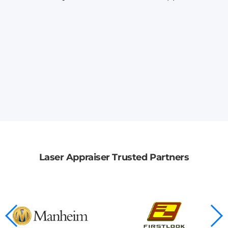
Laser Appraiser Trusted Partners