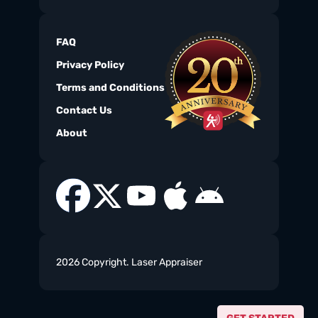
FAQ
Privacy Policy
Terms and Conditions
Contact Us
About
2026 Copyright. Laser Appraiser