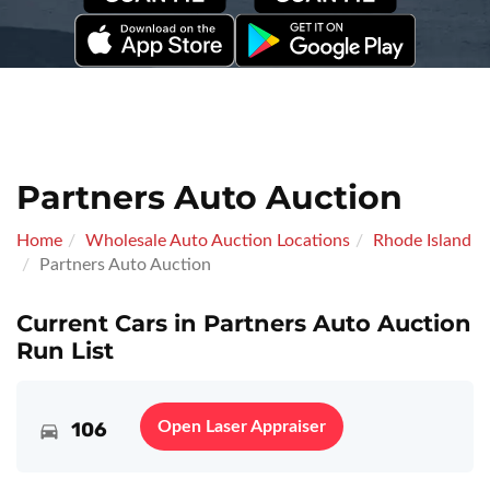
Partners Auto Auction
Home
Wholesale Auto Auction Locations
Rhode Island
Partners Auto Auction
Current Cars in Partners Auto Auction
Run List
106
Open Laser Appraiser