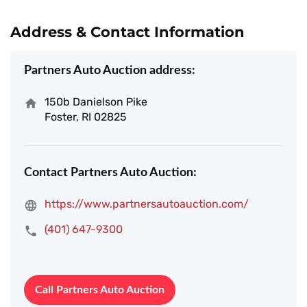
Address & Contact Information
Partners Auto Auction address:
150b Danielson Pike
Foster, RI 02825
Contact Partners Auto Auction:
https://www.partnersautoauction.com/
(401) 647-9300
Call Partners Auto Auction