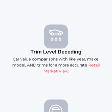
Trim Level Decoding
Car value comparisons with like year, make,
model, AND trims for a more accurate
Retail
Market View