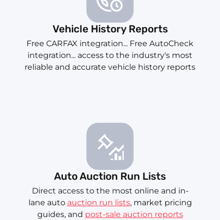
Vehicle History Reports
Free CARFAX integration... Free AutoCheck
integration... access to the industry's most
reliable and accurate vehicle history reports
Auto Auction Run Lists
Direct access to the most online and in-
lane auto
auction run lists
, market pricing
guides, and
post-sale auction reports