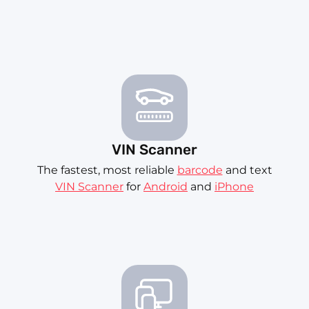
VIN Scanner
The fastest, most reliable
barcode
and text
VIN Scanner
for
Android
and
iPhone