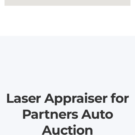
Laser Appraiser for
Partners Auto
Auction