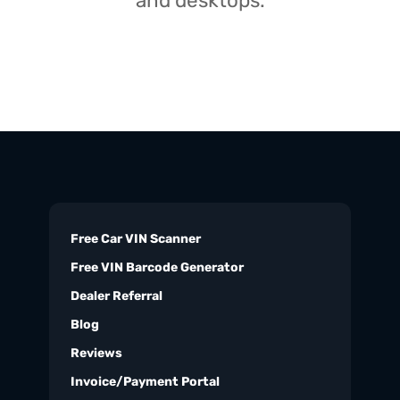
and desktops.
Free Car VIN Scanner
Free VIN Barcode Generator
Dealer Referral
Blog
Reviews
Invoice/Payment Portal