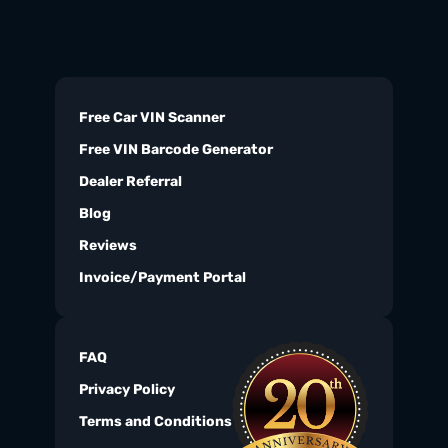
Free Car VIN Scanner
Free VIN Barcode Generator
Dealer Referral
Blog
Reviews
Invoice/Payment Portal
FAQ
Privacy Policy
Terms and Conditions