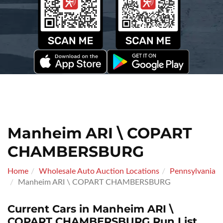
Manheim ARI \ COPART
CHAMBERSBURG
Home
Wholesale Auto Auction Locations
Pennsylvania
Manheim ARI \ COPART CHAMBERSBURG
Current Cars in Manheim ARI \
COPART CHAMBERSBURG Run List