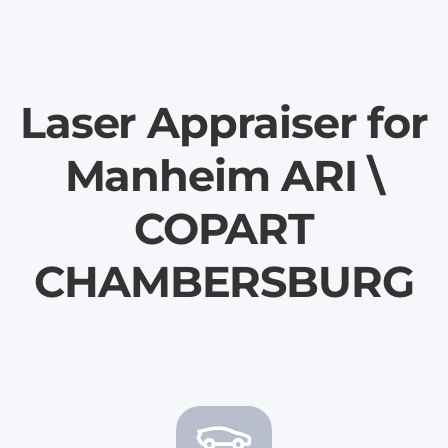
Laser Appraiser for
Manheim ARI \
COPART
CHAMBERSBURG