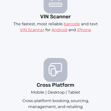
VIN Scanner
The fastest, most reliable
barcode
and text
VIN Scanner
for
Android
and
iPhone
Cross Platform
Mobile | Desktop | Tablet
Cross-platform booking, sourcing,
management, and retailing