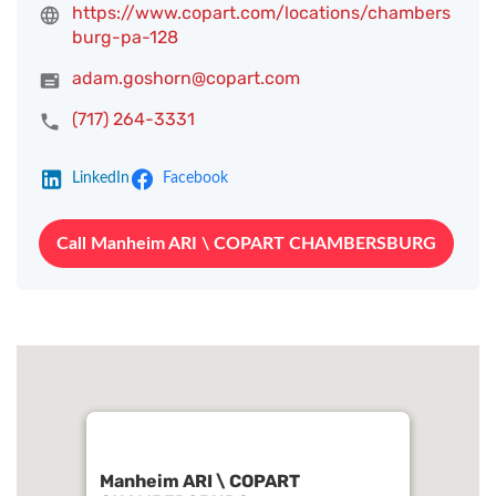
https://www.copart.com/locations/chambers
burg-pa-128
adam.goshorn@copart.com
(717) 264-3331
LinkedIn
Facebook
Call Manheim ARI \ COPART CHAMBERSBURG
Manheim ARI \ COPART