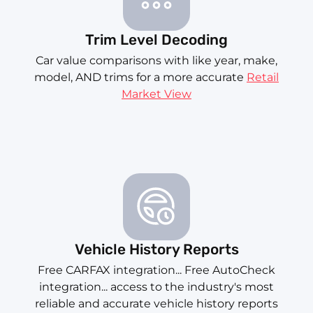
Trim Level Decoding
Car value comparisons with like year, make,
model, AND trims for a more accurate
Retail
Market View
Vehicle History Reports
Free CARFAX integration... Free AutoCheck
integration... access to the industry's most
reliable and accurate vehicle history reports