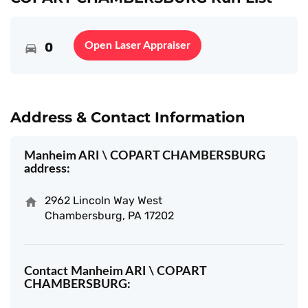
0
Open Laser Appraiser
Address & Contact Information
Manheim ARI \ COPART CHAMBERSBURG
address:
2962 Lincoln Way West
Chambersburg, PA 17202
Contact Manheim ARI \ COPART
CHAMBERSBURG: