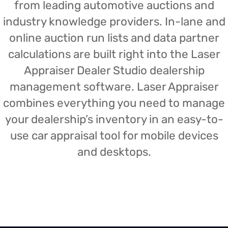
from leading automotive auctions and
industry knowledge providers. In-lane and
online auction run lists and data partner
calculations are built right into the Laser
Appraiser Dealer Studio dealership
management software. Laser Appraiser
combines everything you need to manage
your dealership’s inventory in an easy-to-
use car appraisal tool for mobile devices
and desktops.