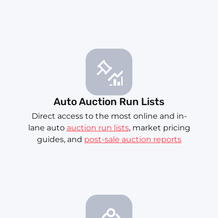
Auto Auction Run Lists
Direct access to the most online and in-
lane auto
auction run lists
, market pricing
guides, and
post-sale auction reports