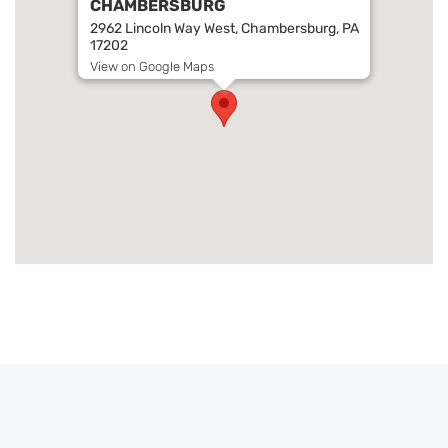
CHAMBERSBURG
2962 Lincoln Way West, Chambersburg, PA
17202
View on Google Maps