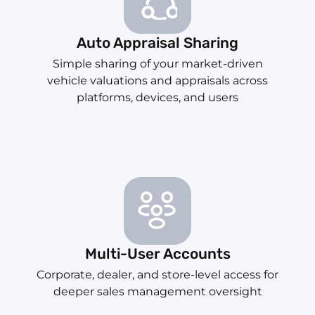
Auto Appraisal Sharing
Simple sharing of your market-driven
vehicle valuations and appraisals across
platforms, devices, and users
Multi-User Accounts
Corporate, dealer, and store-level access for
deeper sales management oversight