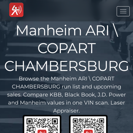
Togg
navi
Manheim ARI \
COPART
CHAMBERSBURG
Browse the Manheim ARI \ COPART
CHAMBERSBURG run list and upcoming
sales. Compare KBB, Black Book, J.D. Power
and Manheim values in one VIN scan. Laser
Appraiser.