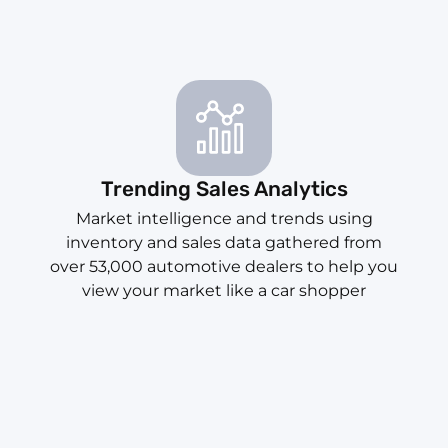
Trending Sales Analytics
Market intelligence and trends using
inventory and sales data gathered from
over 53,000 automotive dealers to help you
view your market like a car shopper