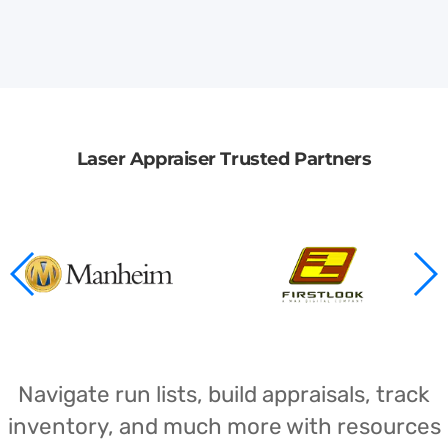
Laser Appraiser Trusted Partners
Navigate run lists, build appraisals, track
inventory, and much more with resources