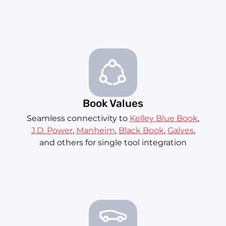
Book Values
Seamless connectivity to
Kelley Blue Book
,
J.D. Power
,
Manheim
,
Black Book
,
Galves
,
and others for single tool integration