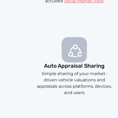
accurate
Retail Market View
Auto Appraisal Sharing
Simple sharing of your market-
driven vehicle valuations and
appraisals across platforms, devices,
and users