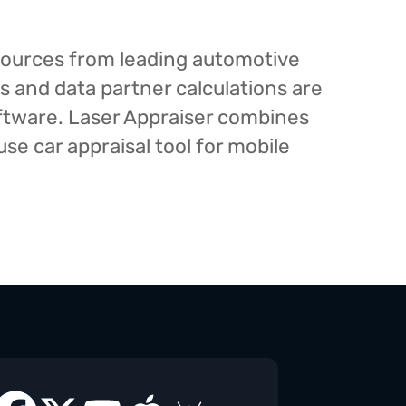
esources from leading automotive
s and data partner calculations are
oftware. Laser Appraiser combines
e car appraisal tool for mobile