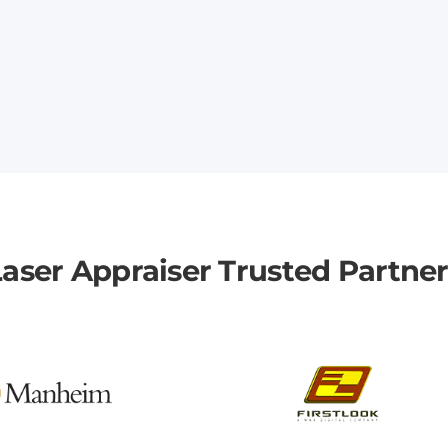
aser Appraiser Trusted Partne