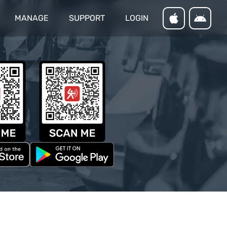
MANAGE
SUPPORT
LOGIN