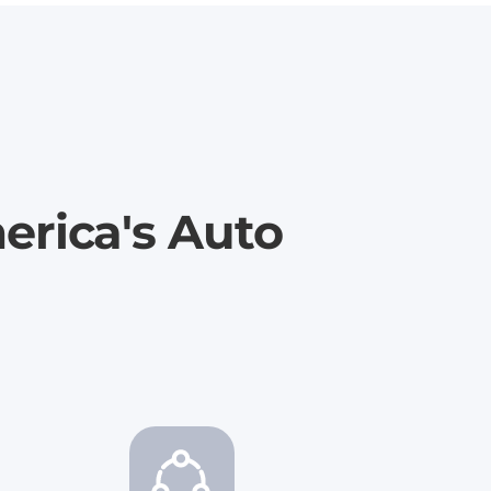
erica's Auto