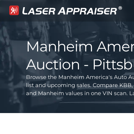
Manheim Ameri
Auction - Pitts
Browse the Manheim America's Auto Auc
list and upcoming sales. Compare KBB, 
and Manheim values in one VIN scan. La