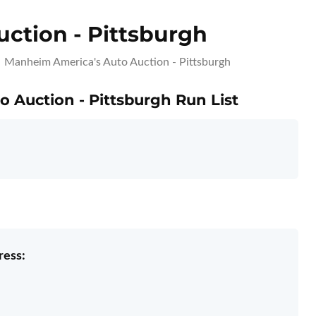
ction - Pittsburgh
Manheim America's Auto Auction - Pittsburgh
 Auction - Pittsburgh Run List
ress: