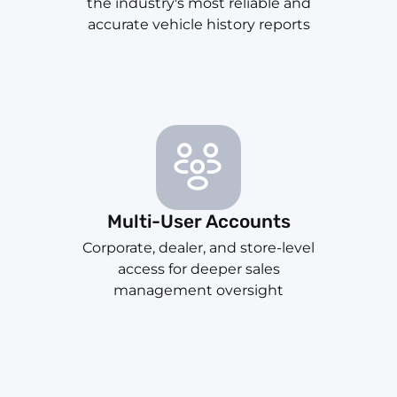
the industry's most reliable and
accurate vehicle history reports
Multi-User Accounts
Corporate, dealer, and store-level
access for deeper sales
management oversight