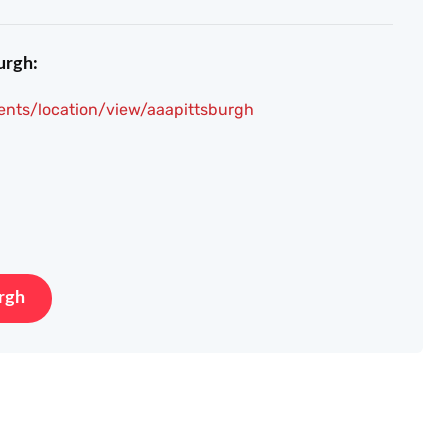
urgh:
ents/location/view/aaapittsburgh
rgh