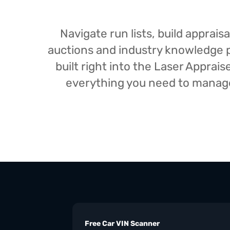
Navigate run lists, build appra
auctions and industry knowledge pr
built right into the Laser Appra
everything you need to manage 
Free Car VIN Scanner