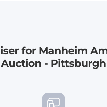
iser for Manheim Am
Auction - Pittsburgh