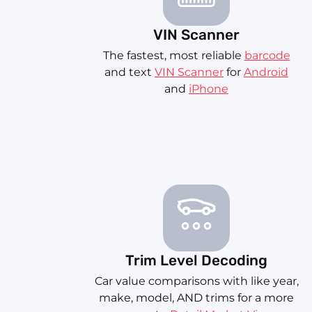
VIN Scanner
The fastest, most reliable
barcode
and text
VIN Scanner
for
Android
and
iPhone
Trim Level Decoding
Car value comparisons with like year,
make, model, AND trims for a more