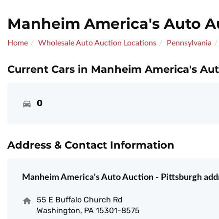
Manheim America's Auto Au
Home
Wholesale Auto Auction Locations
Pennsylvania
Current Cars in Manheim America's Auto
0
Address & Contact Information
Manheim America's Auto Auction - Pittsburgh add
55 E Buffalo Church Rd
Washington, PA 15301-8575