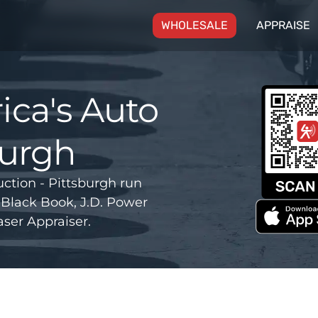
(CURRENT)
WHOLESALE
APPRAISE
ca's Auto
burgh
tion - Pittsburgh run
Black Book, J.D. Power
ser Appraiser.