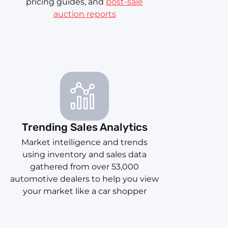
pricing guides, and
post-sale
auction reports
Trending Sales Analytics
Market intelligence and trends
using inventory and sales data
gathered from over 53,000
automotive dealers to help you view
your market like a car shopper