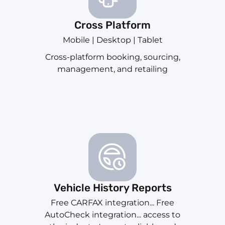
Cross Platform
Mobile | Desktop | Tablet
Cross-platform booking, sourcing,
management, and retailing
Vehicle History Reports
Free CARFAX integration... Free
AutoCheck integration... access to