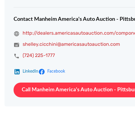
Contact Manheim America's Auto Auction - Pittsb
http://dealers.americasautoauction.com/compon
shelley.cicchini@americasautoauction.com
(724) 225-1777
LinkedIn
Facebook
Call Manheim America's Auto Auction - Pittsbu