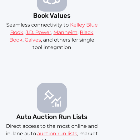
Book Values
Seamless connectivity to
Kelley Blue
Book
,
J.D. Power
,
Manheim
,
Black
Book
,
Galves
, and others for single
tool integration
Auto Auction Run Lists
Direct access to the most online and
in-lane auto
auction run lists
, market