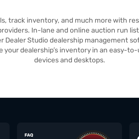
isals, track inventory, and much more with r
oviders. In-lane and online auction run list
iser Dealer Studio dealership management s
your dealership’s inventory in an easy-to-us
devices and desktops.
FAQ