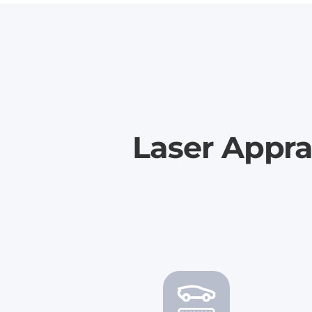
Laser Appra