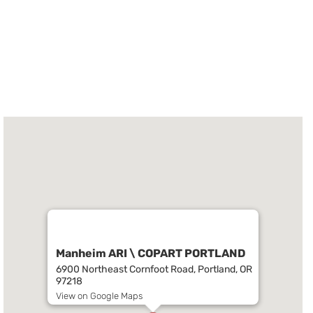
Manheim ARI \ COPART PORTLAND
6900 Northeast Cornfoot Road, Portland, OR
97218
View on Google Maps