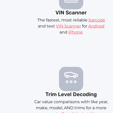
VIN Scanner
The fastest, most reliable
barcode
and text
VIN Scanner
for
Android
and
iPhone
Trim Level Decoding
Car value comparisons with like year,
make, model, AND trims for a more