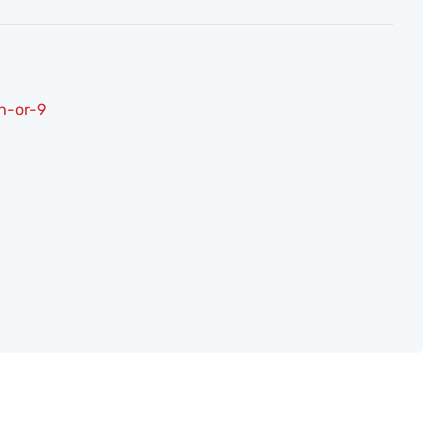
h-or-9