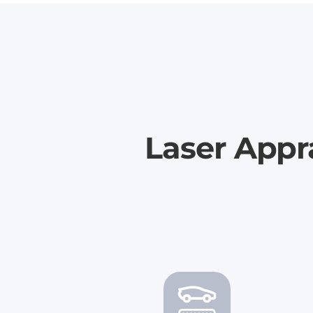
Laser Appr