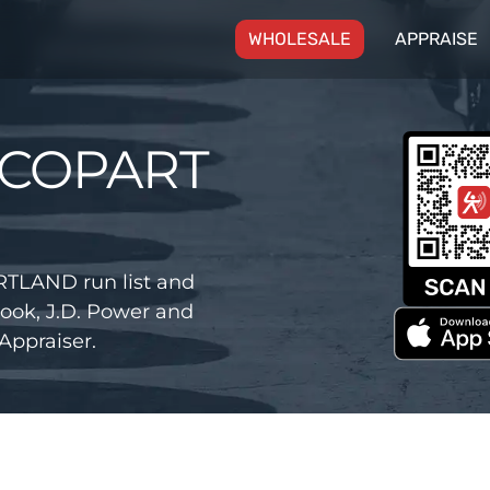
(CURRENT)
WHOLESALE
APPRAISE
 COPART
TLAND run list and
ook, J.D. Power and
Appraiser.