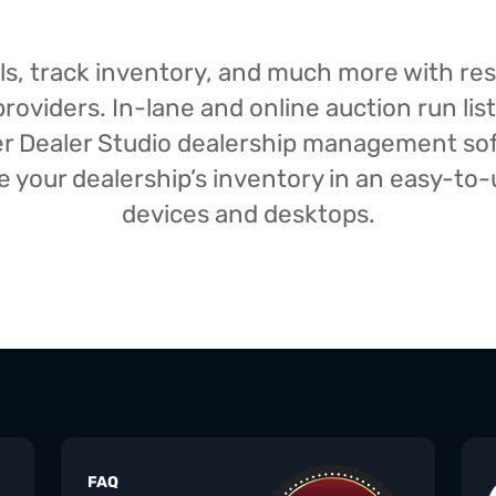
isals, track inventory, and much more with r
oviders. In-lane and online auction run list
iser Dealer Studio dealership management s
your dealership’s inventory in an easy-to-us
devices and desktops.
FAQ