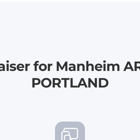
aiser for Manheim A
PORTLAND