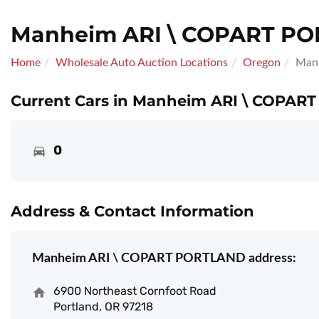
Manheim ARI \ COPART P
Home
Wholesale Auto Auction Locations
Oregon
Man
Current Cars in Manheim ARI \ COPAR
0
Address & Contact Information
Manheim ARI \ COPART PORTLAND address:
6900 Northeast Cornfoot Road
Portland, OR 97218