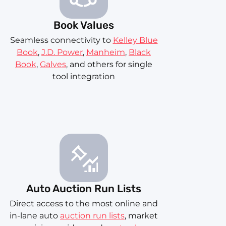
Book Values
Seamless connectivity to
Kelley Blue
Book
,
J.D. Power
,
Manheim
,
Black
Book
,
Galves
, and others for single
tool integration
Auto Auction Run Lists
Direct access to the most online and
in-lane auto
auction run lists
, market