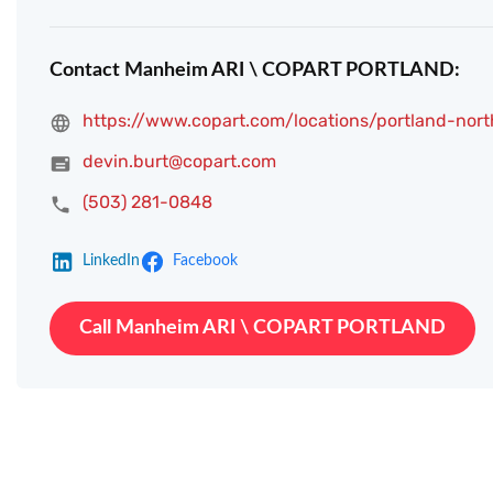
Contact Manheim ARI \ COPART PORTLAND:
https://www.copart.com/locations/portland-nort
devin.burt@copart.com
(503) 281-0848
LinkedIn
Facebook
Call Manheim ARI \ COPART PORTLAND