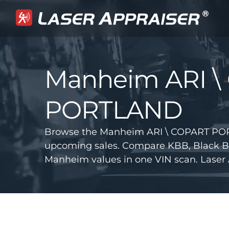
Manheim ARI \
PORTLAND
Browse the Manheim ARI \ COPART POR
upcoming sales. Compare KBB, Black B
Manheim values in one VIN scan. Laser 