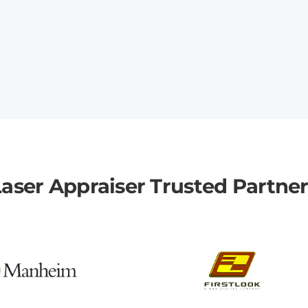
aser Appraiser Trusted Partne