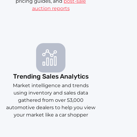
pricing guides, and
post-sale
auction reports
Trending Sales Analytics
Market intelligence and trends
using inventory and sales data
gathered from over 53,000
automotive dealers to help you view
your market like a car shopper