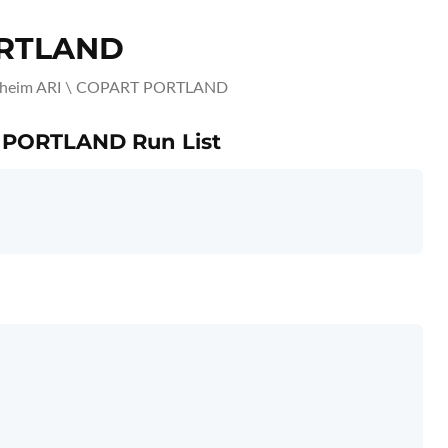
ORTLAND
heim ARI \ COPART PORTLAND
T PORTLAND Run List