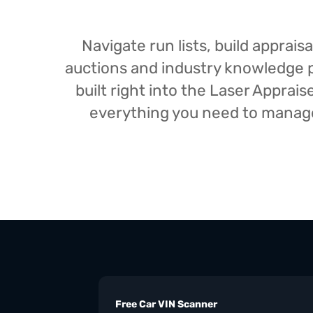
Navigate run lists, build appra
auctions and industry knowledge pr
built right into the Laser Appra
everything you need to manage 
Free Car VIN Scanner