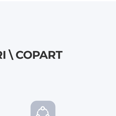
RI \ COPART