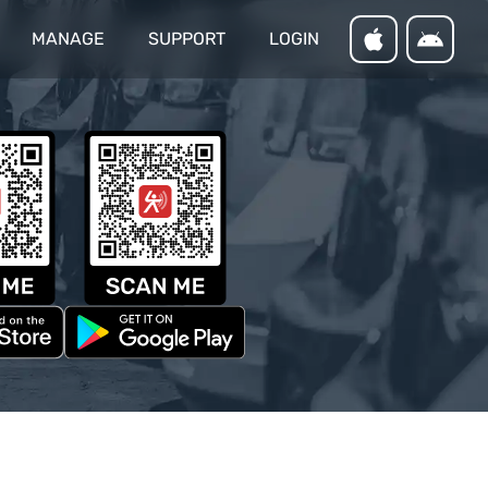
MANAGE
SUPPORT
LOGIN