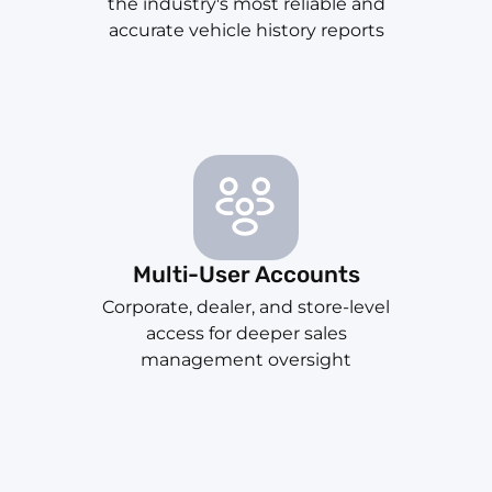
the industry's most reliable and
accurate vehicle history reports
Multi-User Accounts
Corporate, dealer, and store-level
access for deeper sales
management oversight