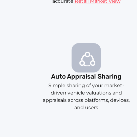
accurate
Retail Market View
Auto Appraisal Sharing
Simple sharing of your market-
driven vehicle valuations and
appraisals across platforms, devices,
and users