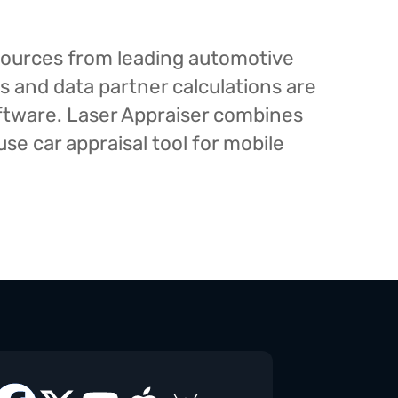
esources from leading automotive
s and data partner calculations are
oftware. Laser Appraiser combines
e car appraisal tool for mobile