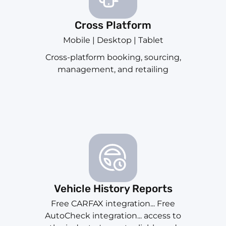
Cross Platform
Mobile | Desktop | Tablet
Cross-platform booking, sourcing,
management, and retailing
Vehicle History Reports
Free CARFAX integration... Free
AutoCheck integration... access to