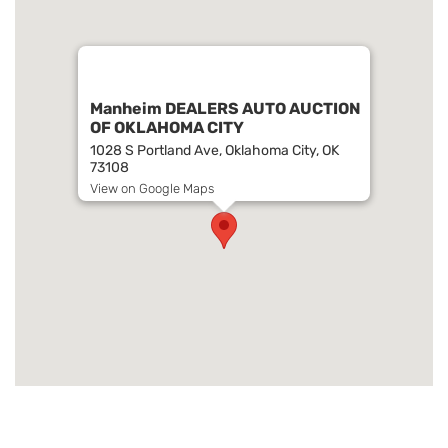
Manheim DEALERS AUTO AUCTION
OF OKLAHOMA CITY
1028 S Portland Ave, Oklahoma City, OK
73108
View on Google Maps