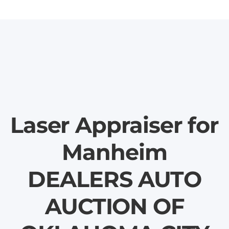
Laser Appraiser for
Manheim
DEALERS AUTO
AUCTION OF