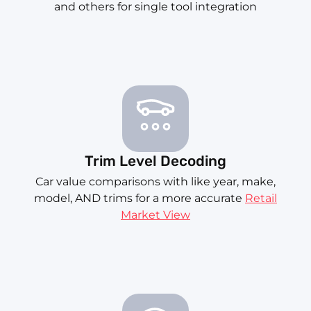
and others for single tool integration
Trim Level Decoding
Car value comparisons with like year, make,
model, AND trims for a more accurate
Retail
Market View