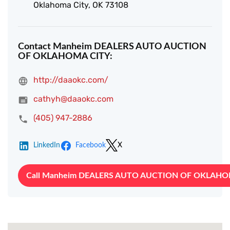
Oklahoma City, OK 73108
Contact Manheim DEALERS AUTO AUCTION
OF OKLAHOMA CITY:
http://daaokc.com/
cathyh@daaokc.com
(405) 947-2886
LinkedIn
Facebook
X
Call Manheim DEALERS AUTO AUCTION OF OKLAHO