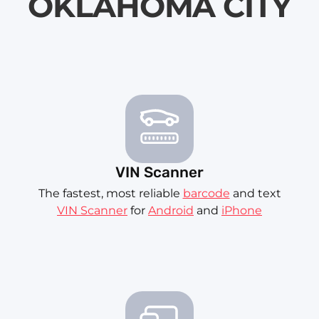
OKLAHOMA CITY
VIN Scanner
The fastest, most reliable
barcode
and text
VIN Scanner
for
Android
and
iPhone