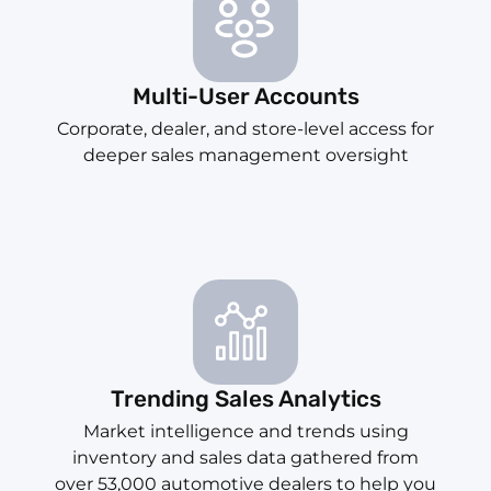
Multi-User Accounts
Corporate, dealer, and store-level access for
deeper sales management oversight
Trending Sales Analytics
Market intelligence and trends using
inventory and sales data gathered from
over 53,000 automotive dealers to help you