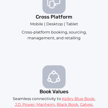
Cross Platform
Mobile | Desktop | Tablet
Cross-platform booking, sourcing,
management, and retailing
Book Values
Seamless connectivity to
Kelley Blue Book
,
J.D. Power
,
Manheim
,
Black Book
,
Galves
,