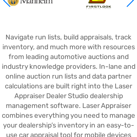
Navigate run lists, build appraisals, track
inventory, and much more with resources
from leading automotive auctions and
industry knowledge providers. In-lane and
online auction run lists and data partner
calculations are built right into the Laser
Appraiser Dealer Studio dealership
management software. Laser Appraiser
combines everything you need to manage
your dealership’s inventory in an easy-to-
use car appraisal tool for mobile devices