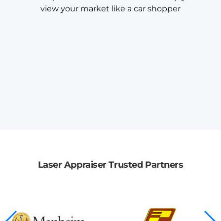
view your market like a car shopper
Laser Appraiser Trusted Partners