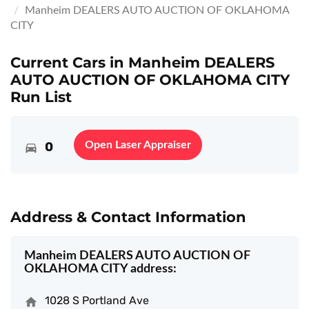
Manheim DEALERS AUTO AUCTION OF OKLAHOMA
CITY
Current Cars in Manheim DEALERS
AUTO AUCTION OF OKLAHOMA CITY
Run List
0
Open Laser Appraiser
Address & Contact Information
Manheim DEALERS AUTO AUCTION OF
OKLAHOMA CITY address:
1028 S Portland Ave