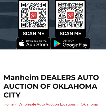
Manheim DEALERS AUTO
AUCTION OF OKLAHOMA
CITY
Home
Wholesale Auto Auction Locations
Oklahoma