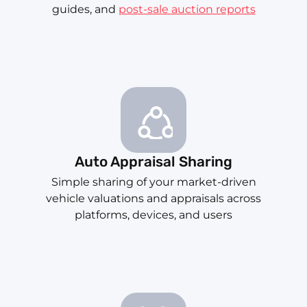
guides, and
post-sale auction reports
Auto Appraisal Sharing
Simple sharing of your market-driven
vehicle valuations and appraisals across
platforms, devices, and users