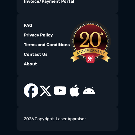
Invoice/Payment Portal
FAQ
Privacy Policy
Terms and Conditions
Contact Us
About
2026 Copyright. Laser Appraiser