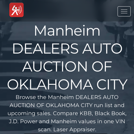
Togg
navi
Manheim
DEALERS AUTO
AUCTION OF
OKLAHOMA CITY
Browse the Manheim DEALERS AUTO
AUCTION OF OKLAHOMA CITY run list and
upcoming sales. Compare KBB, Black Book,
J.D. Power and Manheim values in one VIN
scan. Laser Appraiser.