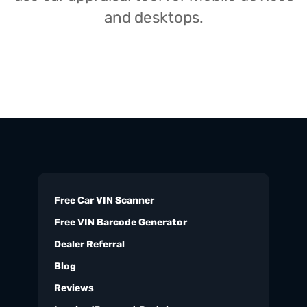
and desktops.
Free Car VIN Scanner
Free VIN Barcode Generator
Dealer Referral
Blog
Reviews