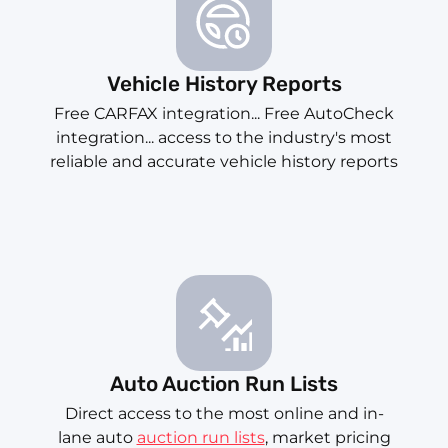
Vehicle History Reports
Free CARFAX integration... Free AutoCheck
integration... access to the industry's most
reliable and accurate vehicle history reports
Auto Auction Run Lists
Direct access to the most online and in-
lane auto
auction run lists
, market pricing