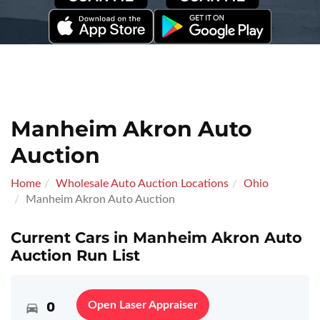
Manheim Akron Auto
Auction
Home
Wholesale Auto Auction Locations
Ohio
Manheim Akron Auto Auction
Current Cars in Manheim Akron Auto
Auction Run List
0
Open Laser Appraiser