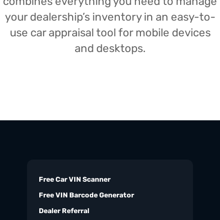
combines everything you need to manage
your dealership’s inventory in an easy-to-
use car appraisal tool for mobile devices
and desktops.
Free Car VIN Scanner
Free VIN Barcode Generator
Dealer Referral