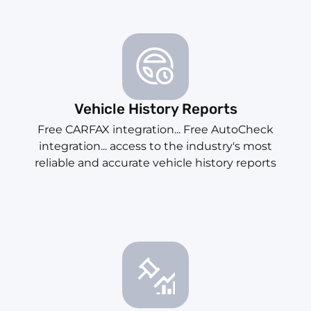
Vehicle History Reports
Free CARFAX integration... Free AutoCheck
integration... access to the industry's most
reliable and accurate vehicle history reports