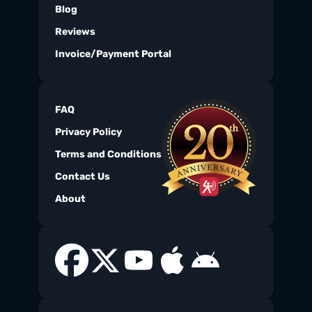
Blog
Reviews
Invoice/Payment Portal
FAQ
Privacy Policy
Terms and Conditions
Contact Us
About