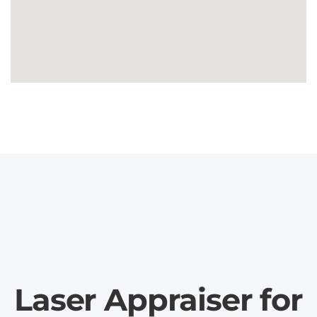
Laser Appraiser for