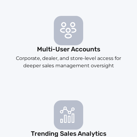
Multi-User Accounts
Corporate, dealer, and store-level access for
deeper sales management oversight
Trending Sales Analytics