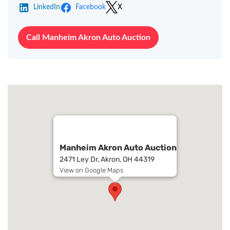
LinkedIn
Facebook
X
Call Manheim Akron Auto Auction
Manheim Akron Auto Auction
2471 Ley Dr, Akron, OH 44319
View on Google Maps