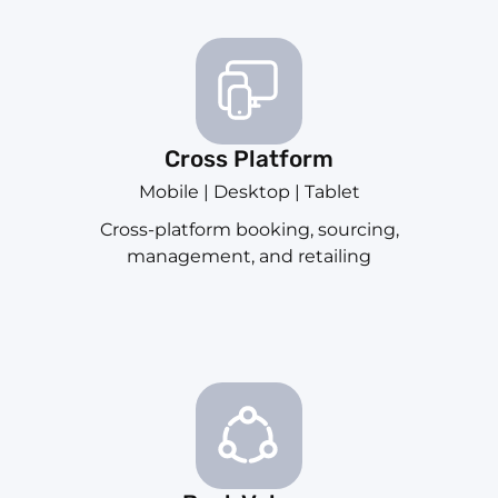
Cross Platform
Mobile | Desktop | Tablet
Cross-platform booking, sourcing,
management, and retailing