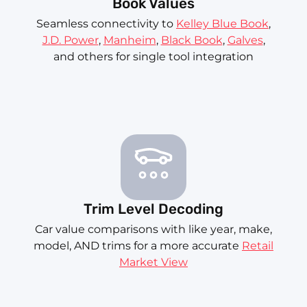
Book Values
Seamless connectivity to
Kelley Blue Book
,
J.D. Power
,
Manheim
,
Black Book
,
Galves
,
and others for single tool integration
Trim Level Decoding
Car value comparisons with like year, make,
model, AND trims for a more accurate
Retail
Market View