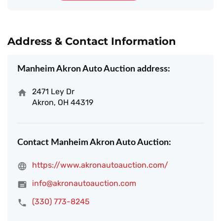
Address & Contact Information
Manheim Akron Auto Auction address:
2471 Ley Dr
Akron, OH 44319
Contact Manheim Akron Auto Auction:
https://www.akronautoauction.com/
info@akronautoauction.com
(330) 773-8245