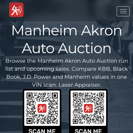
Togg
navi
Manheim Akron
Auto Auction
Browse the Manheim Akron Auto Auction run
list and upcoming sales. Compare KBB, Black
Book, J.D. Power and Manheim values in one
VIN scan. Laser Appraiser.