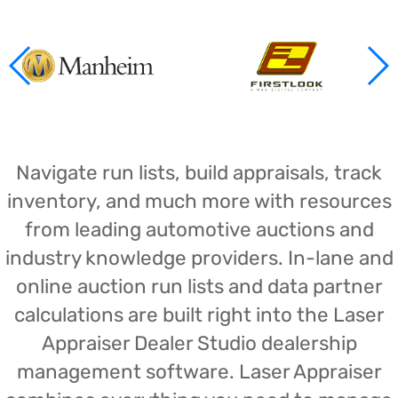
Navigate run lists, build appraisals, track
inventory, and much more with resources
from leading automotive auctions and
industry knowledge providers. In-lane and
online auction run lists and data partner
calculations are built right into the Laser
Appraiser Dealer Studio dealership
management software. Laser Appraiser