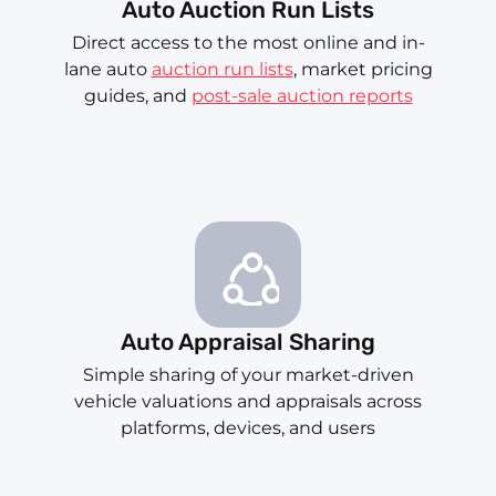
Auto Auction Run Lists
Direct access to the most online and in-
lane auto
auction run lists
, market pricing
guides, and
post-sale auction reports
Auto Appraisal Sharing
Simple sharing of your market-driven
vehicle valuations and appraisals across
platforms, devices, and users