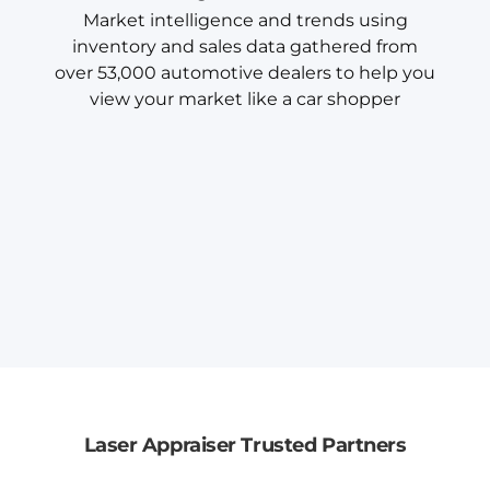
Market intelligence and trends using
inventory and sales data gathered from
over 53,000 automotive dealers to help you
view your market like a car shopper
Laser Appraiser Trusted Partners