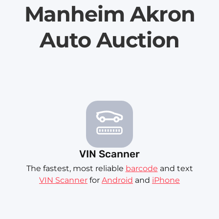
Manheim Akron
Auto Auction
VIN Scanner
The fastest, most reliable
barcode
and text
VIN Scanner
for
Android
and
iPhone