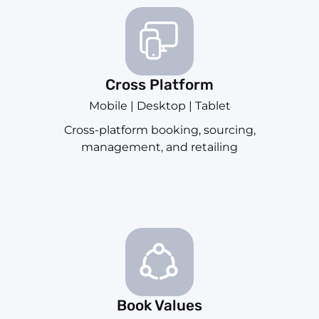
Cross Platform
Mobile | Desktop | Tablet
Cross-platform booking, sourcing,
management, and retailing
Book Values