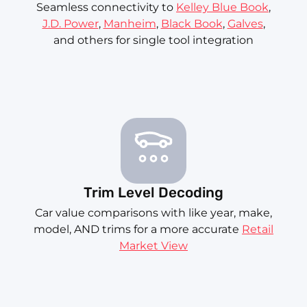
Seamless connectivity to
Kelley Blue Book
,
J.D. Power
,
Manheim
,
Black Book
,
Galves
,
and others for single tool integration
Trim Level Decoding
Car value comparisons with like year, make,
model, AND trims for a more accurate
Retail
Market View