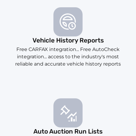
Vehicle History Reports
Free CARFAX integration... Free AutoCheck
integration... access to the industry's most
reliable and accurate vehicle history reports
Auto Auction Run Lists