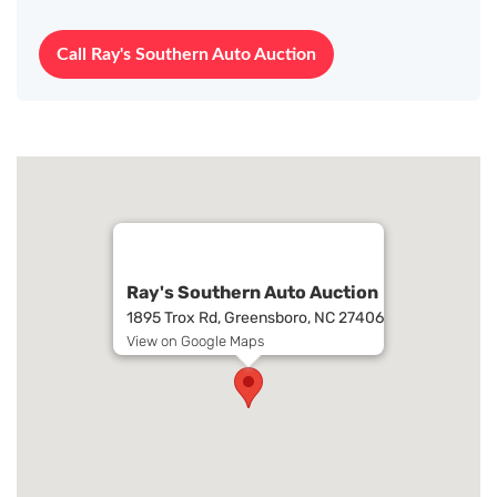
Call Ray's Southern Auto Auction
Ray's Southern Auto Auction
1895 Trox Rd, Greensboro, NC 27406
View on Google Maps