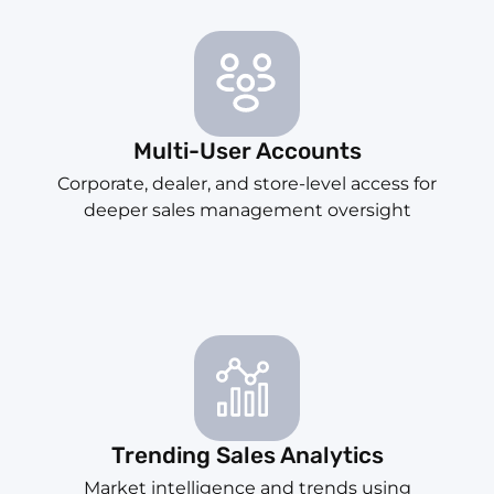
Multi-User Accounts
Corporate, dealer, and store-level access for
deeper sales management oversight
Trending Sales Analytics
Market intelligence and trends using