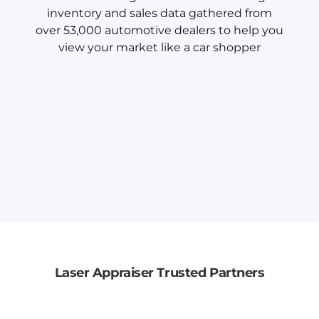
inventory and sales data gathered from
over 53,000 automotive dealers to help you
view your market like a car shopper
Laser Appraiser Trusted Partners