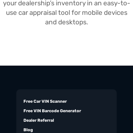
your dealership’s inventory in an easy-to-
use car appraisal tool for mobile devices
and desktops.
Free Car VIN Scanner
Free VIN Barcode Generator
Dealer Referral
Blog