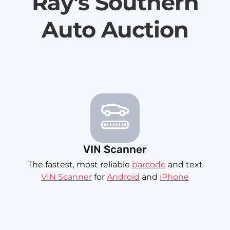
Ray's Southern
Auto Auction
VIN Scanner
The fastest, most reliable
barcode
and text
VIN Scanner
for
Android
and
iPhone