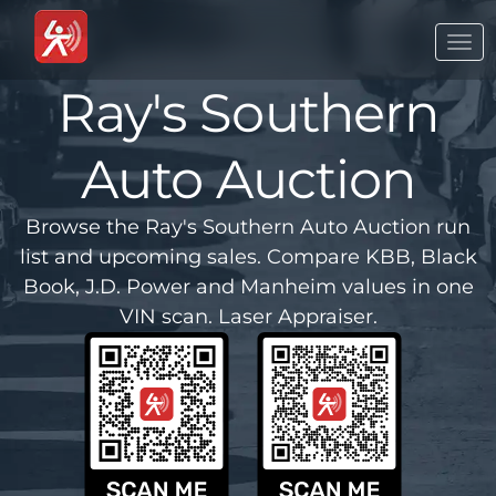
Togg
navi
Ray's Southern
Auto Auction
Browse the Ray's Southern Auto Auction run
list and upcoming sales. Compare KBB, Black
Book, J.D. Power and Manheim values in one
VIN scan. Laser Appraiser.