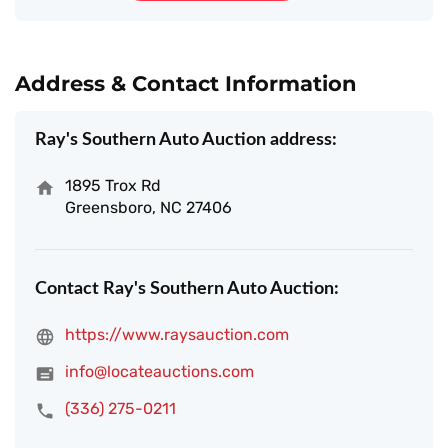
Address & Contact Information
Ray's Southern Auto Auction address:
1895 Trox Rd
Greensboro, NC 27406
Contact Ray's Southern Auto Auction:
https://www.raysauction.com
info@locateauctions.com
(336) 275-0211