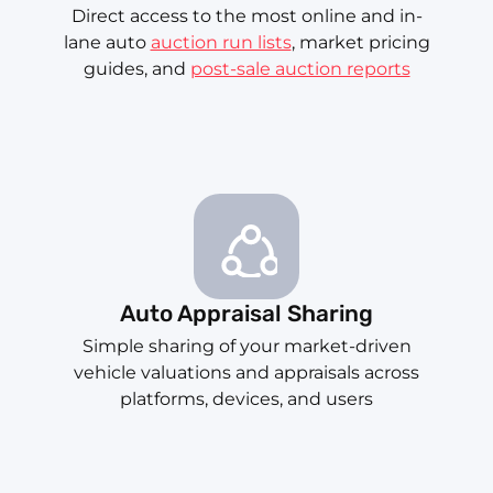
Direct access to the most online and in-
lane auto
auction run lists
, market pricing
guides, and
post-sale auction reports
Auto Appraisal Sharing
Simple sharing of your market-driven
vehicle valuations and appraisals across
platforms, devices, and users