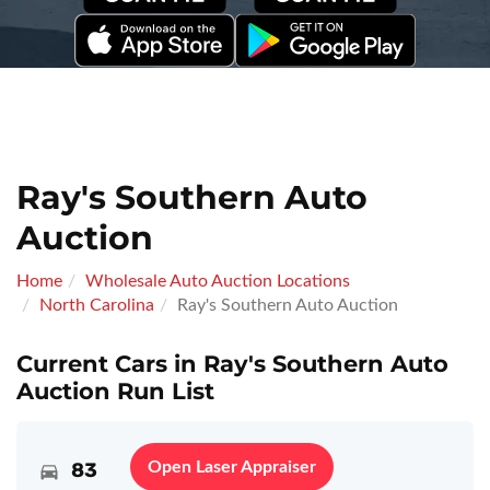
Ray's Southern Auto
Auction
Home
Wholesale Auto Auction Locations
North Carolina
Ray's Southern Auto Auction
Current Cars in Ray's Southern Auto
Auction Run List
83
Open Laser Appraiser