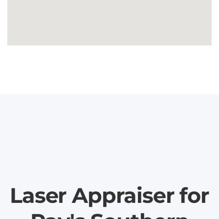
Laser Appraiser for