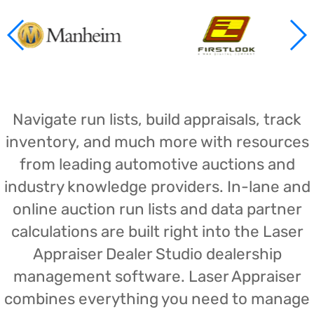
Navigate run lists, build appraisals, track
inventory, and much more with resources
from leading automotive auctions and
industry knowledge providers. In-lane and
online auction run lists and data partner
calculations are built right into the Laser
Appraiser Dealer Studio dealership
management software. Laser Appraiser
combines everything you need to manage