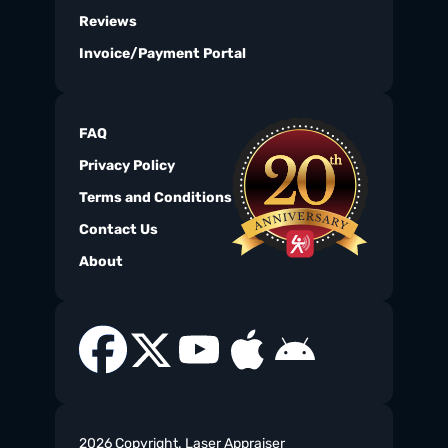
Reviews
Invoice/Payment Portal
FAQ
Privacy Policy
Terms and Conditions
Contact Us
About
2026 Copyright. Laser Appraiser