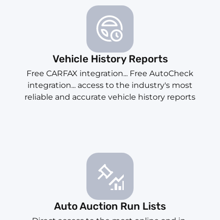
Vehicle History Reports
Free CARFAX integration... Free AutoCheck
integration... access to the industry's most
reliable and accurate vehicle history reports
Auto Auction Run Lists