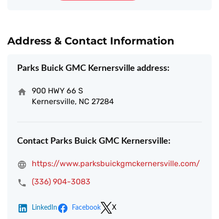
Address & Contact Information
Parks Buick GMC Kernersville address:
900 HWY 66 S
Kernersville, NC 27284
Contact Parks Buick GMC Kernersville:
https://www.parksbuickgmckernersville.com/
(336) 904-3083
LinkedIn
Facebook
X