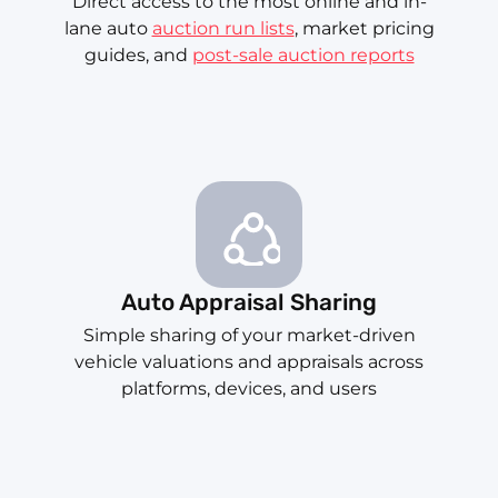
Direct access to the most online and in-
lane auto
auction run lists
, market pricing
guides, and
post-sale auction reports
Auto Appraisal Sharing
Simple sharing of your market-driven
vehicle valuations and appraisals across
platforms, devices, and users