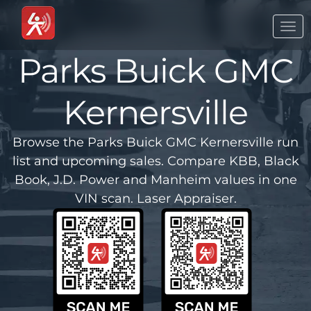
Togg
navi
Parks Buick GMC
Kernersville
Browse the Parks Buick GMC Kernersville run
list and upcoming sales. Compare KBB, Black
Book, J.D. Power and Manheim values in one
VIN scan. Laser Appraiser.