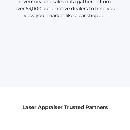
inventory and sales data gathered from
over 53,000 automotive dealers to help you
view your market like a car shopper
Laser Appraiser Trusted Partners