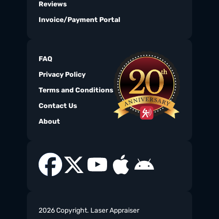
Reviews
Invoice/Payment Portal
FAQ
Privacy Policy
Terms and Conditions
Contact Us
About
2026 Copyright. Laser Appraiser