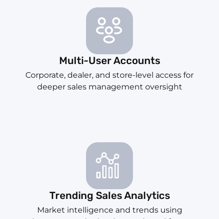
Multi-User Accounts
Corporate, dealer, and store-level access for
deeper sales management oversight
Trending Sales Analytics
Market intelligence and trends using