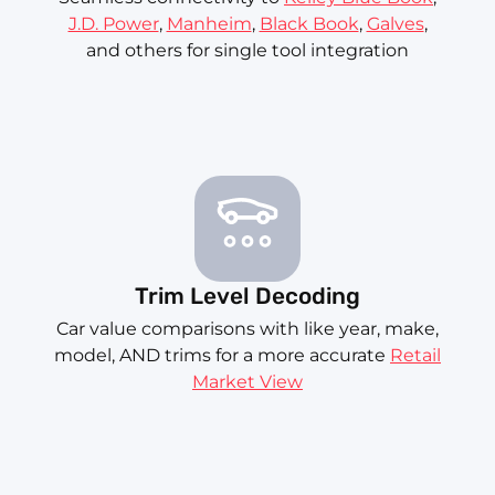
J.D. Power
,
Manheim
,
Black Book
,
Galves
,
and others for single tool integration
Trim Level Decoding
Car value comparisons with like year, make,
model, AND trims for a more accurate
Retail
Market View