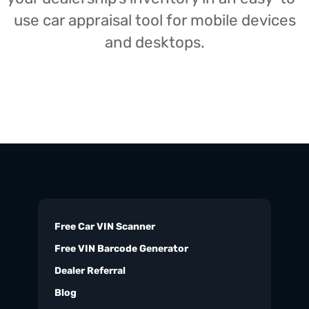
use car appraisal tool for mobile devices
and desktops.
Free Car VIN Scanner
Free VIN Barcode Generator
Dealer Referral
Blog