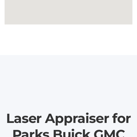
Laser Appraiser for
Parks Buick GMC