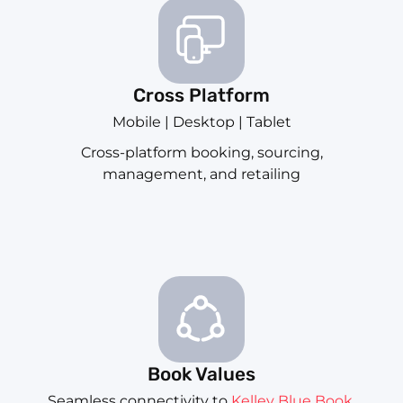
Cross Platform
Mobile | Desktop | Tablet
Cross-platform booking, sourcing,
management, and retailing
Book Values
Seamless connectivity to
Kelley Blue Book
,