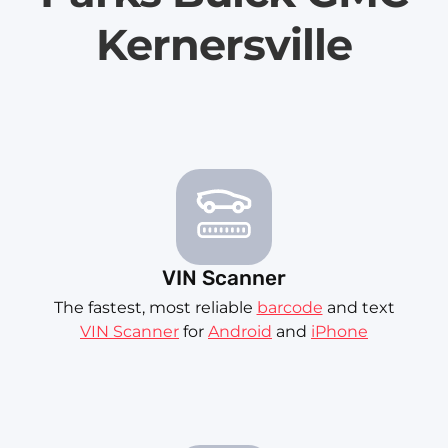
Kernersville
VIN Scanner
The fastest, most reliable
barcode
and text
VIN Scanner
for
Android
and
iPhone