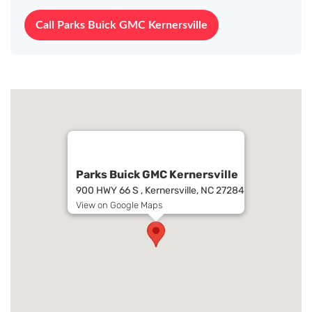
Call Parks Buick GMC Kernersville
Parks Buick GMC Kernersville
900 HWY 66 S , Kernersville, NC 27284
View on Google Maps