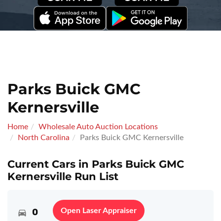
Parks Buick GMC
Kernersville
Home
Wholesale Auto Auction Locations
North Carolina
Parks Buick GMC Kernersville
Current Cars in Parks Buick GMC
Kernersville Run List
0
Open Laser Appraiser