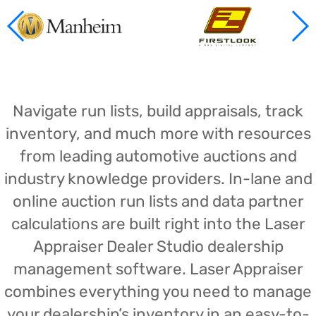
Navigate run lists, build appraisals, track
inventory, and much more with resources
from leading automotive auctions and
industry knowledge providers. In-lane and
online auction run lists and data partner
calculations are built right into the Laser
Appraiser Dealer Studio dealership
management software. Laser Appraiser
combines everything you need to manage
your dealership’s inventory in an easy-to-