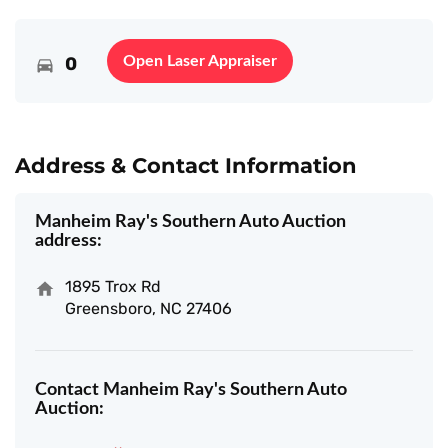
0
Open Laser Appraiser
Address & Contact Information
Manheim Ray's Southern Auto Auction
address:
1895 Trox Rd
Greensboro, NC 27406
Contact Manheim Ray's Southern Auto
Auction: