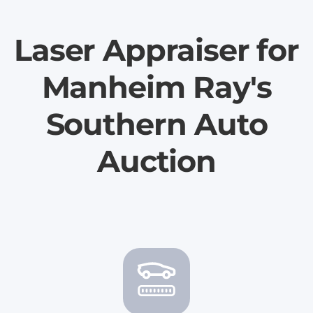
Laser Appraiser for
Manheim Ray's
Southern Auto
Auction