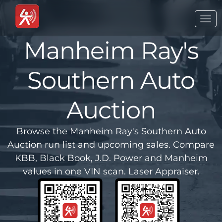
Togg
navi
Manheim Ray's
Southern Auto
Auction
Browse the Manheim Ray's Southern Auto
Auction run list and upcoming sales. Compare
KBB, Black Book, J.D. Power and Manheim
values in one VIN scan. Laser Appraiser.