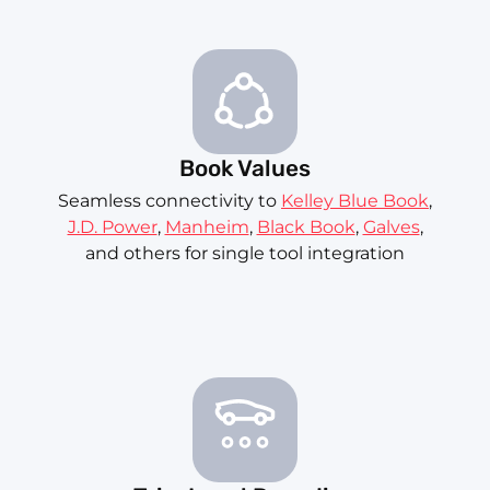
Book Values
Seamless connectivity to
Kelley Blue Book
,
J.D. Power
,
Manheim
,
Black Book
,
Galves
,
and others for single tool integration