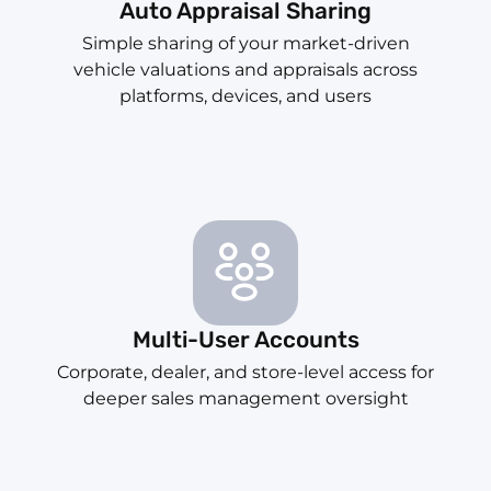
Auto Appraisal Sharing
Simple sharing of your market-driven
vehicle valuations and appraisals across
platforms, devices, and users
Multi-User Accounts
Corporate, dealer, and store-level access for
deeper sales management oversight