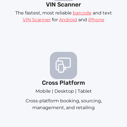
VIN Scanner
The fastest, most reliable
barcode
and text
VIN Scanner
for
Android
and
iPhone
Cross Platform
Mobile | Desktop | Tablet
Cross-platform booking, sourcing,
management, and retailing