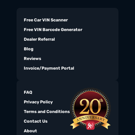
Free Car VIN Scanner
Free VIN Barcode Generator
Dealer Referral
Blog
Reviews
Invoice/Payment Portal
FAQ
Privacy Policy
Terms and Conditions
Contact Us
About