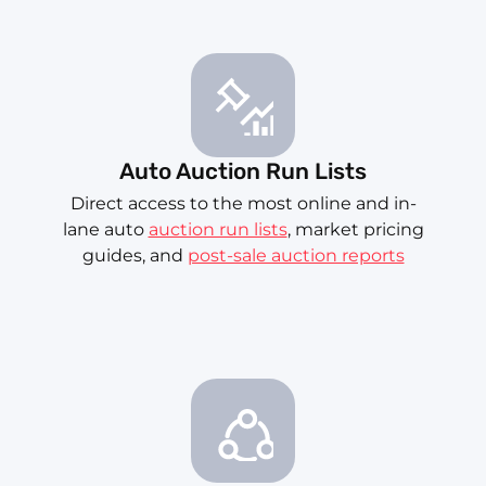
Auto Auction Run Lists
Direct access to the most online and in-
lane auto
auction run lists
, market pricing
guides, and
post-sale auction reports