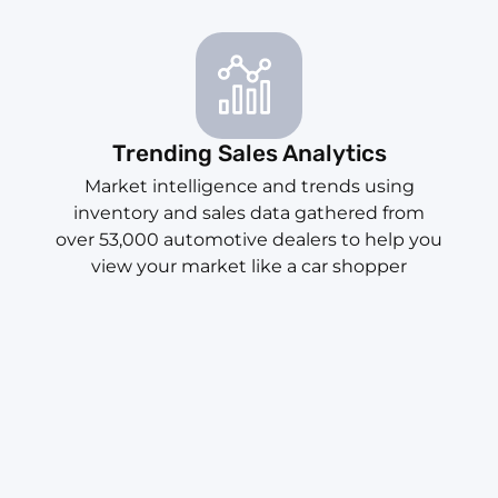
Trending Sales Analytics
Market intelligence and trends using
inventory and sales data gathered from
over 53,000 automotive dealers to help you
view your market like a car shopper