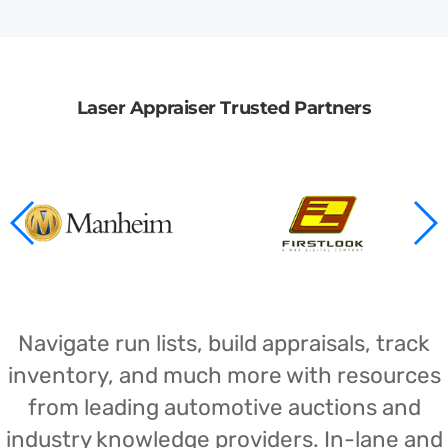
Laser Appraiser Trusted Partners
Navigate run lists, build appraisals, track
inventory, and much more with resources
from leading automotive auctions and
industry knowledge providers. In-lane and