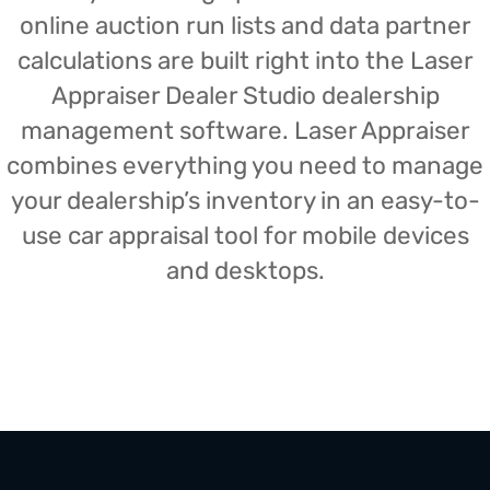
online auction run lists and data partner
calculations are built right into the Laser
Appraiser Dealer Studio dealership
management software. Laser Appraiser
combines everything you need to manage
your dealership’s inventory in an easy-to-
use car appraisal tool for mobile devices
and desktops.