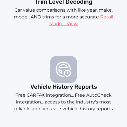
Trim Level Decoding
Car value comparisons with like year, make,
model, AND trims for a more accurate
Retail
Market View
Vehicle History Reports
Free CARFAX integration... Free AutoCheck
integration... access to the industry's most
reliable and accurate vehicle history reports