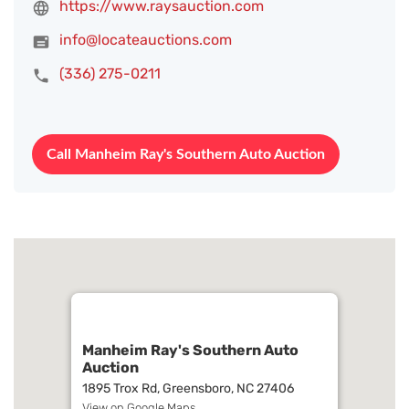
https://www.raysauction.com
info@locateauctions.com
(336) 275-0211
Call Manheim Ray's Southern Auto Auction
Manheim Ray's Southern Auto
Auction
1895 Trox Rd, Greensboro, NC 27406
View on Google Maps