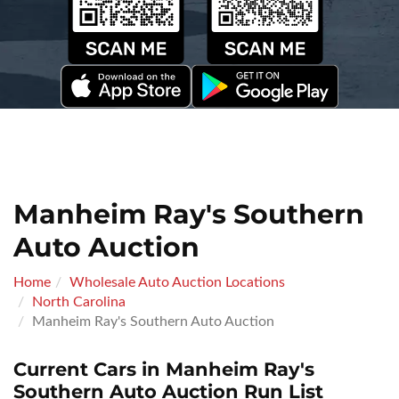
Manheim Ray's Southern
Auto Auction
Home
Wholesale Auto Auction Locations
North Carolina
Manheim Ray's Southern Auto Auction
Current Cars in Manheim Ray's
Southern Auto Auction Run List