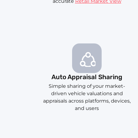
accurate
Retail Market View
Auto Appraisal Sharing
Simple sharing of your market-
driven vehicle valuations and
appraisals across platforms, devices,
and users