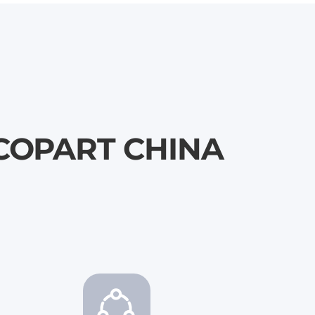
\ COPART CHINA