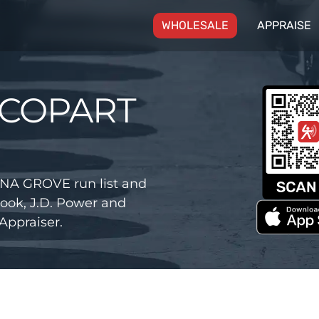
(CURRENT)
WHOLESALE
APPRAISE
 COPART
NA GROVE run list and
ook, J.D. Power and
Appraiser.