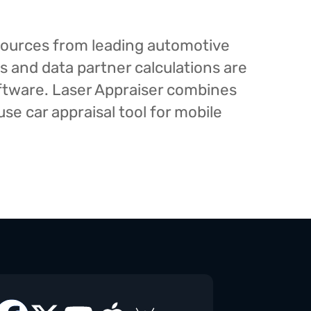
esources from leading automotive
s and data partner calculations are
oftware. Laser Appraiser combines
e car appraisal tool for mobile