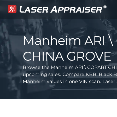
Manheim ARI \
CHINA GROVE
Browse the Manheim ARI \ COPART CHI
upcoming sales. Compare KBB, Black B
Manheim values in one VIN scan. Laser 