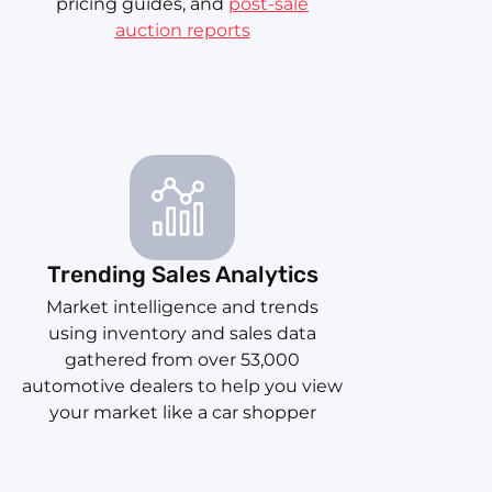
pricing guides, and
post-sale
auction reports
Trending Sales Analytics
Market intelligence and trends
using inventory and sales data
gathered from over 53,000
automotive dealers to help you view
your market like a car shopper