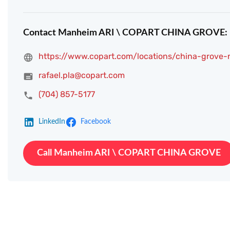
Contact Manheim ARI \ COPART CHINA GROVE:
https://www.copart.com/locations/china-grove-
rafael.pla@copart.com
(704) 857-5177
LinkedIn
Facebook
Call Manheim ARI \ COPART CHINA GROVE