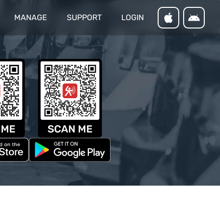
MANAGE
SUPPORT
LOGIN