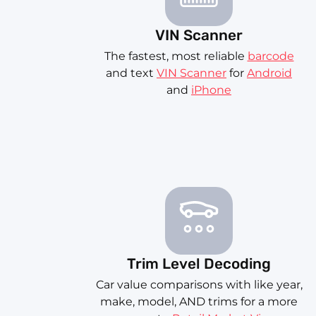
VIN Scanner
The fastest, most reliable
barcode
and text
VIN Scanner
for
Android
and
iPhone
Trim Level Decoding
Car value comparisons with like year,
make, model, AND trims for a more