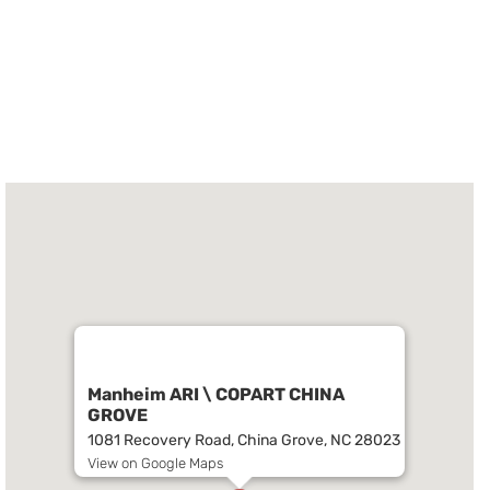
Manheim ARI \ COPART CHINA
GROVE
1081 Recovery Road, China Grove, NC 28023
View on Google Maps