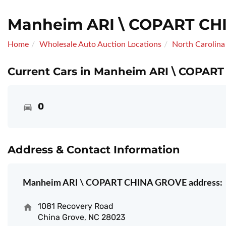
Manheim ARI \ COPART CH
Home
Wholesale Auto Auction Locations
North Carolina
Current Cars in Manheim ARI \ COPAR
0
Address & Contact Information
Manheim ARI \ COPART CHINA GROVE address:
1081 Recovery Road
China Grove, NC 28023