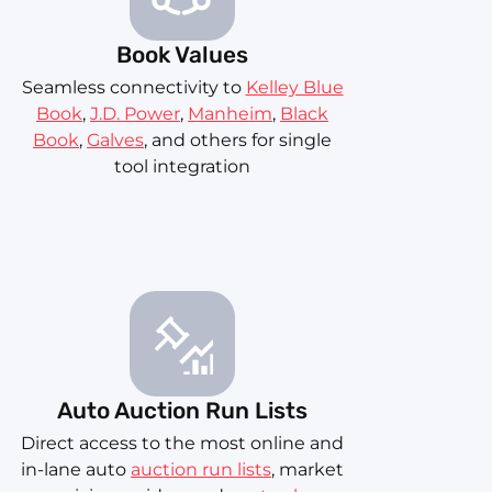
Book Values
Seamless connectivity to
Kelley Blue
Book
,
J.D. Power
,
Manheim
,
Black
Book
,
Galves
, and others for single
tool integration
Auto Auction Run Lists
Direct access to the most online and
in-lane auto
auction run lists
, market