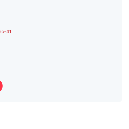
nc-41