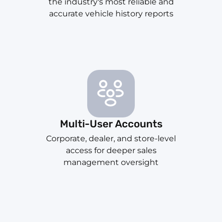
the industry's most reliable and
accurate vehicle history reports
Multi-User Accounts
Corporate, dealer, and store-level
access for deeper sales
management oversight