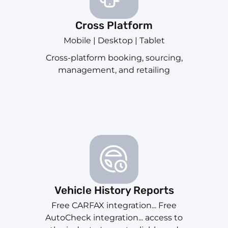
Cross Platform
Mobile | Desktop | Tablet
Cross-platform booking, sourcing,
management, and retailing
Vehicle History Reports
Free CARFAX integration... Free
AutoCheck integration... access to