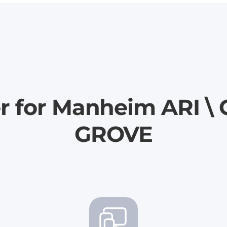
er for Manheim ARI 
GROVE