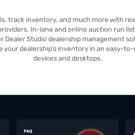
isals, track inventory, and much more with r
oviders. In-lane and online auction run list
iser Dealer Studio dealership management s
your dealership’s inventory in an easy-to-us
devices and desktops.
FAQ