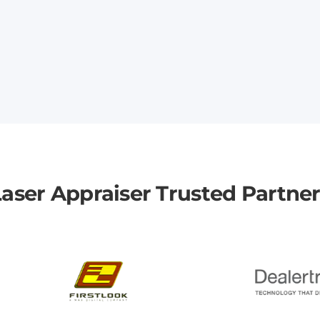
aser Appraiser Trusted Partne