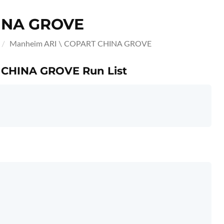
INA GROVE
Manheim ARI \ COPART CHINA GROVE
T CHINA GROVE Run List