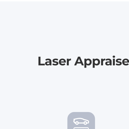
Laser Apprais