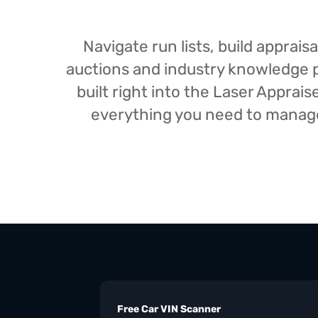
Navigate run lists, build appra
auctions and industry knowledge pr
built right into the Laser Appra
everything you need to manage 
Free Car VIN Scanner