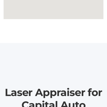
Laser Appraiser for
Capital Auto