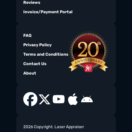
Reviews
Invoice/Payment Portal
FAQ
Privacy Policy
Terms and Conditions
Contact Us
About
2026 Copyright. Laser Appraiser