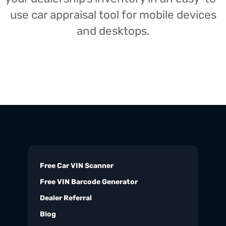
use car appraisal tool for mobile devices
and desktops.
Free Car VIN Scanner
Free VIN Barcode Generator
Dealer Referral
Blog