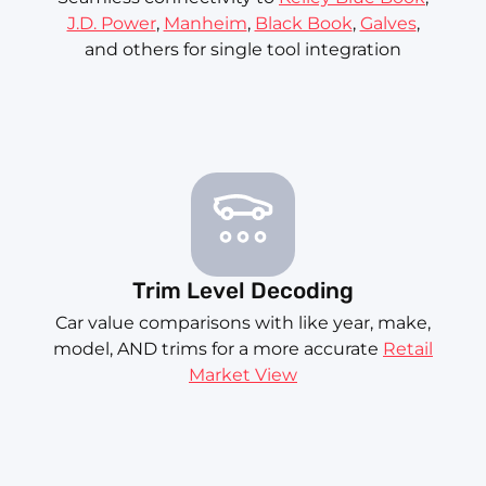
J.D. Power
,
Manheim
,
Black Book
,
Galves
,
and others for single tool integration
Trim Level Decoding
Car value comparisons with like year, make,
model, AND trims for a more accurate
Retail
Market View