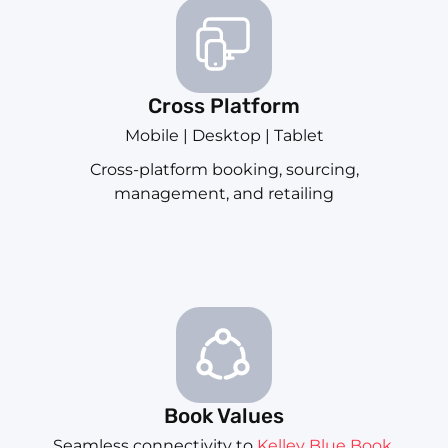
Cross Platform
Mobile | Desktop | Tablet
Cross-platform booking, sourcing,
management, and retailing
Book Values
Seamless connectivity to
Kelley Blue Book
,