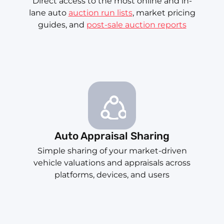
Direct access to the most online and in-
lane auto
auction run lists
, market pricing
guides, and
post-sale auction reports
Auto Appraisal Sharing
Simple sharing of your market-driven
vehicle valuations and appraisals across
platforms, devices, and users