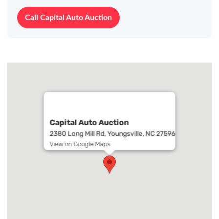
Call Capital Auto Auction
Capital Auto Auction
2380 Long Mill Rd, Youngsville, NC 27596
View on Google Maps