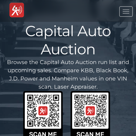
Togg
navi
Capital Auto
Auction
Browse the Capital Auto Auction run list and
upcoming sales. Compare KBB, Black Book,
J.D. Power and Manheim values in one VIN
scan. Laser Appraiser.