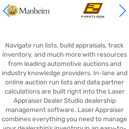
Navigate run lists, build appraisals, track
inventory, and much more with resources
from leading automotive auctions and
industry knowledge providers. In-lane and
online auction run lists and data partner
calculations are built right into the Laser
Appraiser Dealer Studio dealership
management software. Laser Appraiser
combines everything you need to manage
your dealership’s inventory in an easy-to-