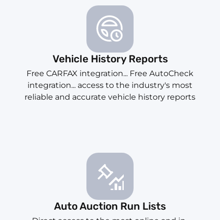
Vehicle History Reports
Free CARFAX integration... Free AutoCheck
integration... access to the industry's most
reliable and accurate vehicle history reports
Auto Auction Run Lists