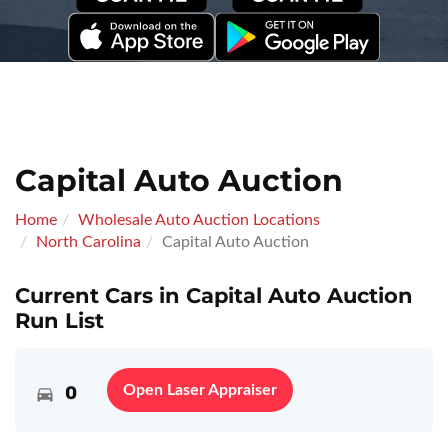
Capital Auto Auction
Home
Wholesale Auto Auction Locations
North Carolina
Capital Auto Auction
Current Cars in Capital Auto Auction
Run List
0
Open Laser Appraiser