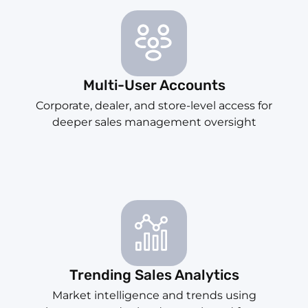
Multi-User Accounts
Corporate, dealer, and store-level access for
deeper sales management oversight
Trending Sales Analytics
Market intelligence and trends using