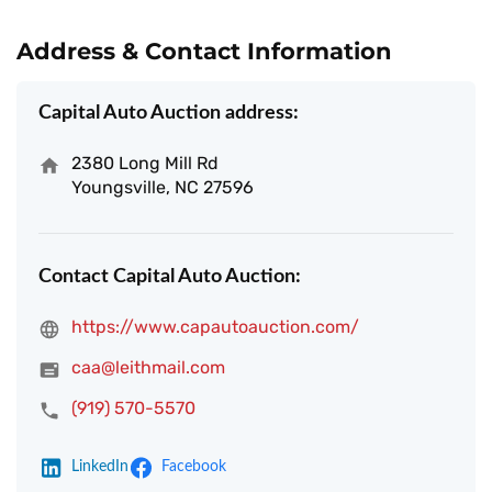
Address & Contact Information
Capital Auto Auction address:
2380 Long Mill Rd
Youngsville, NC 27596
Contact Capital Auto Auction:
https://www.capautoauction.com/
caa@leithmail.com
(919) 570-5570
LinkedIn
Facebook