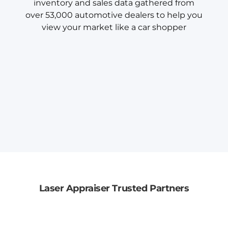
inventory and sales data gathered from
over 53,000 automotive dealers to help you
view your market like a car shopper
Laser Appraiser Trusted Partners