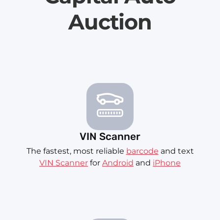
Auction
VIN Scanner
The fastest, most reliable
barcode
and text
VIN Scanner
for
Android
and
iPhone