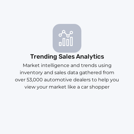
Trending Sales Analytics
Market intelligence and trends using
inventory and sales data gathered from
over 53,000 automotive dealers to help you
view your market like a car shopper