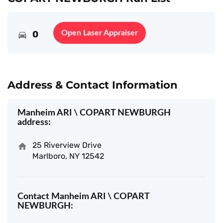
0
Open Laser Appraiser
Address & Contact Information
Manheim ARI \ COPART NEWBURGH
address:
25 Riverview Drive
Marlboro, NY 12542
Contact Manheim ARI \ COPART
NEWBURGH: