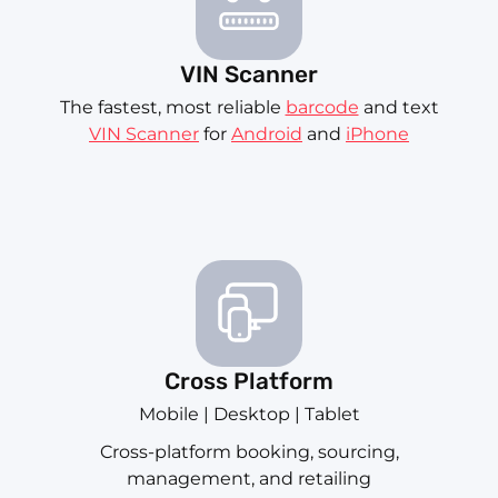
VIN Scanner
The fastest, most reliable
barcode
and text
VIN Scanner
for
Android
and
iPhone
Cross Platform
Mobile | Desktop | Tablet
Cross-platform booking, sourcing,
management, and retailing