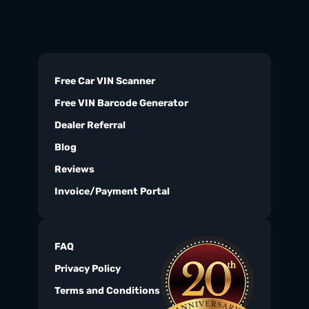
Free Car VIN Scanner
Free VIN Barcode Generator
Dealer Referral
Blog
Reviews
Invoice/Payment Portal
FAQ
Privacy Policy
Terms and Conditions