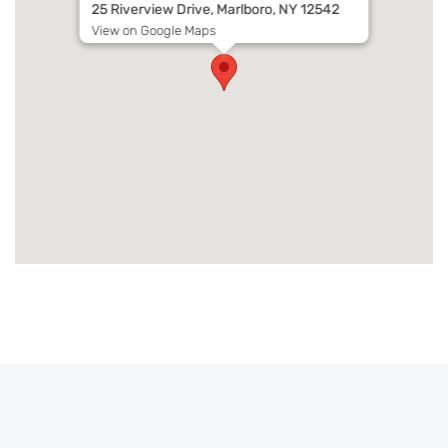
25 Riverview Drive, Marlboro, NY 12542
View on Google Maps