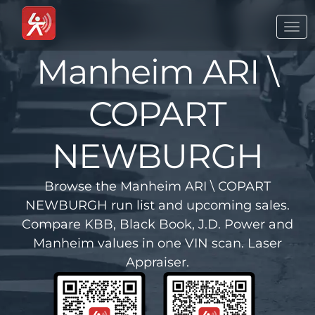
Togg
navi
Manheim ARI \
COPART
NEWBURGH
Browse the Manheim ARI \ COPART
NEWBURGH run list and upcoming sales.
Compare KBB, Black Book, J.D. Power and
Manheim values in one VIN scan. Laser
Appraiser.