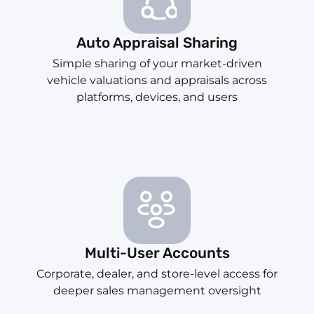
Auto Appraisal Sharing
Simple sharing of your market-driven
vehicle valuations and appraisals across
platforms, devices, and users
Multi-User Accounts
Corporate, dealer, and store-level access for
deeper sales management oversight