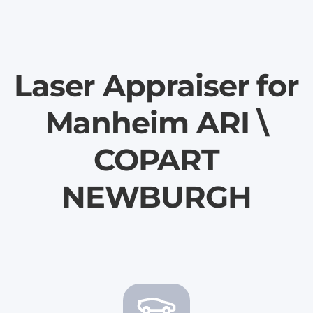
Laser Appraiser for
Manheim ARI \
COPART
NEWBURGH