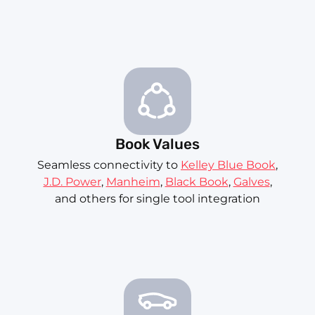
Book Values
Seamless connectivity to
Kelley Blue Book
,
J.D. Power
,
Manheim
,
Black Book
,
Galves
,
and others for single tool integration