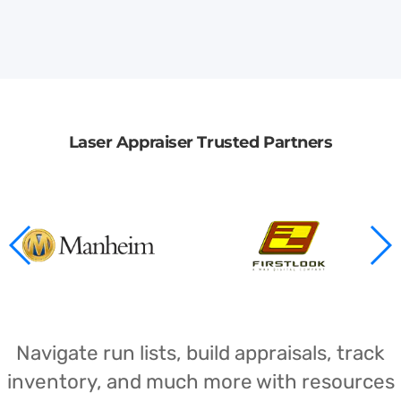
Laser Appraiser Trusted Partners
Navigate run lists, build appraisals, track
inventory, and much more with resources