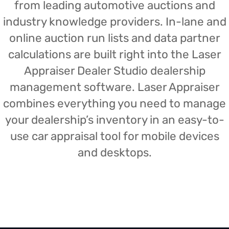
from leading automotive auctions and
industry knowledge providers. In-lane and
online auction run lists and data partner
calculations are built right into the Laser
Appraiser Dealer Studio dealership
management software. Laser Appraiser
combines everything you need to manage
your dealership’s inventory in an easy-to-
use car appraisal tool for mobile devices
and desktops.