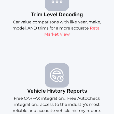
Trim Level Decoding
Car value comparisons with like year, make,
model, AND trims for a more accurate
Retail
Market View
Vehicle History Reports
Free CARFAX integration... Free AutoCheck
integration... access to the industry's most
reliable and accurate vehicle history reports