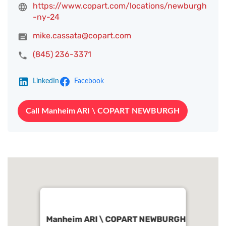
https://www.copart.com/locations/newburgh
-ny-24
mike.cassata@copart.com
(845) 236-3371
LinkedIn
Facebook
Call Manheim ARI \ COPART NEWBURGH
Manheim ARI \ COPART NEWBURGH