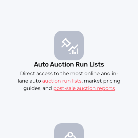
Auto Auction Run Lists
Direct access to the most online and in-
lane auto
auction run lists
, market pricing
guides, and
post-sale auction reports