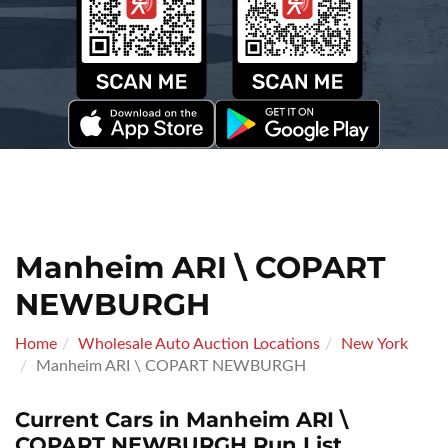
Manheim ARI \ COPART
NEWBURGH
Home
Wholesale Auto Auction Locations
New York
Manheim ARI \ COPART NEWBURGH
Current Cars in Manheim ARI \
COPART NEWBURGH Run List