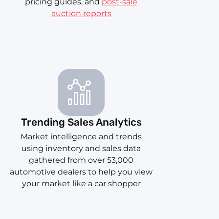
pricing guides, and
post-sale
auction reports
Trending Sales Analytics
Market intelligence and trends
using inventory and sales data
gathered from over 53,000
automotive dealers to help you view
your market like a car shopper