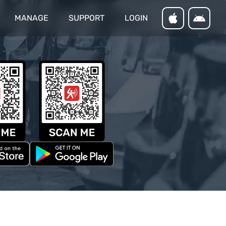
MANAGE
SUPPORT
LOGIN