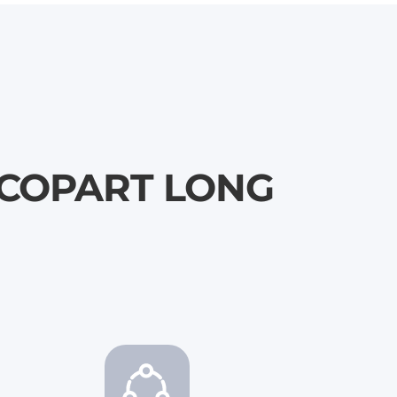
 \ COPART LONG