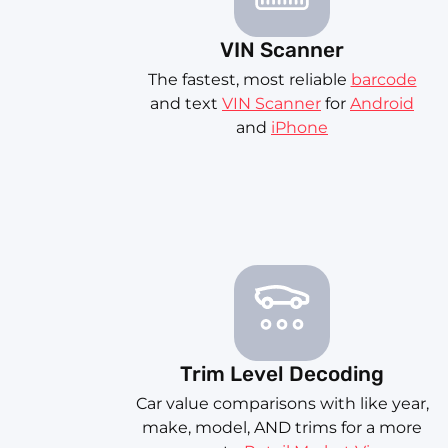
VIN Scanner
The fastest, most reliable
barcode
and text
VIN Scanner
for
Android
and
iPhone
Trim Level Decoding
Car value comparisons with like year,
make, model, AND trims for a more