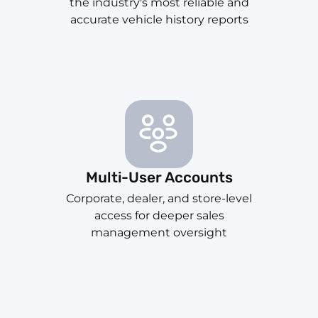
the industry's most reliable and
accurate vehicle history reports
Multi-User Accounts
Corporate, dealer, and store-level
access for deeper sales
management oversight