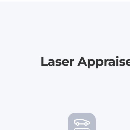
Laser Apprais