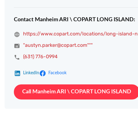
Contact Manheim ARI \ COPART LONG ISLAND:
https://www.copart.com/locations/long-island-
"austyn.parker@copart.com"""
(631) 776-0994
LinkedIn
Facebook
Call Manheim ARI \ COPART LONG ISLAND