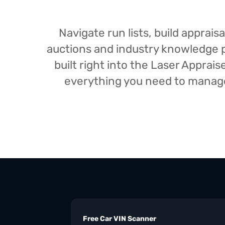
Navigate run lists, build appra
auctions and industry knowledge pr
built right into the Laser Appra
everything you need to manage 
Free Car VIN Scanner