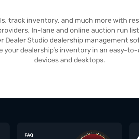
isals, track inventory, and much more with r
oviders. In-lane and online auction run list
iser Dealer Studio dealership management s
your dealership’s inventory in an easy-to-us
devices and desktops.
FAQ