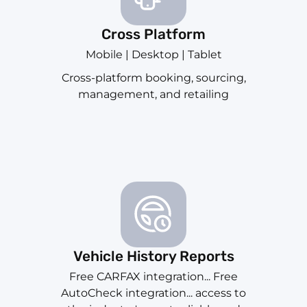
Cross Platform
Mobile | Desktop | Tablet
Cross-platform booking, sourcing,
management, and retailing
Vehicle History Reports
Free CARFAX integration... Free
AutoCheck integration... access to