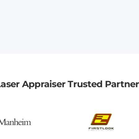
aser Appraiser Trusted Partne