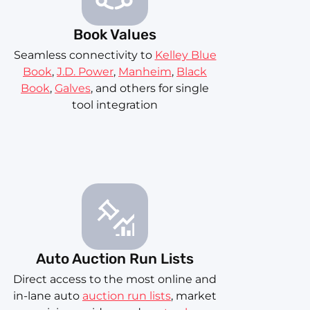
Book Values
Seamless connectivity to
Kelley Blue
Book
,
J.D. Power
,
Manheim
,
Black
Book
,
Galves
, and others for single
tool integration
Auto Auction Run Lists
Direct access to the most online and
in-lane auto
auction run lists
, market