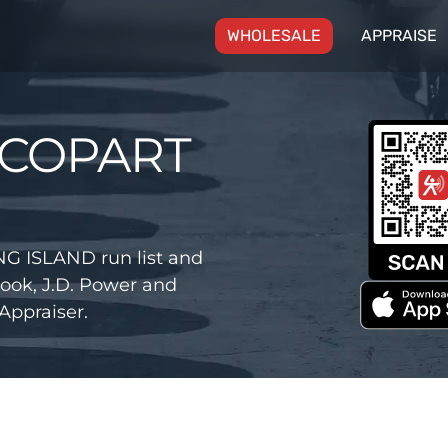
(CURRENT)
WHOLESALE
APPRAISE
 COPART
G ISLAND run list and
ook, J.D. Power and
Appraiser.