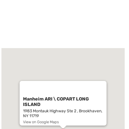
Manheim ARI \ COPART LONG
ISLAND
1983 Montauk Highway Ste 2 , Brookhaven,
NY 11719
View on Google Maps