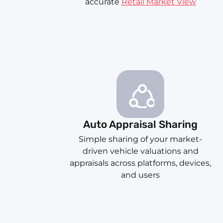
accurate
Retail Market View
Auto Appraisal Sharing
Simple sharing of your market-
driven vehicle valuations and
appraisals across platforms, devices,
and users