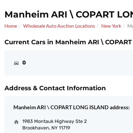
Manheim ARI \ COPART LO
Home
Wholesale Auto Auction Locations
New York
Ma
Current Cars in Manheim ARI \ COPART
0
Address & Contact Information
Manheim ARI \ COPART LONG ISLAND address:
1983 Montauk Highway Ste 2
Brookhaven, NY 11719