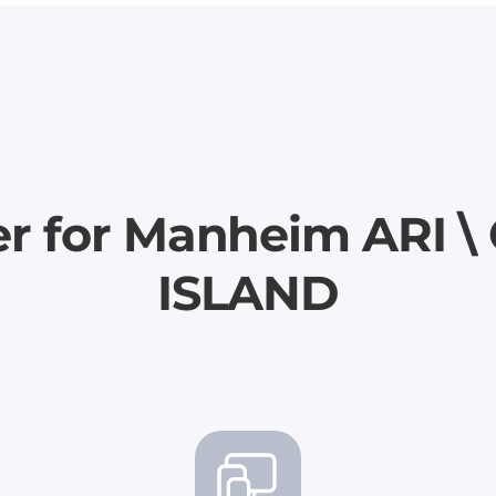
er for Manheim ARI
ISLAND