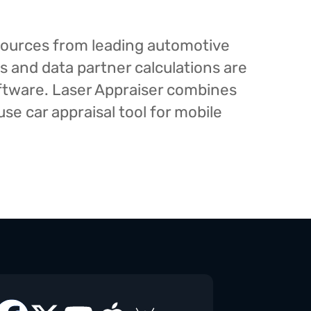
esources from leading automotive
s and data partner calculations are
oftware. Laser Appraiser combines
e car appraisal tool for mobile