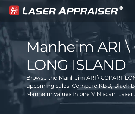
Manheim ARI \
LONG ISLAND
Browse the Manheim ARI \ COPART LON
upcoming sales. Compare KBB, Black B
Manheim values in one VIN scan. Laser 