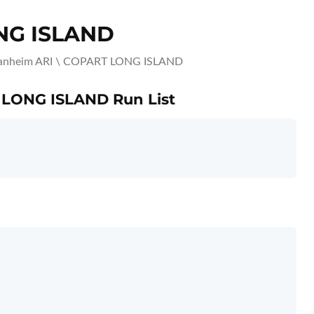
NG ISLAND
nheim ARI \ COPART LONG ISLAND
 LONG ISLAND Run List