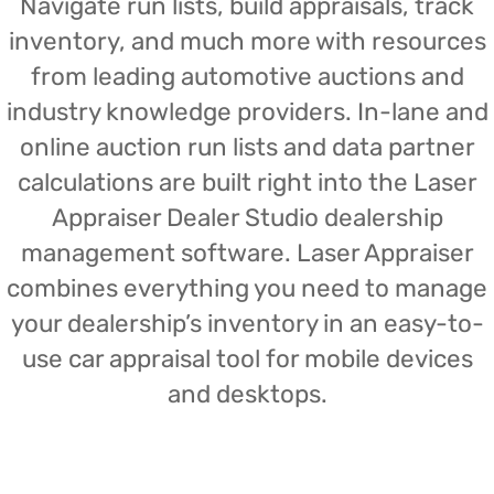
Navigate run lists, build appraisals, track
inventory, and much more with resources
from leading automotive auctions and
industry knowledge providers. In-lane and
online auction run lists and data partner
calculations are built right into the Laser
Appraiser Dealer Studio dealership
management software. Laser Appraiser
combines everything you need to manage
your dealership’s inventory in an easy-to-
use car appraisal tool for mobile devices
and desktops.