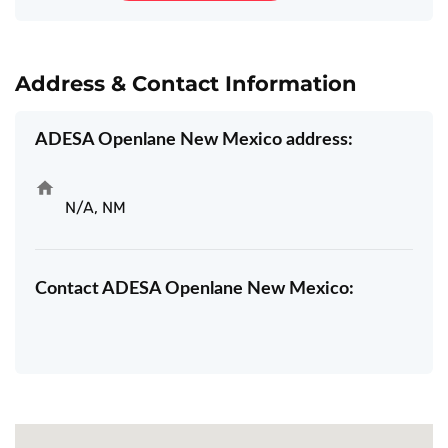
Address & Contact Information
ADESA Openlane New Mexico address:
N/A, NM
Contact ADESA Openlane New Mexico: