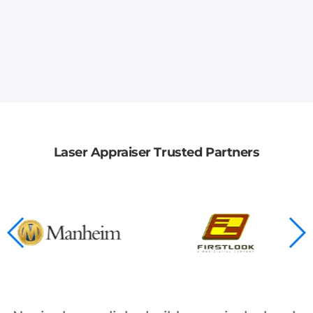
Laser Appraiser Trusted Partners