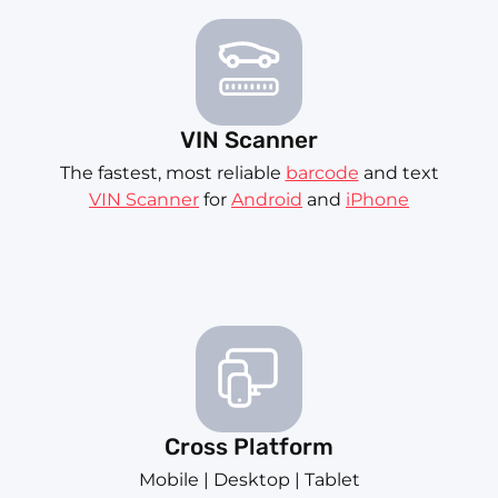
VIN Scanner
The fastest, most reliable
barcode
and text
VIN Scanner
for
Android
and
iPhone
Cross Platform
Mobile | Desktop | Tablet