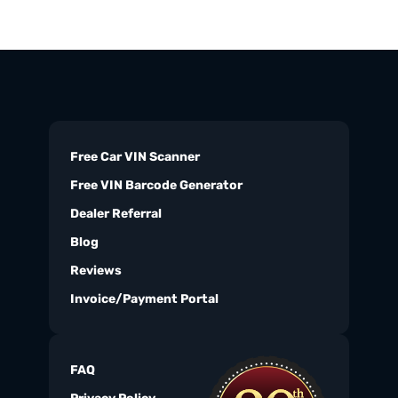
Free Car VIN Scanner
Free VIN Barcode Generator
Dealer Referral
Blog
Reviews
Invoice/Payment Portal
FAQ