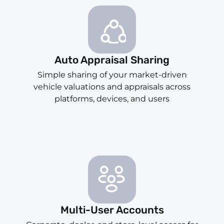
Auto Appraisal Sharing
Simple sharing of your market-driven
vehicle valuations and appraisals across
platforms, devices, and users
Multi-User Accounts