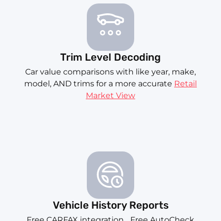
Trim Level Decoding
Car value comparisons with like year, make,
model, AND trims for a more accurate
Retail
Market View
Vehicle History Reports
Free CARFAX integration... Free AutoCheck