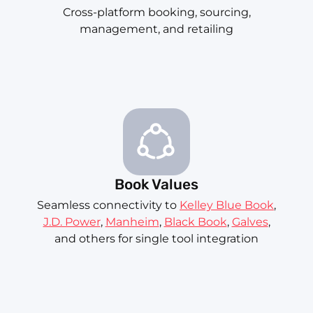
Cross-platform booking, sourcing,
management, and retailing
Book Values
Seamless connectivity to
Kelley Blue Book
,
J.D. Power
,
Manheim
,
Black Book
,
Galves
,
and others for single tool integration