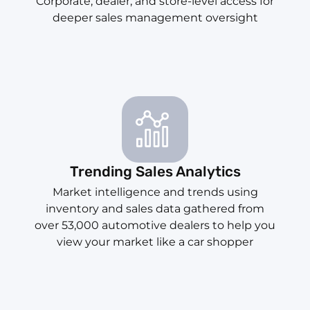
Corporate, dealer, and store-level access for
deeper sales management oversight
Trending Sales Analytics
Market intelligence and trends using
inventory and sales data gathered from
over 53,000 automotive dealers to help you
view your market like a car shopper