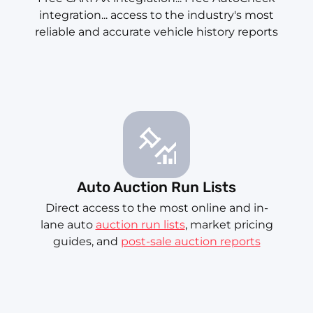
integration... access to the industry's most
reliable and accurate vehicle history reports
Auto Auction Run Lists
Direct access to the most online and in-
lane auto
auction run lists
, market pricing
guides, and
post-sale auction reports