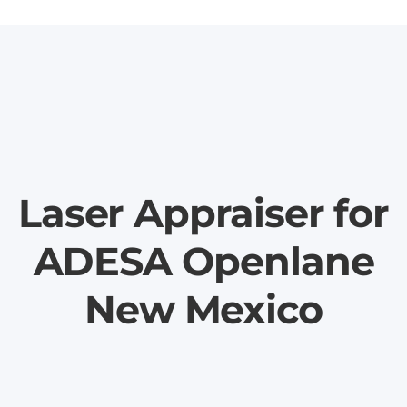
Laser Appraiser for
ADESA Openlane
New Mexico