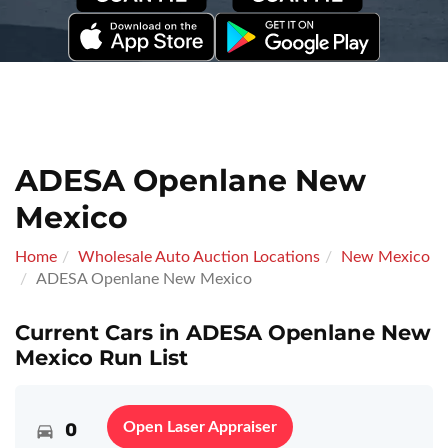
ADESA Openlane New
Mexico
Home
Wholesale Auto Auction Locations
New Mexico
ADESA Openlane New Mexico
Current Cars in ADESA Openlane New
Mexico Run List
0
Open Laser Appraiser