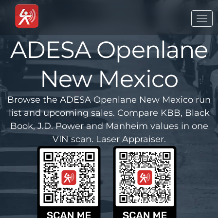
Togg
navi
ADESA Openlane
New Mexico
Browse the ADESA Openlane New Mexico run
list and upcoming sales. Compare KBB, Black
Book, J.D. Power and Manheim values in one
VIN scan. Laser Appraiser.