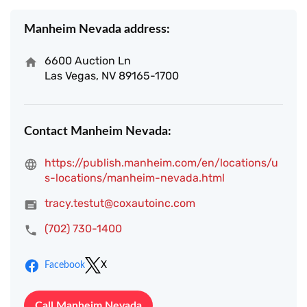
Manheim Nevada address:
6600 Auction Ln
Las Vegas, NV 89165-1700
Contact Manheim Nevada:
https://publish.manheim.com/en/locations/u
s-locations/manheim-nevada.html
tracy.testut@coxautoinc.com
(702) 730-1400
Facebook
X
Call Manheim Nevada