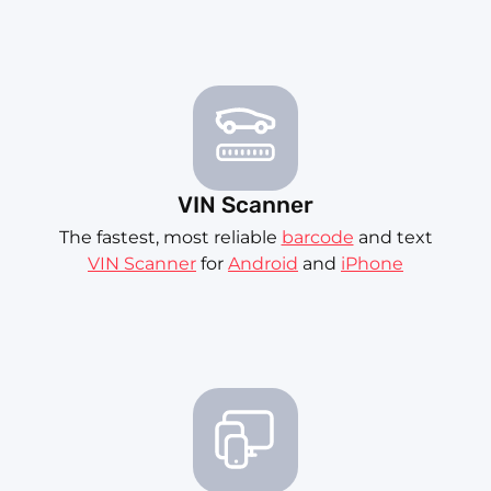
VIN Scanner
The fastest, most reliable
barcode
and text
VIN Scanner
for
Android
and
iPhone