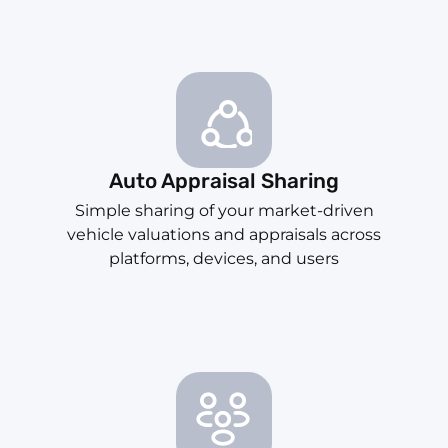
Auto Appraisal Sharing
Simple sharing of your market-driven
vehicle valuations and appraisals across
platforms, devices, and users