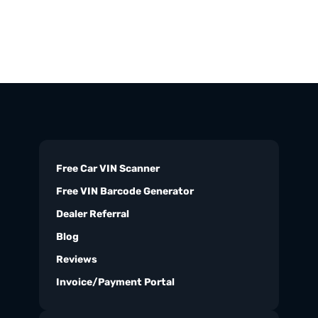
Free Car VIN Scanner
Free VIN Barcode Generator
Dealer Referral
Blog
Reviews
Invoice/Payment Portal