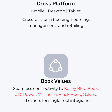
Cross Platform
Mobile | Desktop | Tablet
Cross-platform booking, sourcing,
management, and retailing
Book Values
Seamless connectivity to
Kelley Blue Book
,
J.D. Power
,
Manheim
,
Black Book
,
Galves
,
and others for single tool integration