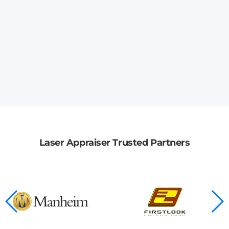
Laser Appraiser Trusted Partners