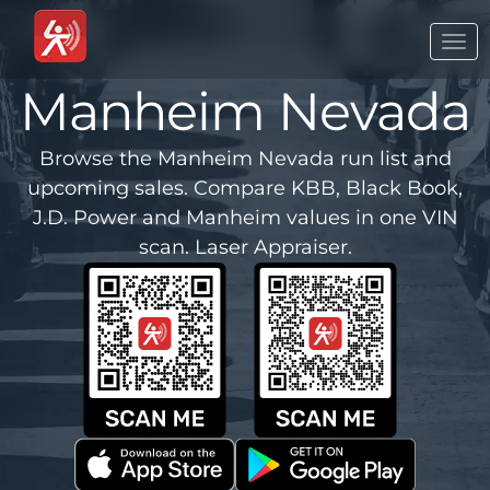
Togg
navi
Manheim Nevada
Browse the Manheim Nevada run list and
upcoming sales. Compare KBB, Black Book,
J.D. Power and Manheim values in one VIN
scan. Laser Appraiser.