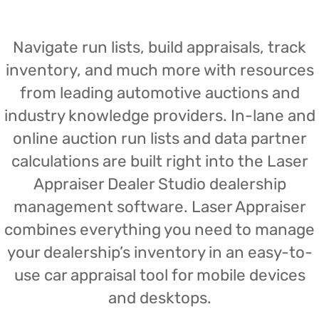
Navigate run lists, build appraisals, track
inventory, and much more with resources
from leading automotive auctions and
industry knowledge providers. In-lane and
online auction run lists and data partner
calculations are built right into the Laser
Appraiser Dealer Studio dealership
management software. Laser Appraiser
combines everything you need to manage
your dealership’s inventory in an easy-to-
use car appraisal tool for mobile devices
and desktops.