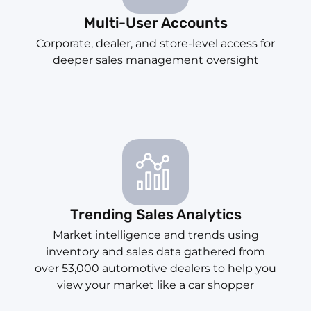
Multi-User Accounts
Corporate, dealer, and store-level access for
deeper sales management oversight
Trending Sales Analytics
Market intelligence and trends using
inventory and sales data gathered from
over 53,000 automotive dealers to help you
view your market like a car shopper