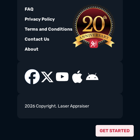
FAQ
Privacy Policy
Terms and Conditions
Contact Us
About
2026 Copyright. Laser Appraiser
GET STARTED