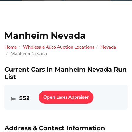
Manheim Nevada
Home
Wholesale Auto Auction Locations
Nevada
Manheim Nevada
Current Cars in Manheim Nevada Run
List
552
Open Laser Appraiser
Address & Contact Information