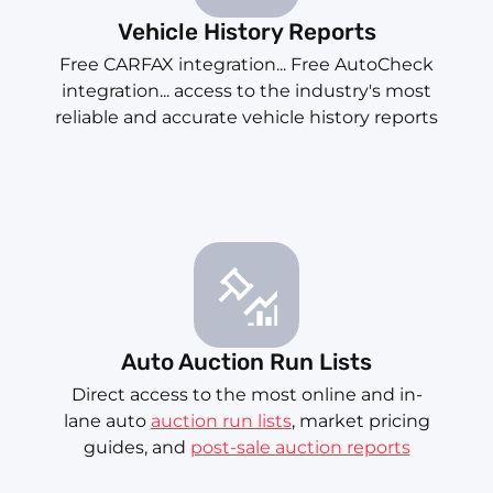
Vehicle History Reports
Free CARFAX integration... Free AutoCheck
integration... access to the industry's most
reliable and accurate vehicle history reports
Auto Auction Run Lists
Direct access to the most online and in-
lane auto
auction run lists
, market pricing
guides, and
post-sale auction reports