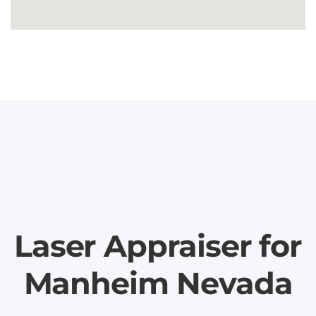
Laser Appraiser for
Manheim Nevada