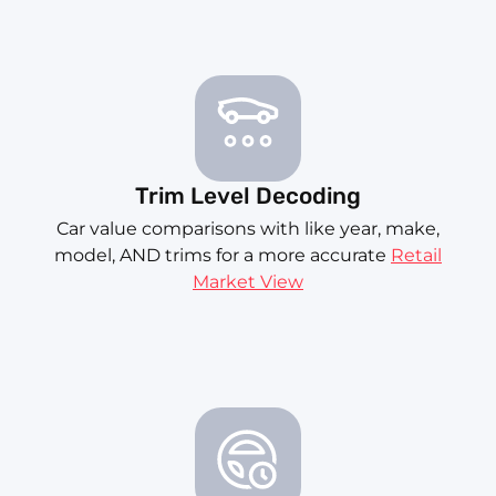
Trim Level Decoding
Car value comparisons with like year, make,
model, AND trims for a more accurate
Retail
Market View