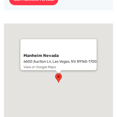
Manheim Nevada
6600 Auction Ln, Las Vegas, NV 89165-1700
View on Google Maps