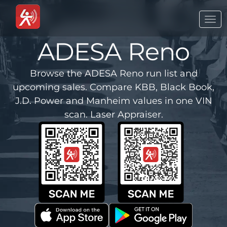
Togg
navi
ADESA Reno
Browse the ADESA Reno run list and
upcoming sales. Compare KBB, Black Book,
J.D. Power and Manheim values in one VIN
scan. Laser Appraiser.