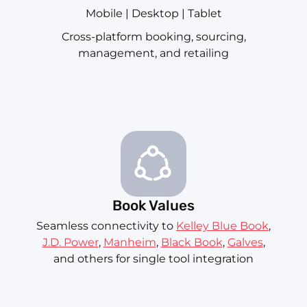
Mobile | Desktop | Tablet
Cross-platform booking, sourcing,
management, and retailing
Book Values
Seamless connectivity to
Kelley Blue Book
,
J.D. Power
,
Manheim
,
Black Book
,
Galves
,
and others for single tool integration