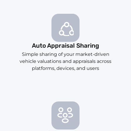
Auto Appraisal Sharing
Simple sharing of your market-driven
vehicle valuations and appraisals across
platforms, devices, and users