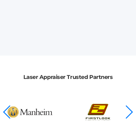
Laser Appraiser Trusted Partners