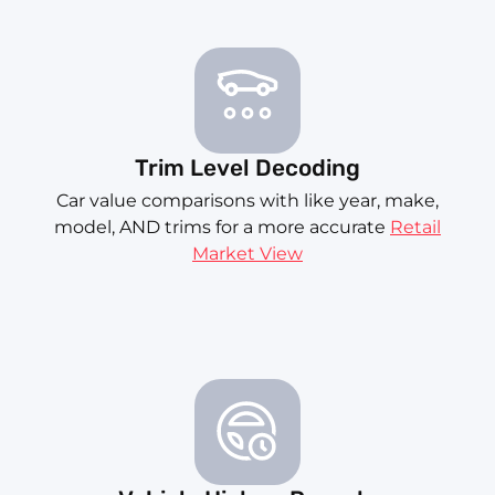
Trim Level Decoding
Car value comparisons with like year, make,
model, AND trims for a more accurate
Retail
Market View