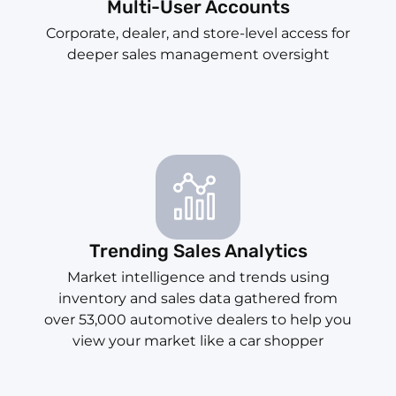
Multi-User Accounts
Corporate, dealer, and store-level access for
deeper sales management oversight
Trending Sales Analytics
Market intelligence and trends using
inventory and sales data gathered from
over 53,000 automotive dealers to help you
view your market like a car shopper