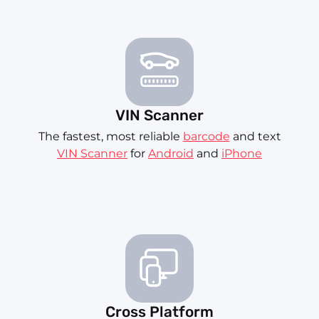
VIN Scanner
The fastest, most reliable
barcode
and text
VIN Scanner
for
Android
and
iPhone
Cross Platform