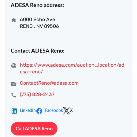
ADESA Reno address:
6000 Echo Ave
RENO , NV 89506
Contact ADESA Reno:
https://www.adesa.com/auction_location/ad
esa-reno/
ContactReno@adesa.com
(775) 828-2437
LinkedIn
Facebook
X
Call ADESA Reno