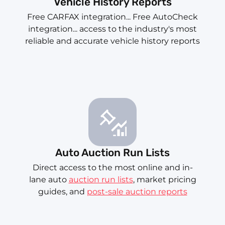
Vehicle History Reports
Free CARFAX integration... Free AutoCheck
integration... access to the industry's most
reliable and accurate vehicle history reports
Auto Auction Run Lists
Direct access to the most online and in-
lane auto
auction run lists
, market pricing
guides, and
post-sale auction reports