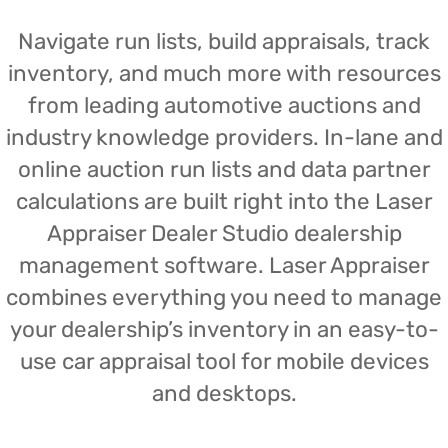
Navigate run lists, build appraisals, track
inventory, and much more with resources
from leading automotive auctions and
industry knowledge providers. In-lane and
online auction run lists and data partner
calculations are built right into the Laser
Appraiser Dealer Studio dealership
management software. Laser Appraiser
combines everything you need to manage
your dealership’s inventory in an easy-to-
use car appraisal tool for mobile devices
and desktops.