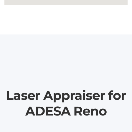
Laser Appraiser for
ADESA Reno