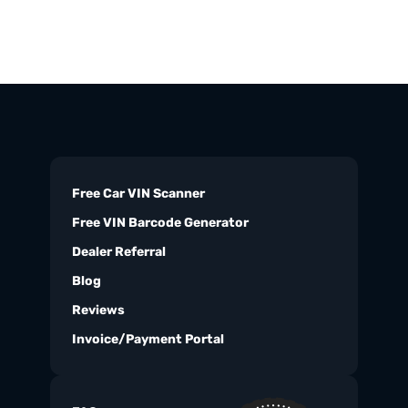
Free Car VIN Scanner
Free VIN Barcode Generator
Dealer Referral
Blog
Reviews
Invoice/Payment Portal