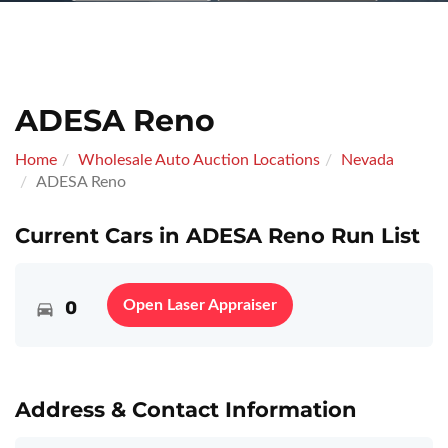
ADESA Reno
Home
Wholesale Auto Auction Locations
Nevada
ADESA Reno
Current Cars in ADESA Reno Run List
0
Open Laser Appraiser
Address & Contact Information