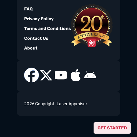
FAQ
Privacy Policy
Terms and Conditions
Contact Us
About
2026 Copyright. Laser Appraiser
GET STARTED