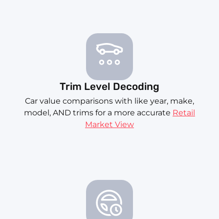
Trim Level Decoding
Car value comparisons with like year, make,
model, AND trims for a more accurate
Retail
Market View