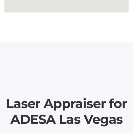
Laser Appraiser for
ADESA Las Vegas