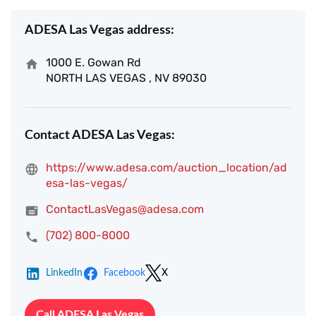
ADESA Las Vegas address:
1000 E. Gowan Rd
NORTH LAS VEGAS , NV 89030
Contact ADESA Las Vegas:
https://www.adesa.com/auction_location/ad
esa-las-vegas/
ContactLasVegas@adesa.com
(702) 800-8000
LinkedIn
Facebook
X
Call ADESA Las Vegas