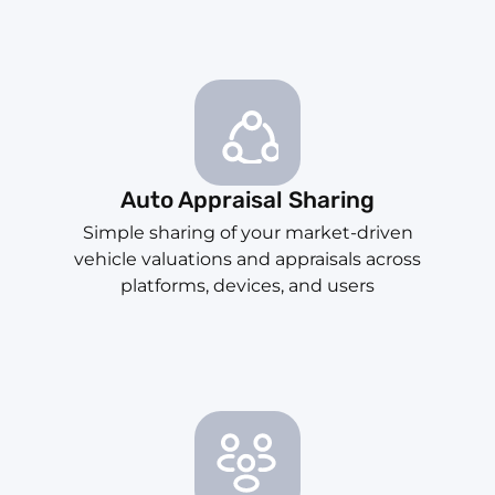
Auto Appraisal Sharing
Simple sharing of your market-driven
vehicle valuations and appraisals across
platforms, devices, and users