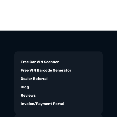
Free Car VIN Scanner
Free VIN Barcode Generator
Dealer Referral
Blog
Reviews
Invoice/Payment Portal