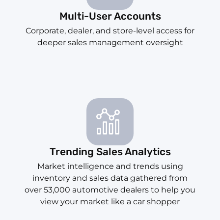
Multi-User Accounts
Corporate, dealer, and store-level access for
deeper sales management oversight
Trending Sales Analytics
Market intelligence and trends using
inventory and sales data gathered from
over 53,000 automotive dealers to help you
view your market like a car shopper