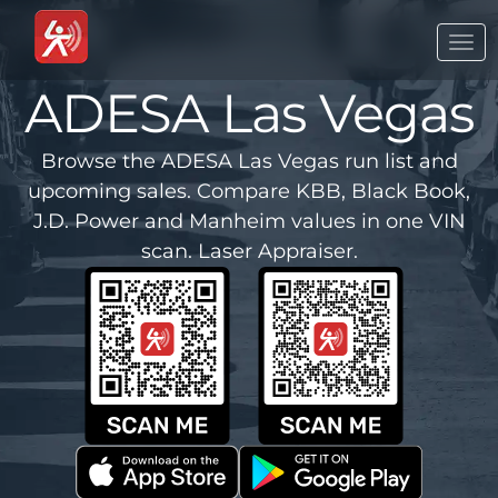
Togg
navi
ADESA Las Vegas
Browse the ADESA Las Vegas run list and
upcoming sales. Compare KBB, Black Book,
J.D. Power and Manheim values in one VIN
scan. Laser Appraiser.