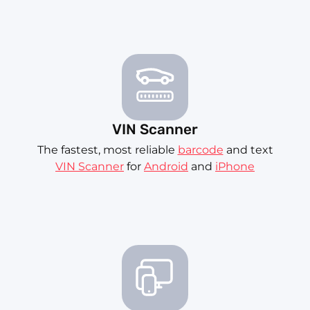
VIN Scanner
The fastest, most reliable
barcode
and text
VIN Scanner
for
Android
and
iPhone