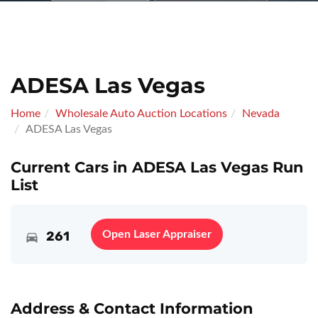
ADESA Las Vegas
Home
Wholesale Auto Auction Locations
Nevada
ADESA Las Vegas
Current Cars in ADESA Las Vegas Run
List
261
Open Laser Appraiser
Address & Contact Information