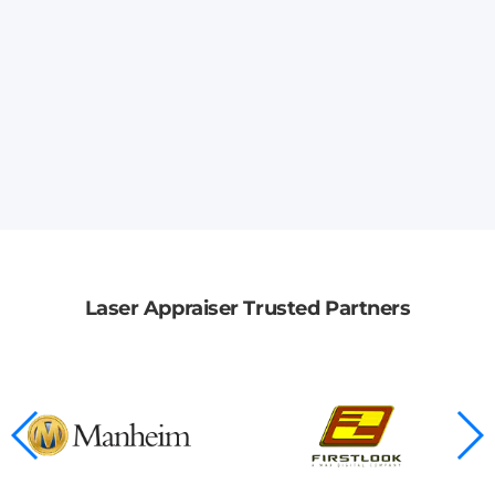
Laser Appraiser Trusted Partners