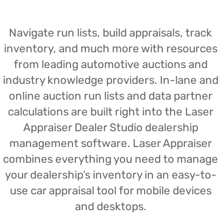
Navigate run lists, build appraisals, track
inventory, and much more with resources
from leading automotive auctions and
industry knowledge providers. In-lane and
online auction run lists and data partner
calculations are built right into the Laser
Appraiser Dealer Studio dealership
management software. Laser Appraiser
combines everything you need to manage
your dealership’s inventory in an easy-to-
use car appraisal tool for mobile devices
and desktops.