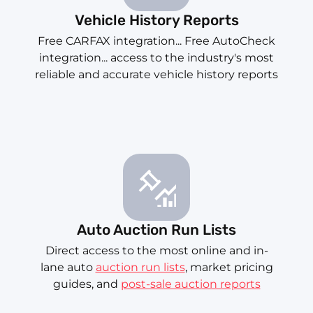
Vehicle History Reports
Free CARFAX integration... Free AutoCheck
integration... access to the industry's most
reliable and accurate vehicle history reports
Auto Auction Run Lists
Direct access to the most online and in-
lane auto
auction run lists
, market pricing
guides, and
post-sale auction reports