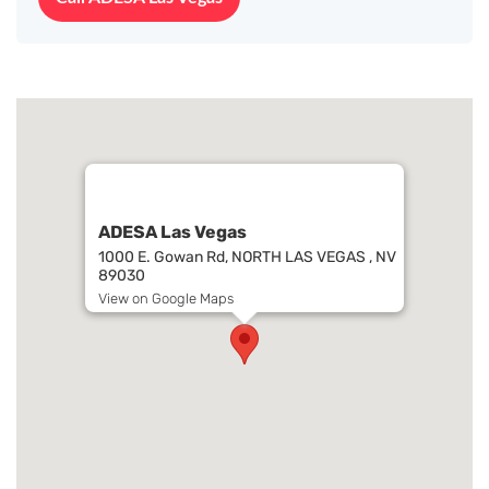
ADESA Las Vegas
1000 E. Gowan Rd, NORTH LAS VEGAS , NV
89030
View on Google Maps