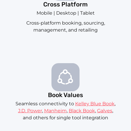
Cross Platform
Mobile | Desktop | Tablet
Cross-platform booking, sourcing,
management, and retailing
Book Values
Seamless connectivity to
Kelley Blue Book
,
J.D. Power
,
Manheim
,
Black Book
,
Galves
,
and others for single tool integration