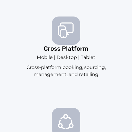
Cross Platform
Mobile | Desktop | Tablet
Cross-platform booking, sourcing,
management, and retailing