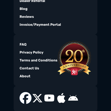
Dealer Referral
Blog
Reviews
Invoice/Payment Portal
FAQ
Privacy Policy
Terms and Conditions
Contact Us
About