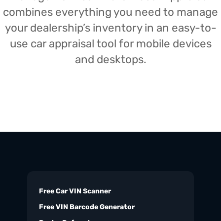
combines everything you need to manage
your dealership’s inventory in an easy-to-
use car appraisal tool for mobile devices
and desktops.
Free Car VIN Scanner
Free VIN Barcode Generator