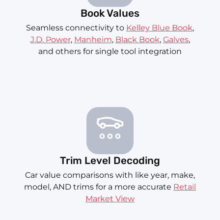
Book Values
Seamless connectivity to
Kelley Blue Book
,
J.D. Power
,
Manheim
,
Black Book
,
Galves
,
and others for single tool integration
Trim Level Decoding
Car value comparisons with like year, make,
model, AND trims for a more accurate
Retail
Market View