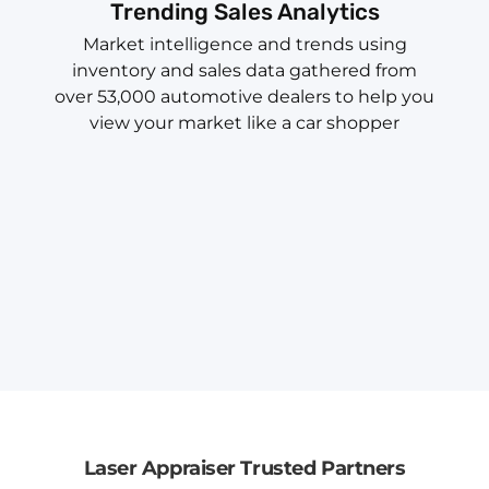
Trending Sales Analytics
Market intelligence and trends using
inventory and sales data gathered from
over 53,000 automotive dealers to help you
view your market like a car shopper
Laser Appraiser Trusted Partners