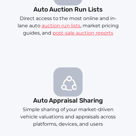
Auto Auction Run Lists
Direct access to the most online and in-
lane auto
auction run lists
, market pricing
guides, and
post-sale auction reports
Auto Appraisal Sharing
Simple sharing of your market-driven
vehicle valuations and appraisals across
platforms, devices, and users