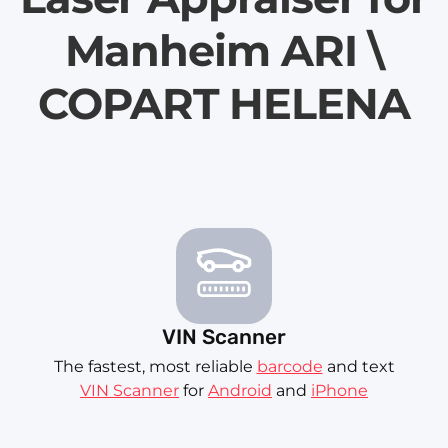
Manheim ARI \
COPART HELENA
VIN Scanner
The fastest, most reliable
barcode
and text
VIN Scanner
for
Android
and
iPhone