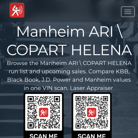
Togg
navi
Manheim ARI \
COPART HELENA
Browse the Manheim ARI \ COPART HELENA
run list and upcoming sales. Compare KBB,
Black Book, J.D. Power and Manheim values
in one VIN scan. Laser Appraiser.