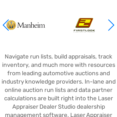
Navigate run lists, build appraisals, track
inventory, and much more with resources
from leading automotive auctions and
industry knowledge providers. In-lane and
online auction run lists and data partner
calculations are built right into the Laser
Appraiser Dealer Studio dealership
management software. Laser Appraiser