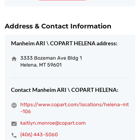
Address & Contact Information
Manheim ARI \ COPART HELENA address:
3333 Bozeman Ave Bldg 1
Helena, MT 59601
Contact Manheim ARI \ COPART HELENA:
https://www.copart.com/locations/helena-mt
-106
kaitlyn.monroe@copart.com
(406) 443-5060