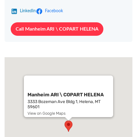
LinkedIn
Facebook
Call Manheim ARI \ COPART HELENA
Manheim ARI \ COPART HELENA
3333 Bozeman Ave Bldg 1, Helena, MT
59601
View on Google Maps