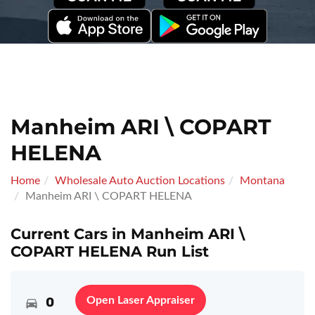
Manheim ARI \ COPART
HELENA
Home
Wholesale Auto Auction Locations
Montana
Manheim ARI \ COPART HELENA
Current Cars in Manheim ARI \
COPART HELENA Run List
0
Open Laser Appraiser