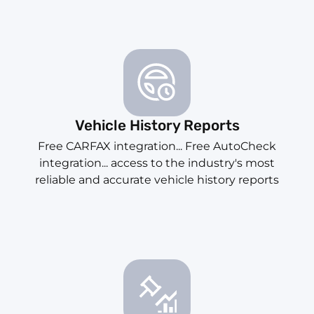
Vehicle History Reports
Free CARFAX integration... Free AutoCheck
integration... access to the industry's most
reliable and accurate vehicle history reports