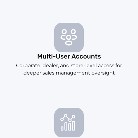
Multi-User Accounts
Corporate, dealer, and store-level access for
deeper sales management oversight