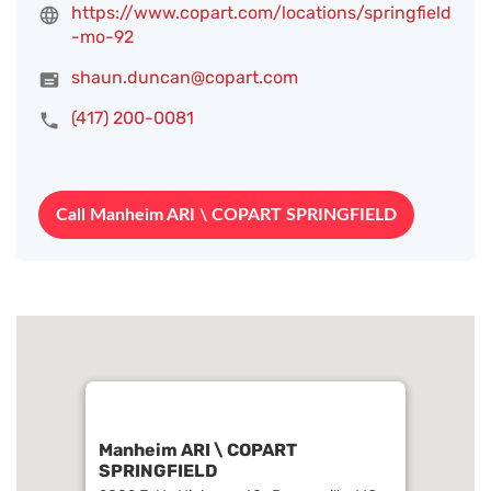
https://www.copart.com/locations/springfield
-mo-92
shaun.duncan@copart.com
(417) 200-0081
Call Manheim ARI \ COPART SPRINGFIELD
Manheim ARI \ COPART
SPRINGFIELD