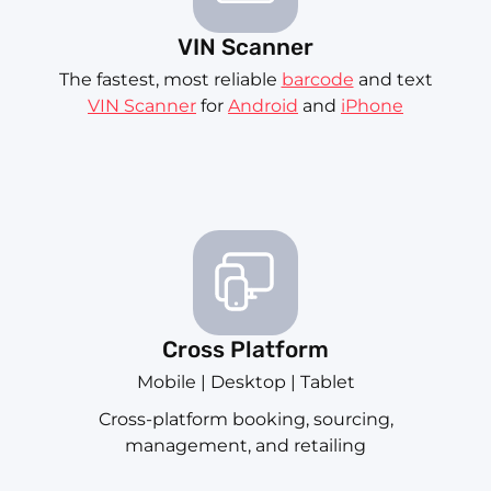
VIN Scanner
The fastest, most reliable
barcode
and text
VIN Scanner
for
Android
and
iPhone
Cross Platform
Mobile | Desktop | Tablet
Cross-platform booking, sourcing,
management, and retailing