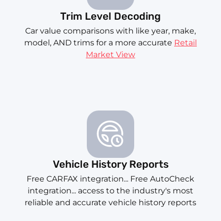
Trim Level Decoding
Car value comparisons with like year, make,
model, AND trims for a more accurate
Retail
Market View
Vehicle History Reports
Free CARFAX integration... Free AutoCheck
integration... access to the industry's most
reliable and accurate vehicle history reports