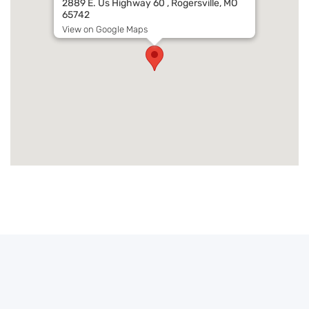
2889 E. Us Highway 60 , Rogersville, MO
65742
View on Google Maps