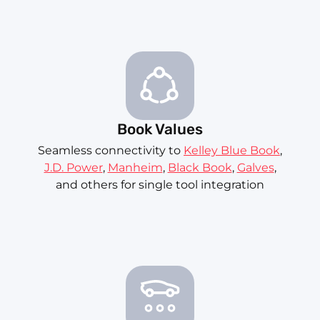
Book Values
Seamless connectivity to
Kelley Blue Book
,
J.D. Power
,
Manheim
,
Black Book
,
Galves
,
and others for single tool integration