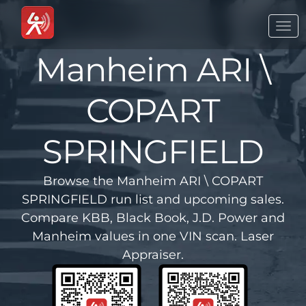
Togg
navi
Manheim ARI \
COPART
SPRINGFIELD
Browse the Manheim ARI \ COPART
SPRINGFIELD run list and upcoming sales.
Compare KBB, Black Book, J.D. Power and
Manheim values in one VIN scan. Laser
Appraiser.