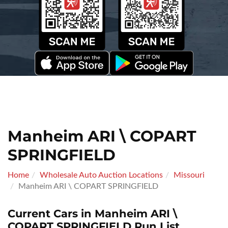
Manheim ARI \ COPART
SPRINGFIELD
Home
Wholesale Auto Auction Locations
Missouri
Manheim ARI \ COPART SPRINGFIELD
Current Cars in Manheim ARI \
COPART SPRINGFIELD Run List