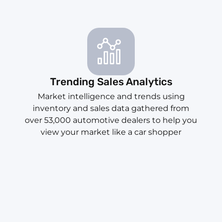
Trending Sales Analytics
Market intelligence and trends using
inventory and sales data gathered from
over 53,000 automotive dealers to help you
view your market like a car shopper