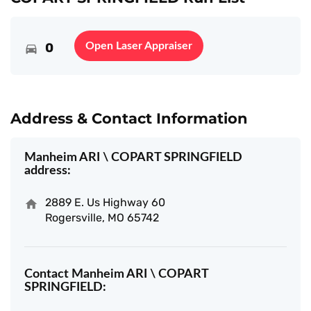
0
Open Laser Appraiser
Address & Contact Information
Manheim ARI \ COPART SPRINGFIELD
address:
2889 E. Us Highway 60
Rogersville, MO 65742
Contact Manheim ARI \ COPART
SPRINGFIELD: