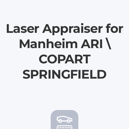
Laser Appraiser for
Manheim ARI \
COPART
SPRINGFIELD