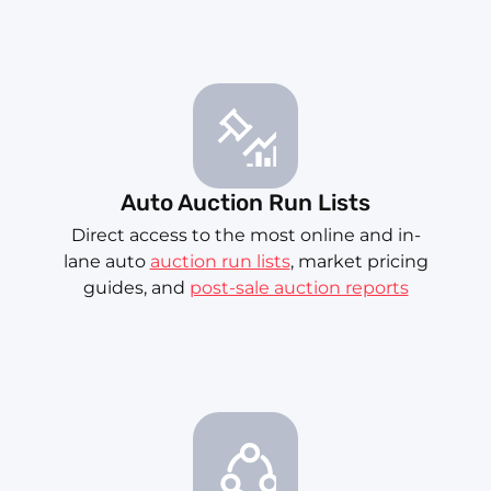
Auto Auction Run Lists
Direct access to the most online and in-
lane auto
auction run lists
, market pricing
guides, and
post-sale auction reports