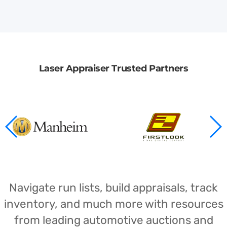
Laser Appraiser Trusted Partners
Navigate run lists, build appraisals, track
inventory, and much more with resources
from leading automotive auctions and