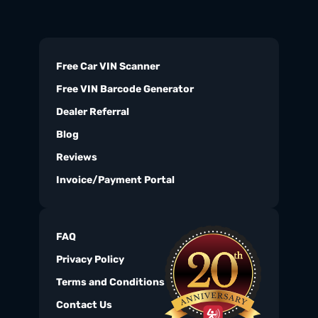
Free Car VIN Scanner
Free VIN Barcode Generator
Dealer Referral
Blog
Reviews
Invoice/Payment Portal
FAQ
Privacy Policy
Terms and Conditions
Contact Us