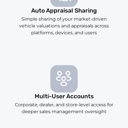
Auto Appraisal Sharing
Simple sharing of your market-driven
vehicle valuations and appraisals across
platforms, devices, and users
Multi-User Accounts
Corporate, dealer, and store-level access for
deeper sales management oversight