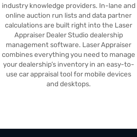
industry knowledge providers. In-lane and
online auction run lists and data partner
calculations are built right into the Laser
Appraiser Dealer Studio dealership
management software. Laser Appraiser
combines everything you need to manage
your dealership’s inventory in an easy-to-
use car appraisal tool for mobile devices
and desktops.