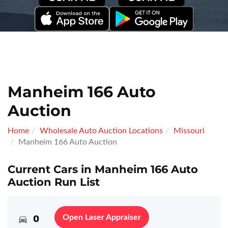
Manheim 166 Auto
Auction
Home
Wholesale Auto Auction Locations
Missouri
Manheim 166 Auto Auction
Current Cars in Manheim 166 Auto
Auction Run List
0
Open Laser Appraiser