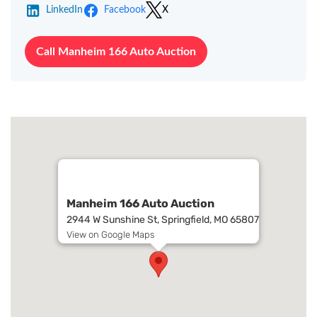
LinkedIn
Facebook
X
Call Manheim 166 Auto Auction
Manheim 166 Auto Auction
2944 W Sunshine St, Springfield, MO 65807
View on Google Maps