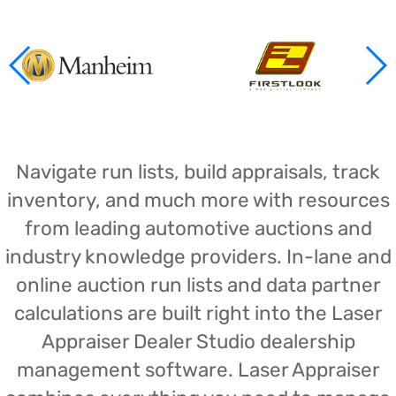
Navigate run lists, build appraisals, track
inventory, and much more with resources
from leading automotive auctions and
industry knowledge providers. In-lane and
online auction run lists and data partner
calculations are built right into the Laser
Appraiser Dealer Studio dealership
management software. Laser Appraiser