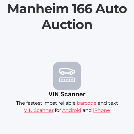
Manheim 166 Auto
Auction
VIN Scanner
The fastest, most reliable
barcode
and text
VIN Scanner
for
Android
and
iPhone