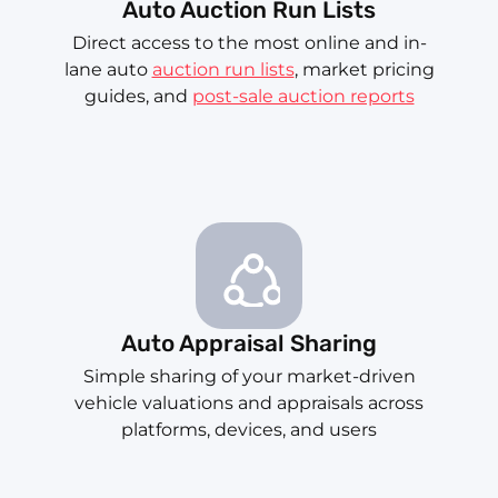
Auto Auction Run Lists
Direct access to the most online and in-
lane auto
auction run lists
, market pricing
guides, and
post-sale auction reports
Auto Appraisal Sharing
Simple sharing of your market-driven
vehicle valuations and appraisals across
platforms, devices, and users