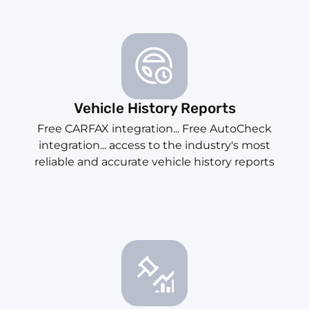
Vehicle History Reports
Free CARFAX integration... Free AutoCheck
integration... access to the industry's most
reliable and accurate vehicle history reports