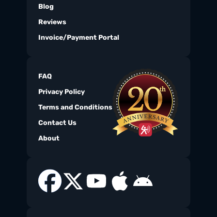
Blog
Reviews
Invoice/Payment Portal
FAQ
Privacy Policy
Terms and Conditions
Contact Us
About