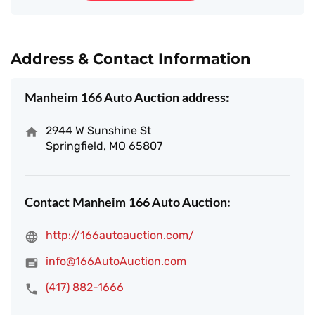
Address & Contact Information
Manheim 166 Auto Auction address:
2944 W Sunshine St
Springfield, MO 65807
Contact Manheim 166 Auto Auction:
http://166autoauction.com/
info@166AutoAuction.com
(417) 882-1666