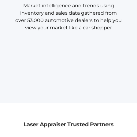
Market intelligence and trends using
inventory and sales data gathered from
over 53,000 automotive dealers to help you
view your market like a car shopper
Laser Appraiser Trusted Partners