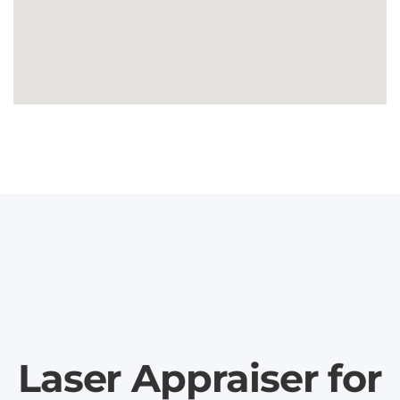
Laser Appraiser for