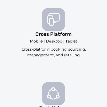
Cross Platform
Mobile | Desktop | Tablet
Cross-platform booking, sourcing,
management, and retailing