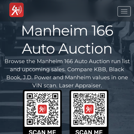
Togg
navi
Manheim 166
Auto Auction
Browse the Manheim 166 Auto Auction run list
and upcoming sales. Compare KBB, Black
Book, J.D. Power and Manheim values in one
VIN scan. Laser Appraiser.