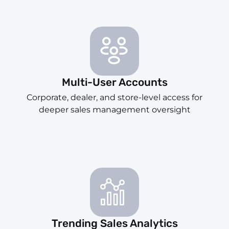
Multi-User Accounts
Corporate, dealer, and store-level access for
deeper sales management oversight
Trending Sales Analytics