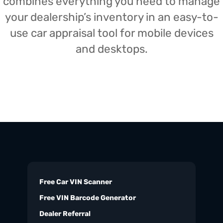
combines everything you need to manage
your dealership’s inventory in an easy-to-
use car appraisal tool for mobile devices
and desktops.
Free Car VIN Scanner
Free VIN Barcode Generator
Dealer Referral