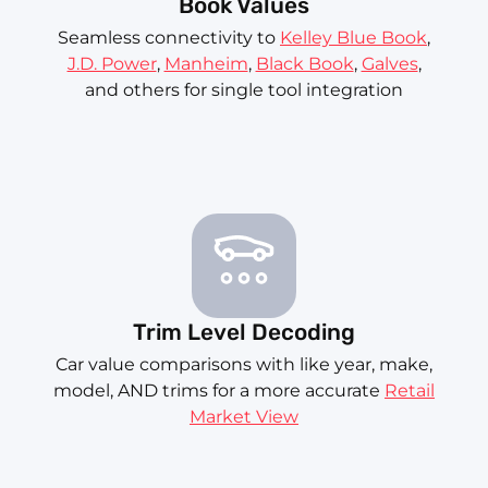
Book Values
Seamless connectivity to
Kelley Blue Book
,
J.D. Power
,
Manheim
,
Black Book
,
Galves
,
and others for single tool integration
Trim Level Decoding
Car value comparisons with like year, make,
model, AND trims for a more accurate
Retail
Market View