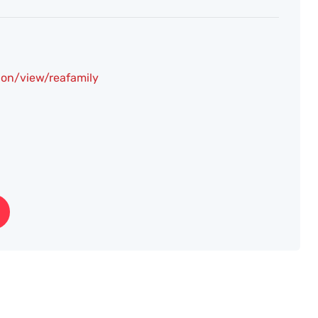
on/view/reafamily