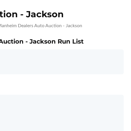
ion - Jackson
anheim Dealers Auto Auction - Jackson
Auction - Jackson Run List