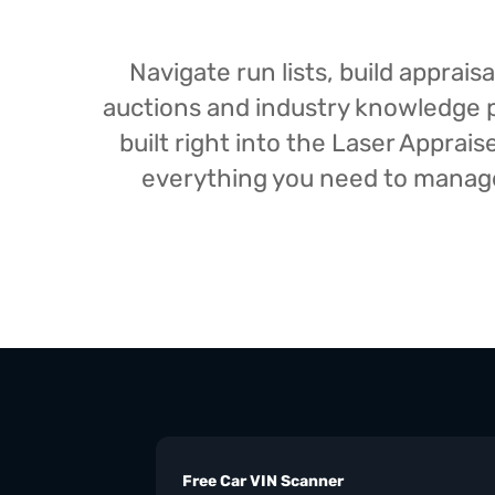
Navigate run lists, build appra
auctions and industry knowledge pr
built right into the Laser Appra
everything you need to manage 
Free Car VIN Scanner