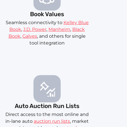
Book Values
Seamless connectivity to
Kelley Blue
Book
,
J.D. Power
,
Manheim
,
Black
Book
,
Galves
, and others for single
tool integration
Auto Auction Run Lists
Direct access to the most online and
in-lane auto
auction run lists
, market