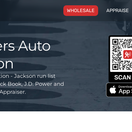
(CURRENT)
WHOLESALE
APPRAISE
rs Auto
on
n - Jackson run list
ck Book, J.D. Power and
Appraiser.