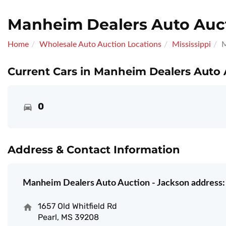
Manheim Dealers Auto Auct
Home
Wholesale Auto Auction Locations
Mississippi
M
Current Cars in Manheim Dealers Auto 
0
Address & Contact Information
Manheim Dealers Auto Auction - Jackson address:
1657 Old Whitfield Rd
Pearl, MS 39208