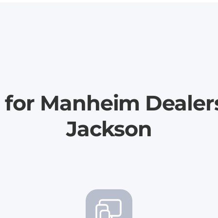
 for Manheim Dealer
Jackson