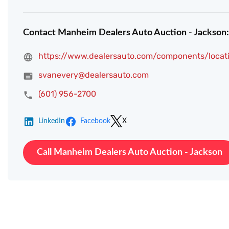
Contact Manheim Dealers Auto Auction - Jackson:
https://www.dealersauto.com/components/locati
svanevery@dealersauto.com
(601) 956-2700
LinkedIn
Facebook
X
Call Manheim Dealers Auto Auction - Jackson