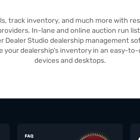
isals, track inventory, and much more with r
oviders. In-lane and online auction run list
iser Dealer Studio dealership management s
your dealership’s inventory in an easy-to-us
devices and desktops.
FAQ