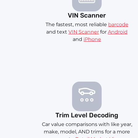
VIN Scanner
The fastest, most reliable
barcode
and text
VIN Scanner
for
Android
and
iPhone
Trim Level Decoding
Car value comparisons with like year,
make, model, AND trims for a more