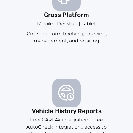
Cross Platform
Mobile | Desktop | Tablet
Cross-platform booking, sourcing,
management, and retailing
Vehicle History Reports
Free CARFAX integration... Free
AutoCheck integration... access to