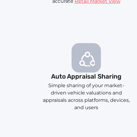
accurate
Retail Market View
Auto Appraisal Sharing
Simple sharing of your market-
driven vehicle valuations and
appraisals across platforms, devices,
and users