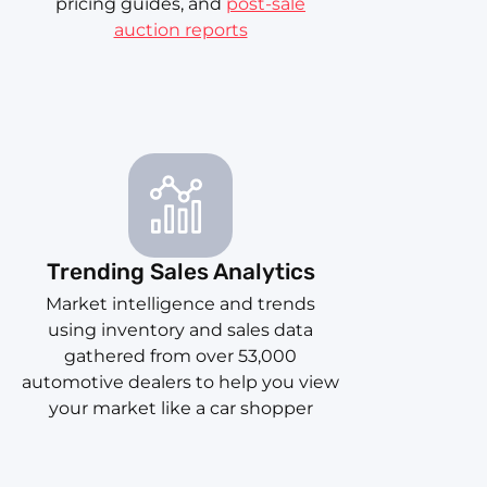
pricing guides, and
post-sale
auction reports
Trending Sales Analytics
Market intelligence and trends
using inventory and sales data
gathered from over 53,000
automotive dealers to help you view
your market like a car shopper