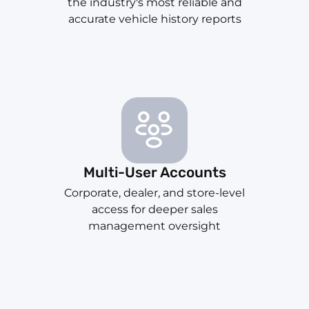
the industry's most reliable and
accurate vehicle history reports
Multi-User Accounts
Corporate, dealer, and store-level
access for deeper sales
management oversight