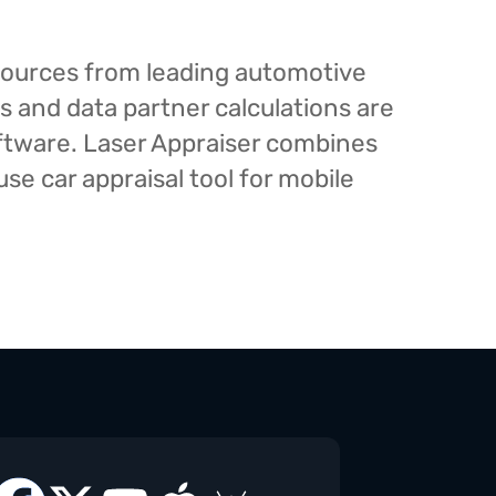
esources from leading automotive
s and data partner calculations are
oftware. Laser Appraiser combines
e car appraisal tool for mobile