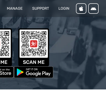
MANAGE
SUPPORT
LOGIN