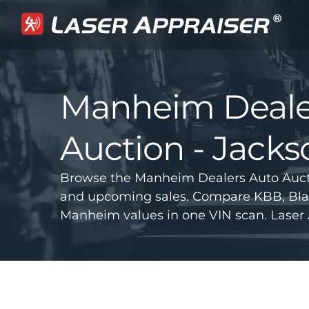
Manheim Deale
Auction - Jacks
Browse the Manheim Dealers Auto Auctio
and upcoming sales. Compare KBB, Bla
Manheim values in one VIN scan. Laser 