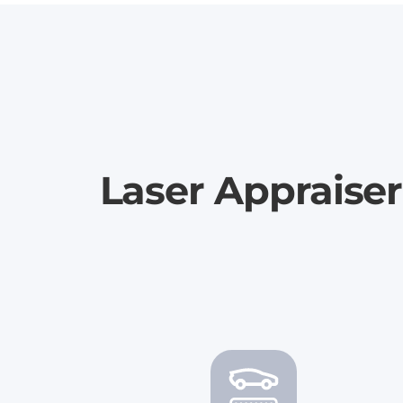
Laser Appraiser