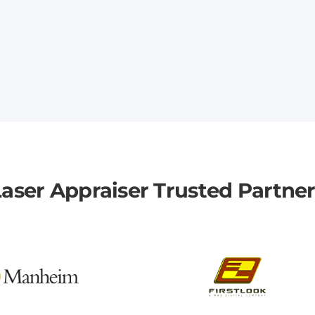
aser Appraiser Trusted Partne