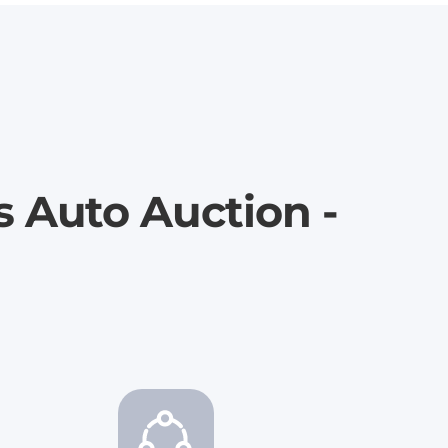
s Auto Auction -