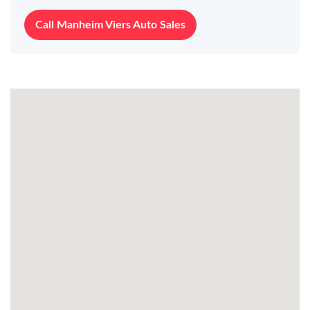
Call Manheim Viers Auto Sales