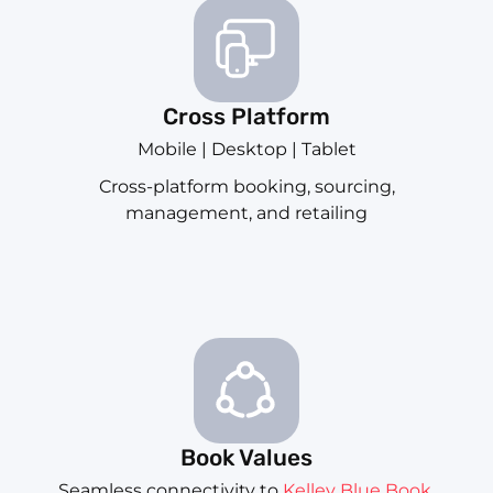
Cross Platform
Mobile | Desktop | Tablet
Cross-platform booking, sourcing,
management, and retailing
Book Values
Seamless connectivity to
Kelley Blue Book
,