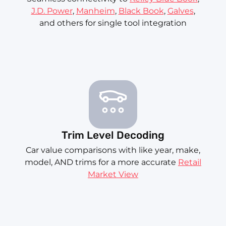
J.D. Power
,
Manheim
,
Black Book
,
Galves
,
and others for single tool integration
Trim Level Decoding
Car value comparisons with like year, make,
model, AND trims for a more accurate
Retail
Market View