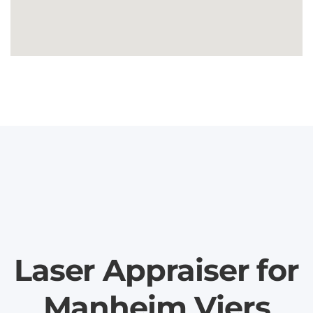
Laser Appraiser for
Manheim Viers