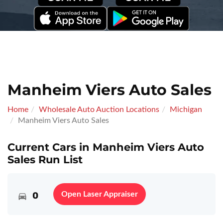
Manheim Viers Auto Sales
Home
Wholesale Auto Auction Locations
Michigan
Manheim Viers Auto Sales
Current Cars in Manheim Viers Auto
Sales Run List
0
Open Laser Appraiser