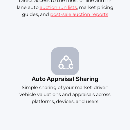
Direct access to the most online and in-
lane auto
auction run lists
, market pricing
guides, and
post-sale auction reports
Auto Appraisal Sharing
Simple sharing of your market-driven
vehicle valuations and appraisals across
platforms, devices, and users