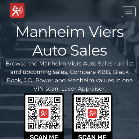
Togg
navi
Manheim Viers
Auto Sales
Browse the Manheim Viers Auto Sales run list
and upcoming sales. Compare KBB, Black
Book, J.D. Power and Manheim values in one
VIN scan. Laser Appraiser.