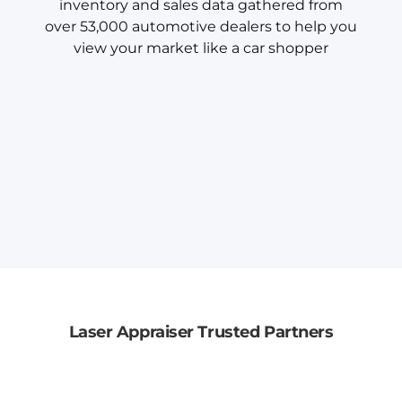
inventory and sales data gathered from
over 53,000 automotive dealers to help you
view your market like a car shopper
Laser Appraiser Trusted Partners