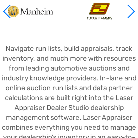
Navigate run lists, build appraisals, track
inventory, and much more with resources
from leading automotive auctions and
industry knowledge providers. In-lane and
online auction run lists and data partner
calculations are built right into the Laser
Appraiser Dealer Studio dealership
management software. Laser Appraiser
combines everything you need to manage
your dealership’s inventory in an easy-to-