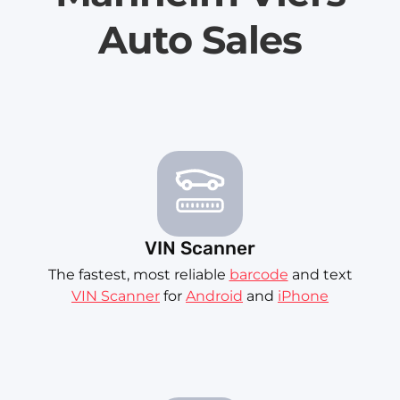
Auto Sales
VIN Scanner
The fastest, most reliable
barcode
and text
VIN Scanner
for
Android
and
iPhone