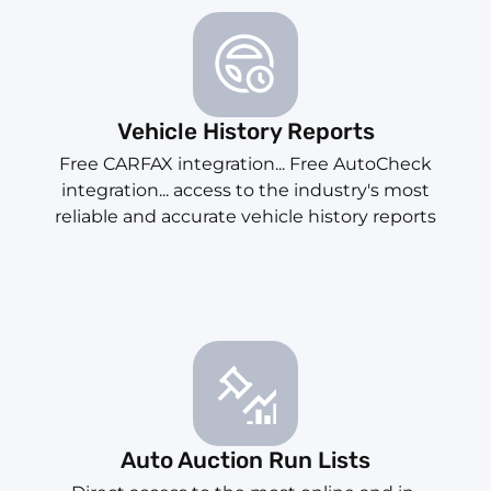
Vehicle History Reports
Free CARFAX integration... Free AutoCheck
integration... access to the industry's most
reliable and accurate vehicle history reports
Auto Auction Run Lists