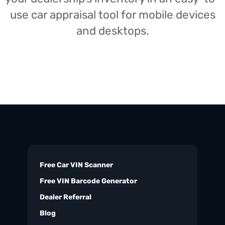
use car appraisal tool for mobile devices
and desktops.
Free Car VIN Scanner
Free VIN Barcode Generator
Dealer Referral
Blog