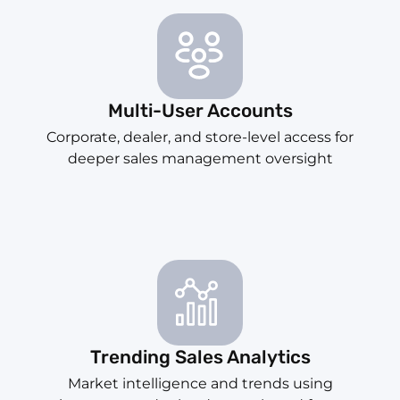
Multi-User Accounts
Corporate, dealer, and store-level access for
deeper sales management oversight
Trending Sales Analytics
Market intelligence and trends using