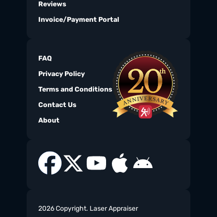
Reviews
Invoice/Payment Portal
FAQ
Privacy Policy
Terms and Conditions
Contact Us
About
2026 Copyright. Laser Appraiser