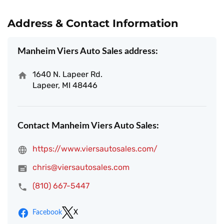
Address & Contact Information
Manheim Viers Auto Sales address:
1640 N. Lapeer Rd.
Lapeer, MI 48446
Contact Manheim Viers Auto Sales:
https://www.viersautosales.com/
chris@viersautosales.com
(810) 667-5447
Facebook
X