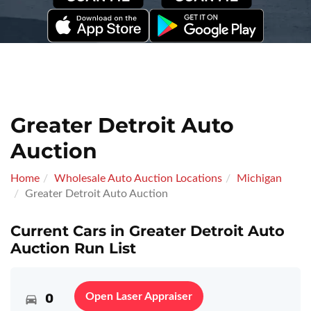
Greater Detroit Auto
Auction
Home
Wholesale Auto Auction Locations
Michigan
Greater Detroit Auto Auction
Current Cars in Greater Detroit Auto
Auction Run List
0
Open Laser Appraiser