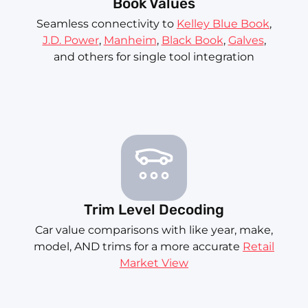
Book Values
Seamless connectivity to
Kelley Blue Book
,
J.D. Power
,
Manheim
,
Black Book
,
Galves
,
and others for single tool integration
Trim Level Decoding
Car value comparisons with like year, make,
model, AND trims for a more accurate
Retail
Market View