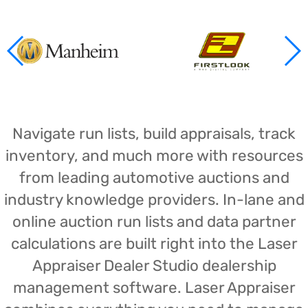
Navigate run lists, build appraisals, track
inventory, and much more with resources
from leading automotive auctions and
industry knowledge providers. In-lane and
online auction run lists and data partner
calculations are built right into the Laser
Appraiser Dealer Studio dealership
management software. Laser Appraiser