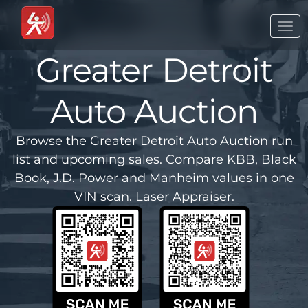
Togg
navi
Greater Detroit
Auto Auction
Browse the Greater Detroit Auto Auction run
list and upcoming sales. Compare KBB, Black
Book, J.D. Power and Manheim values in one
VIN scan. Laser Appraiser.