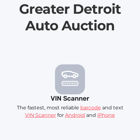
Greater Detroit
Auto Auction
VIN Scanner
The fastest, most reliable
barcode
and text
VIN Scanner
for
Android
and
iPhone