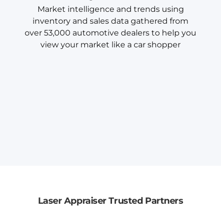
Market intelligence and trends using
inventory and sales data gathered from
over 53,000 automotive dealers to help you
view your market like a car shopper
Laser Appraiser Trusted Partners