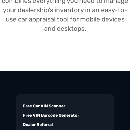
combines everything you need to manage
your dealership’s inventory in an easy-to-
use car appraisal tool for mobile devices
and desktops.
Free Car VIN Scanner
Free VIN Barcode Generator
Dealer Referral