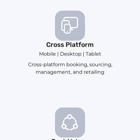
Cross Platform
Mobile | Desktop | Tablet
Cross-platform booking, sourcing,
management, and retailing