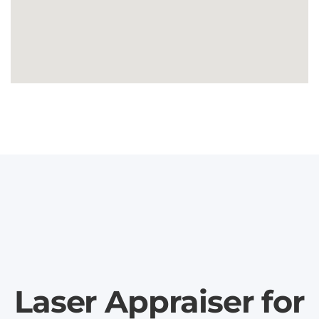
Laser Appraiser for