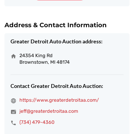
Address & Contact Information
Greater Detroit Auto Auction address:
24354 King Rd
Brownstown, MI 48174
Contact Greater Detroit Auto Auction:
https://www.greaterdetroitaa.com/
jeff@greaterdetroitaa.com
(734) 479-4360