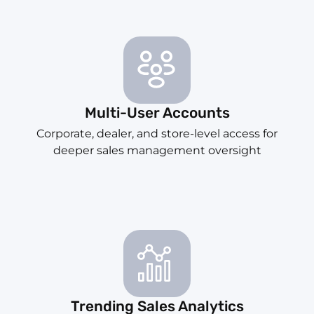
Multi-User Accounts
Corporate, dealer, and store-level access for
deeper sales management oversight
Trending Sales Analytics