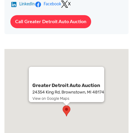
LinkedIn
Facebook
X
Call Greater Detroit Auto Auction
Greater Detroit Auto Auction
24354 King Rd, Brownstown, MI 48174
View on Google Maps