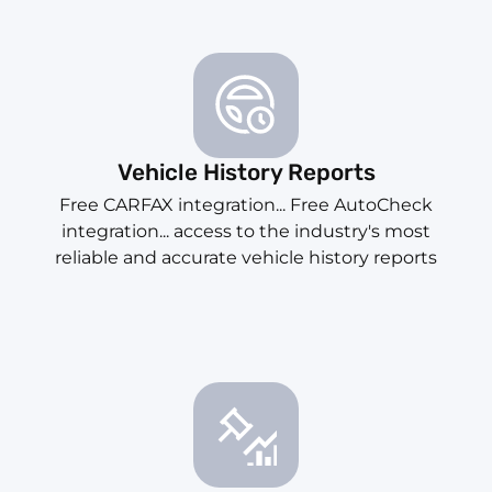
Vehicle History Reports
Free CARFAX integration... Free AutoCheck
integration... access to the industry's most
reliable and accurate vehicle history reports