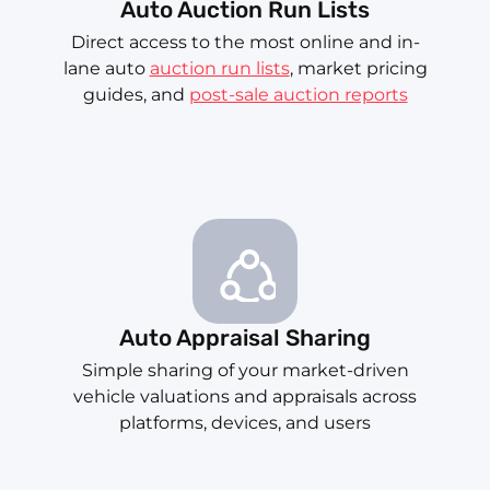
Auto Auction Run Lists
Direct access to the most online and in-
lane auto
auction run lists
, market pricing
guides, and
post-sale auction reports
Auto Appraisal Sharing
Simple sharing of your market-driven
vehicle valuations and appraisals across
platforms, devices, and users