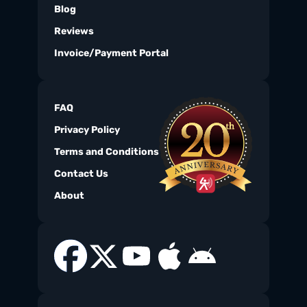
Blog
Reviews
Invoice/Payment Portal
FAQ
Privacy Policy
Terms and Conditions
Contact Us
About