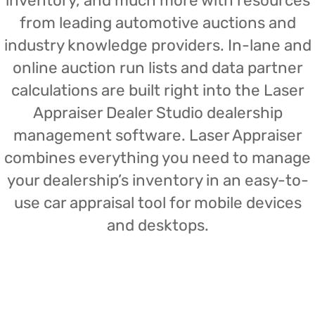
inventory, and much more with resources
from leading automotive auctions and
industry knowledge providers. In-lane and
online auction run lists and data partner
calculations are built right into the Laser
Appraiser Dealer Studio dealership
management software. Laser Appraiser
combines everything you need to manage
your dealership’s inventory in an easy-to-
use car appraisal tool for mobile devices
and desktops.