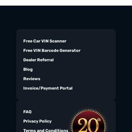
Free Car VIN Scanner
Free VIN Barcode Generator
Dealer Referral
Blog
Reviews
Invoice/Payment Portal
FAQ
Privacy Policy
Terms and Conditions