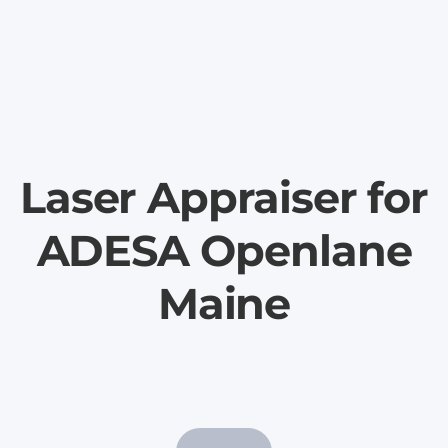
Laser Appraiser for
ADESA Openlane
Maine