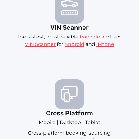
VIN Scanner
The fastest, most reliable
barcode
and text
VIN Scanner
for
Android
and
iPhone
Cross Platform
Mobile | Desktop | Tablet
Cross-platform booking, sourcing,