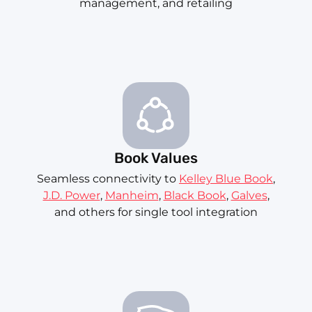
management, and retailing
Book Values
Seamless connectivity to
Kelley Blue Book
,
J.D. Power
,
Manheim
,
Black Book
,
Galves
,
and others for single tool integration