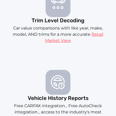
Trim Level Decoding
Car value comparisons with like year, make,
model, AND trims for a more accurate
Retail
Market View
Vehicle History Reports
Free CARFAX integration... Free AutoCheck
integration... access to the industry's most