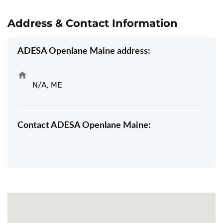
Address & Contact Information
ADESA Openlane Maine address:
N/A, ME
Contact ADESA Openlane Maine: