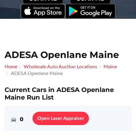
ADESA Openlane Maine
Home
Wholesale Auto Auction Locations
Maine
ADESA Openlane Maine
Current Cars in ADESA Openlane
Maine Run List
0
Open Laser Appraiser