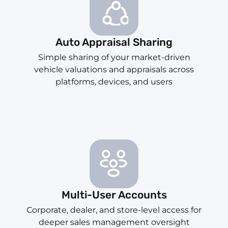
Auto Appraisal Sharing
Simple sharing of your market-driven
vehicle valuations and appraisals across
platforms, devices, and users
Multi-User Accounts
Corporate, dealer, and store-level access for
deeper sales management oversight