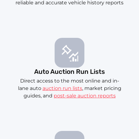
reliable and accurate vehicle history reports
Auto Auction Run Lists
Direct access to the most online and in-
lane auto
auction run lists
, market pricing
guides, and
post-sale auction reports