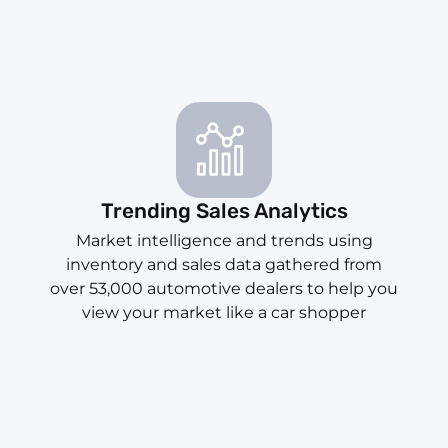
Trending Sales Analytics
Market intelligence and trends using
inventory and sales data gathered from
over 53,000 automotive dealers to help you
view your market like a car shopper