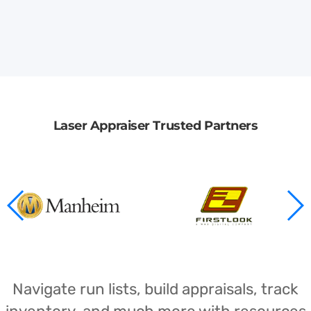
Laser Appraiser Trusted Partners
Navigate run lists, build appraisals, track