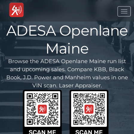
Togg
navi
ADESA Openlane
Maine
Browse the ADESA Openlane Maine run list
and upcoming sales. Compare KBB, Black
Book, J.D. Power and Manheim values in one
VIN scan. Laser Appraiser.