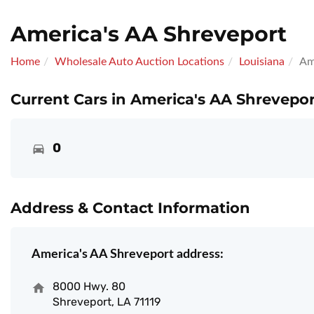
America's AA Shreveport
Home
Wholesale Auto Auction Locations
Louisiana
Am
Current Cars in America's AA Shrevepor
0
Address & Contact Information
America's AA Shreveport address:
8000 Hwy. 80
Shreveport, LA 71119