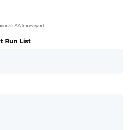
erica's AA Shreveport
t Run List