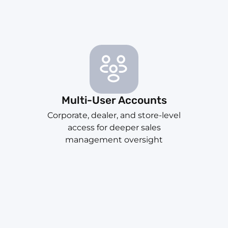
Multi-User Accounts
Corporate, dealer, and store-level
access for deeper sales
management oversight