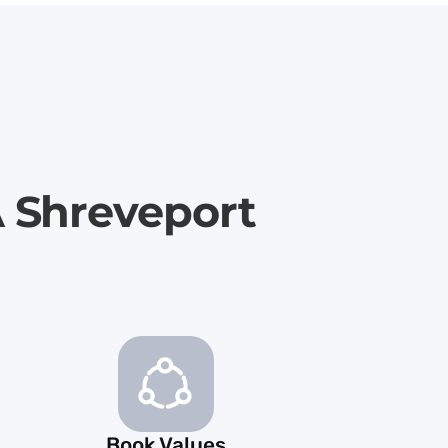
A Shreveport
Book Values