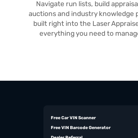
Navigate run lists, build appra
auctions and industry knowledge pr
built right into the Laser Appra
everything you need to manage 
Free Car VIN Scanner
Free VIN Barcode Generator
Dealer Referral