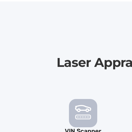
Laser Appra
VIN Scanner