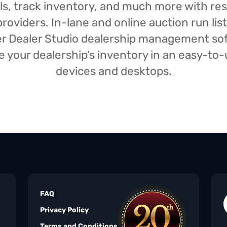
isals, track inventory, and much more with r
oviders. In-lane and online auction run list
iser Dealer Studio dealership management s
your dealership’s inventory in an easy-to-us
devices and desktops.
FAQ
Privacy Policy
Terms and Conditions