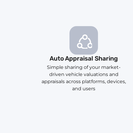
Auto Appraisal Sharing
Simple sharing of your market-
driven vehicle valuations and
appraisals across platforms, devices,
and users