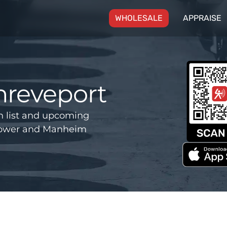
(CURRENT)
WHOLESALE
APPRAISE
hreveport
n list and upcoming
 Power and Manheim