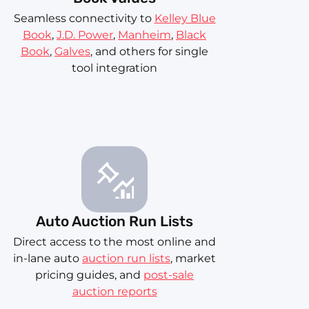
Seamless connectivity to
Kelley Blue
Book
,
J.D. Power
,
Manheim
,
Black
Book
,
Galves
, and others for single
tool integration
Auto Auction Run Lists
Direct access to the most online and
in-lane auto
auction run lists
, market
pricing guides, and
post-sale
auction reports