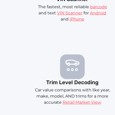
The fastest, most reliable
barcode
and text
VIN Scanner
for
Android
and
iPhone
Trim Level Decoding
Car value comparisons with like year,
make, model, AND trims for a more
accurate
Retail Market View