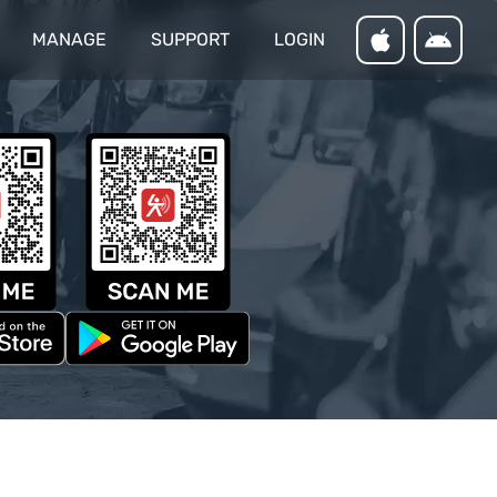
MANAGE
SUPPORT
LOGIN