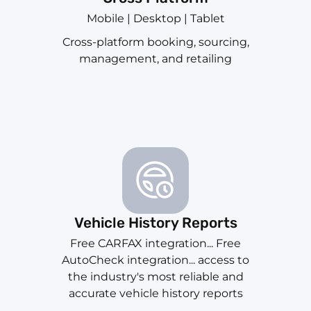
Mobile | Desktop | Tablet
Cross-platform booking, sourcing,
management, and retailing
Vehicle History Reports
Free CARFAX integration... Free
AutoCheck integration... access to
the industry's most reliable and
accurate vehicle history reports