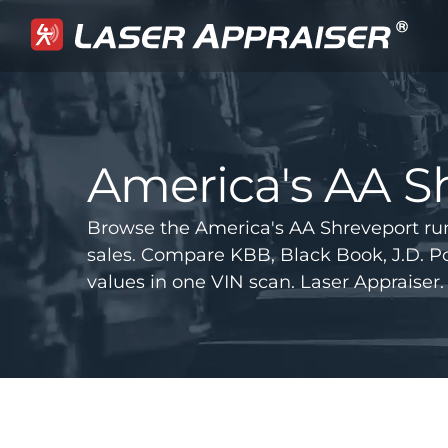
America's AA S
Browse the America's AA Shreveport ru
sales. Compare KBB, Black Book, J.D.
values in one VIN scan. Laser Appraiser.