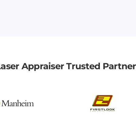
aser Appraiser Trusted Partne