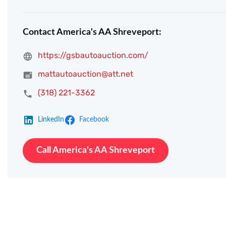
Contact America's AA Shreveport:
https://gsbautoauction.com/
mattautoauction@att.net
(318) 221-3362
LinkedIn
Facebook
Call America's AA Shreveport