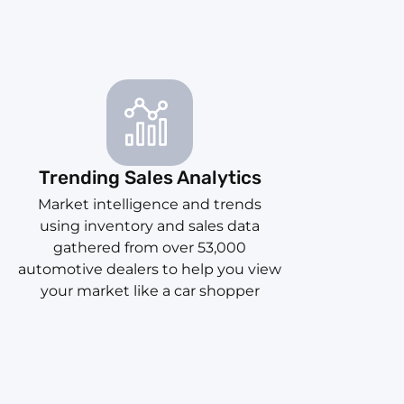
Trending Sales Analytics
Market intelligence and trends
using inventory and sales data
gathered from over 53,000
automotive dealers to help you view
your market like a car shopper