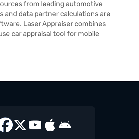
esources from leading automotive
s and data partner calculations are
oftware. Laser Appraiser combines
e car appraisal tool for mobile