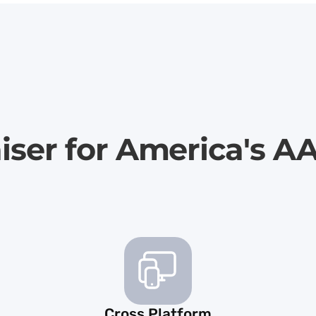
iser for America's A
Cross Platform