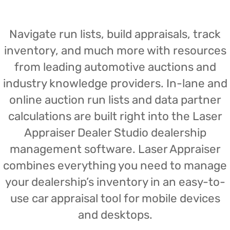
Navigate run lists, build appraisals, track
inventory, and much more with resources
from leading automotive auctions and
industry knowledge providers. In-lane and
online auction run lists and data partner
calculations are built right into the Laser
Appraiser Dealer Studio dealership
management software. Laser Appraiser
combines everything you need to manage
your dealership’s inventory in an easy-to-
use car appraisal tool for mobile devices
and desktops.