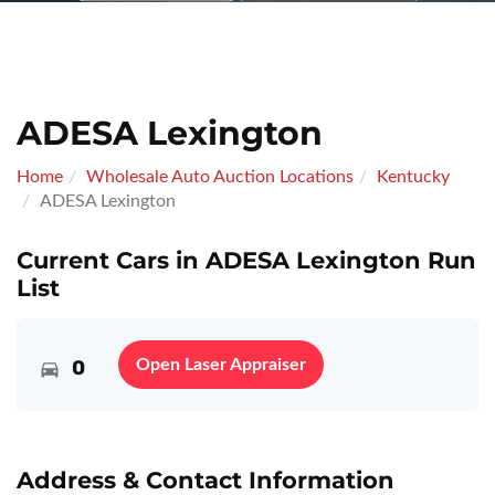
ADESA Lexington
Home
Wholesale Auto Auction Locations
Kentucky
ADESA Lexington
Current Cars in ADESA Lexington Run
List
0
Open Laser Appraiser
Address & Contact Information