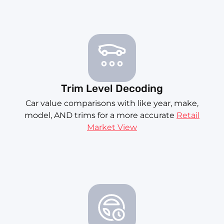
Trim Level Decoding
Car value comparisons with like year, make,
model, AND trims for a more accurate
Retail
Market View