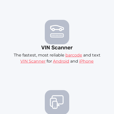
VIN Scanner
The fastest, most reliable
barcode
and text
VIN Scanner
for
Android
and
iPhone