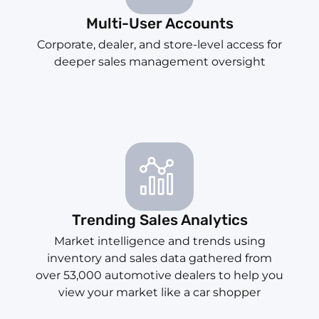
Multi-User Accounts
Corporate, dealer, and store-level access for
deeper sales management oversight
Trending Sales Analytics
Market intelligence and trends using
inventory and sales data gathered from
over 53,000 automotive dealers to help you
view your market like a car shopper