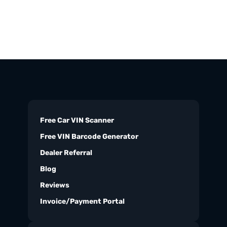
Free Car VIN Scanner
Free VIN Barcode Generator
Dealer Referral
Blog
Reviews
Invoice/Payment Portal