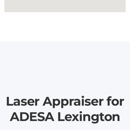
Laser Appraiser for
ADESA Lexington