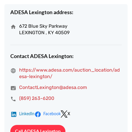
ADESA Lexington address:
672 Blue Sky Parkway
LEXINGTON , KY 40509
Contact ADESA Lexington:
https://www.adesa.com/auction_location/ad
esa-lexington/
ContactLexington@adesa.com
(859) 263-6200
LinkedIn
Facebook
X
Call ADESA Lexington