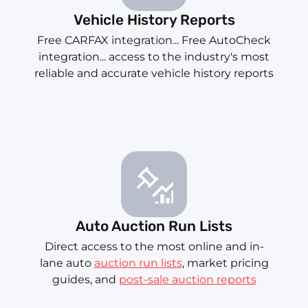
Vehicle History Reports
Free CARFAX integration... Free AutoCheck
integration... access to the industry's most
reliable and accurate vehicle history reports
Auto Auction Run Lists
Direct access to the most online and in-
lane auto
auction run lists
, market pricing
guides, and
post-sale auction reports