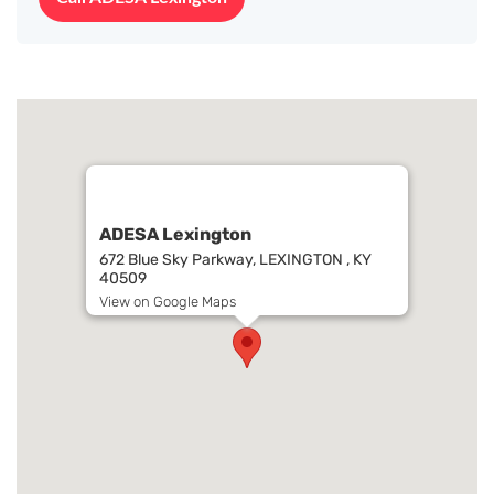
ADESA Lexington
672 Blue Sky Parkway, LEXINGTON , KY
40509
View on Google Maps