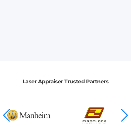
Laser Appraiser Trusted Partners