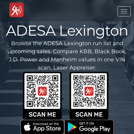
Togg
navi
ADESA Lexington
Browse the ADESA Lexington run list and
upcoming sales. Compare KBB, Black Book,
J.D. Power and Manheim values in one VIN
scan. Laser Appraiser.