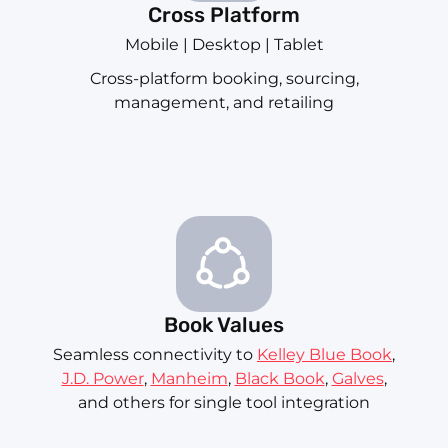
Cross Platform
Mobile | Desktop | Tablet
Cross-platform booking, sourcing,
management, and retailing
Book Values
Seamless connectivity to
Kelley Blue Book
,
J.D. Power
,
Manheim
,
Black Book
,
Galves
,
and others for single tool integration