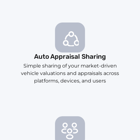
Auto Appraisal Sharing
Simple sharing of your market-driven
vehicle valuations and appraisals across
platforms, devices, and users