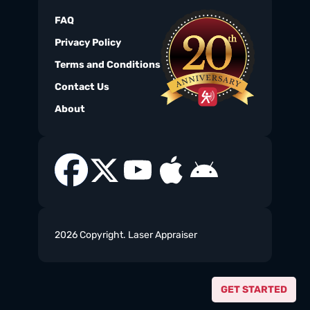
FAQ
Privacy Policy
Terms and Conditions
Contact Us
About
2026 Copyright. Laser Appraiser
GET STARTED