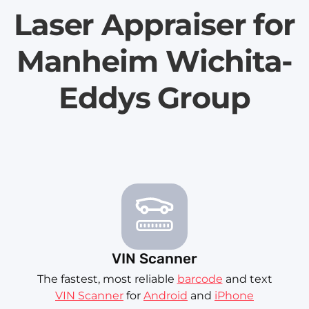
Laser Appraiser for
Manheim Wichita-
Eddys Group
VIN Scanner
The fastest, most reliable
barcode
and text
VIN Scanner
for
Android
and
iPhone