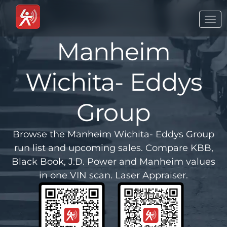
Togg
navi
Manheim
Wichita- Eddys
Group
Browse the Manheim Wichita- Eddys Group
run list and upcoming sales. Compare KBB,
Black Book, J.D. Power and Manheim values
in one VIN scan. Laser Appraiser.