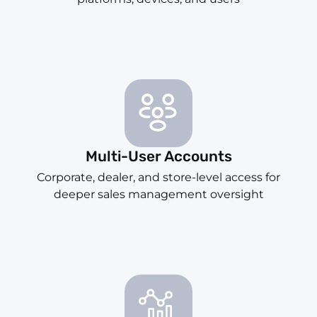
Multi-User Accounts
Corporate, dealer, and store-level access for
deeper sales management oversight