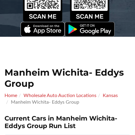
Manheim Wichita- Eddys
Group
Home
Wholesale Auto Auction Locations
Kansas
Manheim Wichita- Eddys Group
Current Cars in Manheim Wichita-
Eddys Group Run List