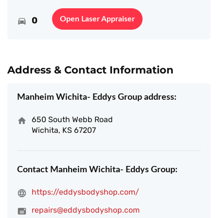
0
Open Laser Appraiser
Address & Contact Information
Manheim Wichita- Eddys Group address:
650 South Webb Road
Wichita, KS 67207
Contact Manheim Wichita- Eddys Group:
https://eddysbodyshop.com/
repairs@eddysbodyshop.com