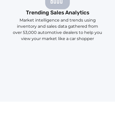
Trending Sales Analytics
Market intelligence and trends using
inventory and sales data gathered from
over 53,000 automotive dealers to help you
view your market like a car shopper