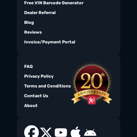
Free VIN Barcode Generator
Dealer Referral
Blog
Reviews
Invoice/Payment Portal
FAQ
Privacy Policy
Terms and Conditions
Contact Us
About