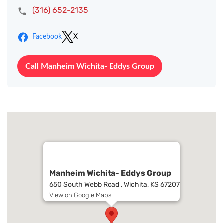
(316) 652-2135
Facebook
X
Call Manheim Wichita- Eddys Group
Manheim Wichita- Eddys Group
650 South Webb Road , Wichita, KS 67207
View on Google Maps