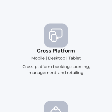
Cross Platform
Mobile | Desktop | Tablet
Cross-platform booking, sourcing,
management, and retailing