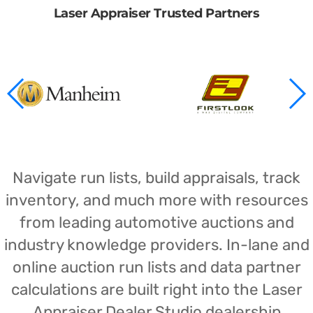
Laser Appraiser Trusted Partners
Navigate run lists, build appraisals, track
inventory, and much more with resources
from leading automotive auctions and
industry knowledge providers. In-lane and
online auction run lists and data partner
calculations are built right into the Laser
Appraiser Dealer Studio dealership