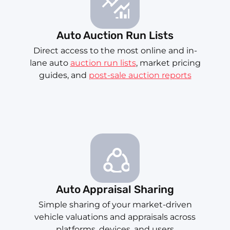
Auto Auction Run Lists
Direct access to the most online and in-
lane auto
auction run lists
, market pricing
guides, and
post-sale auction reports
Auto Appraisal Sharing
Simple sharing of your market-driven
vehicle valuations and appraisals across
platforms, devices, and users