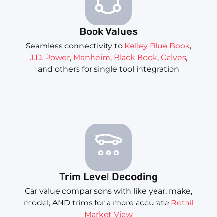
Book Values
Seamless connectivity to
Kelley Blue Book
,
J.D. Power
,
Manheim
,
Black Book
,
Galves
,
and others for single tool integration
Trim Level Decoding
Car value comparisons with like year, make,
model, AND trims for a more accurate
Retail
Market View