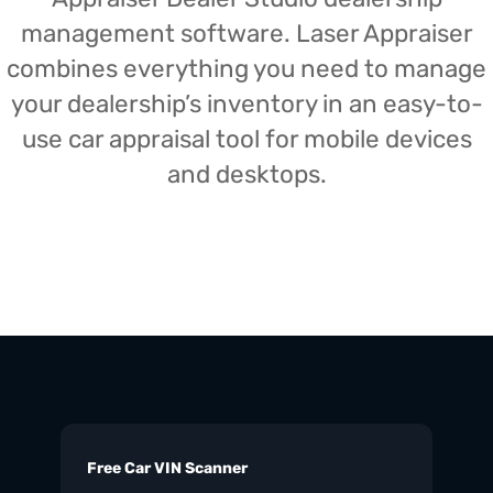
management software. Laser Appraiser
combines everything you need to manage
your dealership’s inventory in an easy-to-
use car appraisal tool for mobile devices
and desktops.
Free Car VIN Scanner