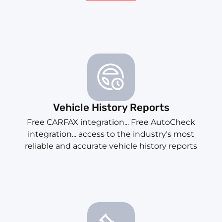
Vehicle History Reports
Free CARFAX integration... Free AutoCheck
integration... access to the industry's most
reliable and accurate vehicle history reports